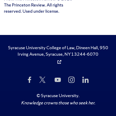
The Princeton Review. All rights
reserved. Used under license.
Syracuse University College of Law, Dineen Hall, 950
Irving Avenue, Syracuse, NY 13244-6070
Like
Follow
Subscribe
Follow
Follow
Us
Us
to
Us
Us
on
on
Us
on
on
Facebook
Twitter
on
Instagram
LinkedIn
©
Syracuse University
.
YouTube
Knowledge crowns those who seek her.