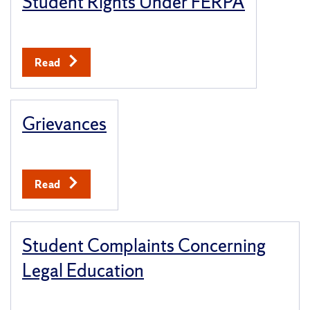
Student Rights Under FERPA
Read
Grievances
Read
Student Complaints Concerning
Legal Education