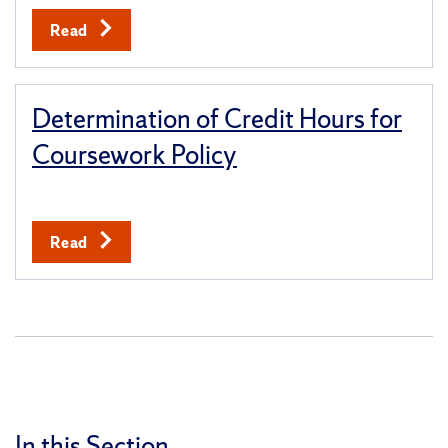
Read
Determination of Credit Hours for
Coursework Policy
Read
In this Section