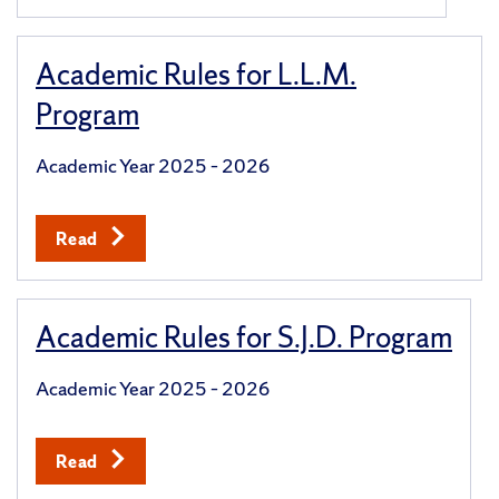
Academic Rules for L.L.M.
Program
Academic Year 2025 – 2026
Read
Academic Rules for S.J.D. Program
Academic Year 2025 – 2026
Read