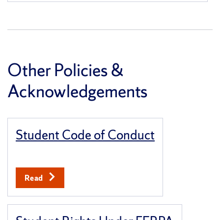
Other Policies &
Acknowledgements
Student Code of Conduct
Read