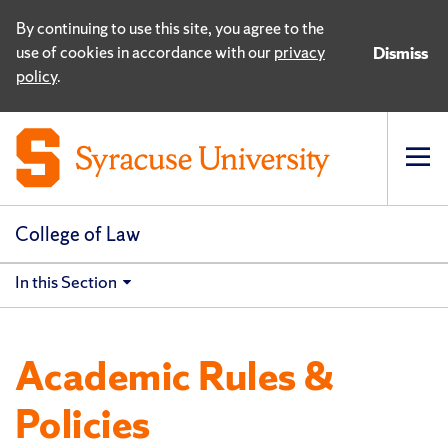
By continuing to use this site, you agree to the
use of cookies in accordance with our
privacy
Dismiss
policy
.
Op
pri
navi
College of Law
In this Section
Academic Rules &
Policies