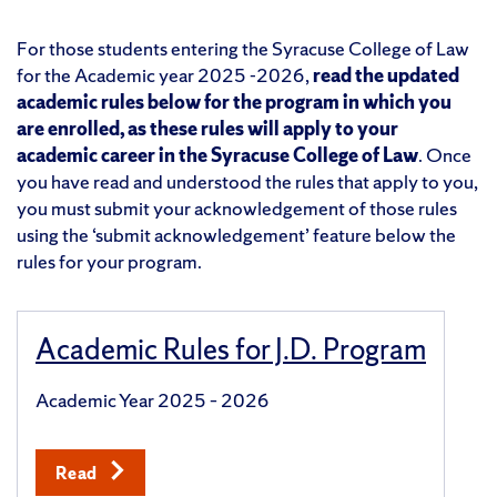
For those students entering the Syracuse College of Law
for the Academic year 2025 -2026,
read the updated
academic rules below for the program in which you
are enrolled, as these rules will apply to your
academic career in the Syracuse College of Law
. Once
you have read and understood the rules that apply to you,
you must submit your acknowledgement of those rules
using the ‘submit acknowledgement’ feature below the
rules for your program.
Academic Rules for J.D. Program
Academic Year 2025 – 2026
Read