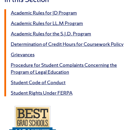
Academic Rules for JD Program
Academic Rules for LL.M Program
Academic Rules for the S.J.D. Program
Determination of Credit Hours for Coursework Policy
Grievances
Procedure for Student Complaints Concerning the
Program of Legal Education
Student Code of Conduct
Student Rights Under FERPA