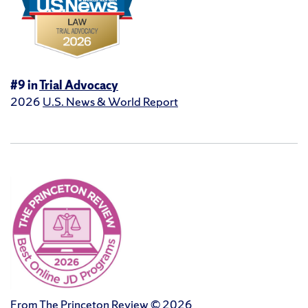
#9 in
Trial Advocacy
2026
U.S. News & World Report
From The Princeton Review © 2026