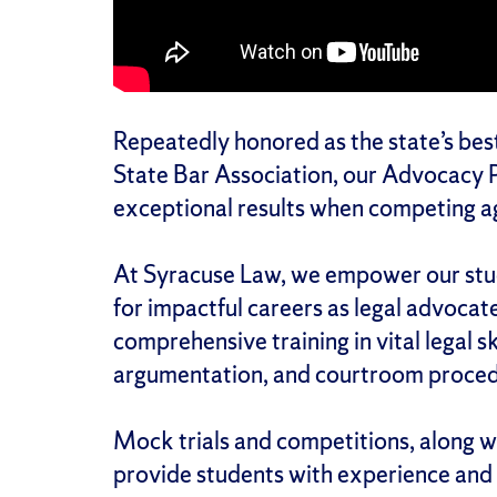
Repeatedly honored as the state’s best
State Bar Association, our Advocacy P
exceptional results when competing ag
At Syracuse Law, we empower our stude
for impactful careers as legal advoca
comprehensive training in vital legal ski
argumentation, and courtroom proced
Mock trials and competitions, along wi
provide students with experience and 