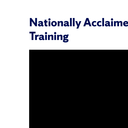
Nationally Acclaime
Training