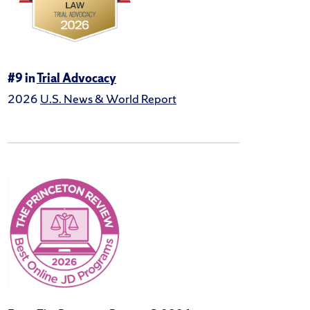
#9 in
Trial Advocacy
2026
U.S. News & World Report