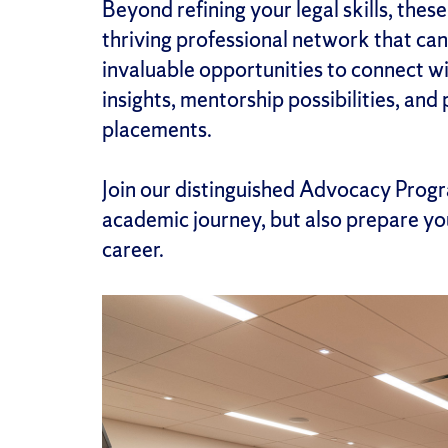
Beyond refining your legal skills, the
thriving professional network that can 
invaluable opportunities to connect w
insights, mentorship possibilities, and
placements.
Join our distinguished Advocacy Progr
academic journey, but also prepare you
career.