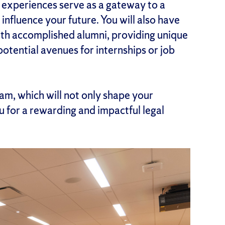
se experiences serve as a gateway to a
influence your future. You will also have
ith accomplished alumni, providing unique
 potential avenues for internships or job
am, which will not only shape your
 for a rewarding and impactful legal