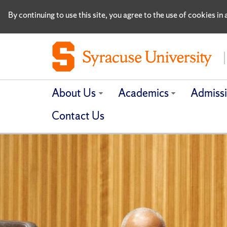
By continuing to use this site, you agree to the use of cookies i
About Us
Academics
Admiss
Contact Us