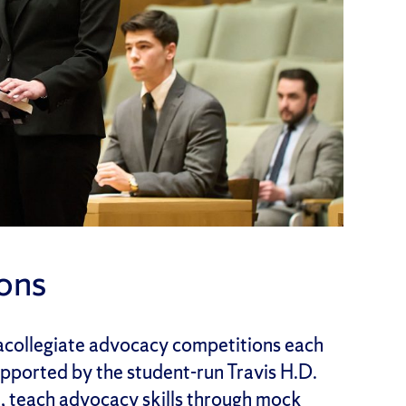
ons
racollegiate advocacy competitions each
pported by the student-run Travis H.D.
 teach advocacy skills through mock