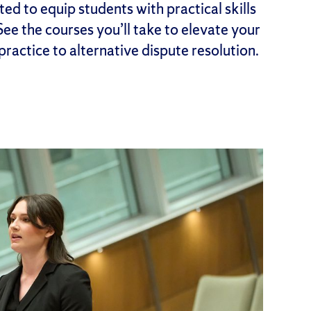
ed to equip students with practical skills
 See the courses you’ll take to elevate your
 practice to alternative dispute resolution.