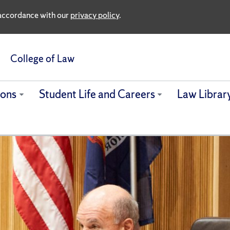
n accordance with our
privacy policy
.
College of Law
ions
Student Life and Careers
Law Librar