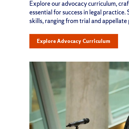
Explore our advocacy curriculum, craft
essential for success in legal practice.
skills, ranging from trial and appellate
Explore Advocacy Curriculum