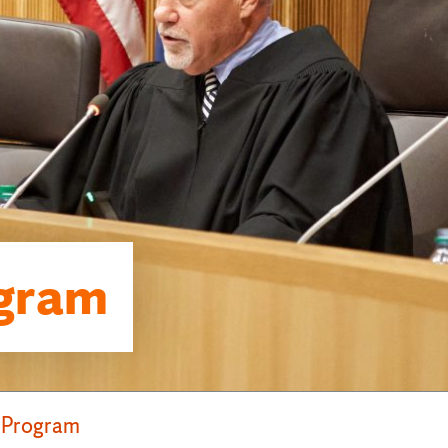
gram
 Program