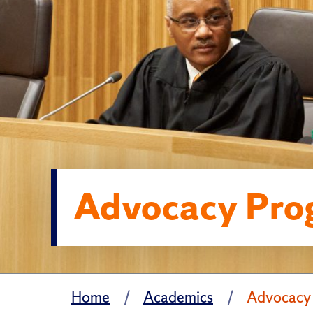
Advocacy Pro
Home
Academics
Advocacy