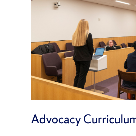
Advocacy Curriculu