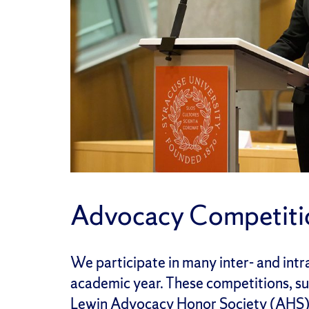
Advocacy Competiti
We participate in many inter- and int
academic year. These competitions, su
Lewin Advocacy Honor Society (AHS),