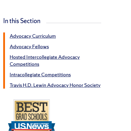
In this Section
Advocacy Curriculum
Advocacy Fellows
Hosted Intercollegiate Advocacy
Competitions
Intracollegiate Competitions
Travis H.D. Lewin Advocacy Honor Society