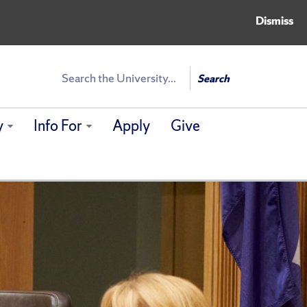
Dismiss
Search
Search
y
Info For
Apply
Give