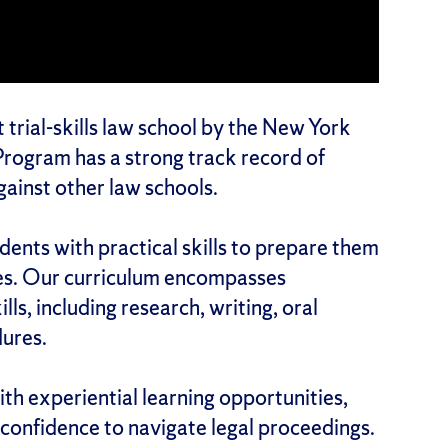
 trial-skills law school by the New York
rogram has a strong track record of
ainst other law schools.
nts with practical skills to prepare them
tes. Our curriculum encompasses
lls, including research, writing, oral
ures.
th experiential learning opportunities,
confidence to navigate legal proceedings.