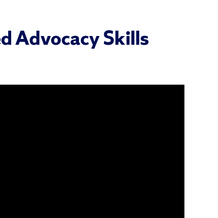
d Advocacy Skills