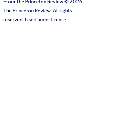
From The Princeton Review © 2026
The Princeton Review. All rights
reserved. Used under license.