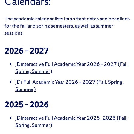
Calendars:
The academic calendar lists important dates and deadlines
for the fall and spring semesters, as well as summer
sessions.
2026 – 2027
JDinteractive Full Academic Year 2026 – 2027 (Fall,
Spring, Summer)
JDr Full Academic Year 2026 – 2027 (Fall, Spring,
Summer)
2025 – 2026
JDinteractive Full Academic Year 2025 -2026 (Fall,
Spring, Summer)