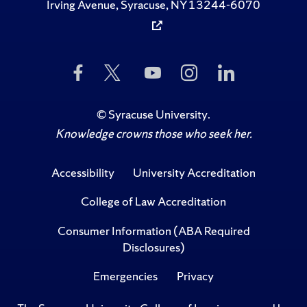
Irving Avenue, Syracuse, NY 13244-6070
Like
Follow
Subscribe
Follow
Follow
Us
Us
to
Us
Us
on
on
Us
on
on
Facebook
Twitter
on
Instagram
LinkedIn
©
Syracuse University
.
YouTube
Knowledge crowns those who seek her.
Accessibility
University Accreditation
College of Law Accreditation
Consumer Information (ABA Required
Disclosures)
Emergencies
Privacy