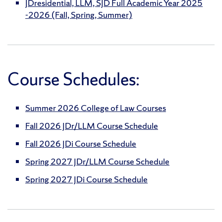
JDresidential, LLM, SJD Full Academic Year 2025
-2026 (Fall, Spring, Summer)
Course Schedules:
Summer 2026 College of Law Courses
Fall 2026 JDr/LLM Course Schedule
Fall 2026 JDi Course Schedule
Spring 2027 JDr/LLM Course Schedule
Spring 2027 JDi Course Schedule