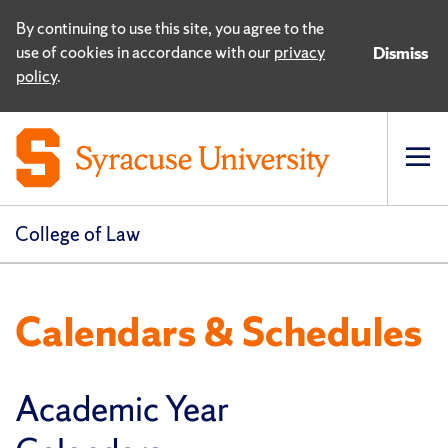
By continuing to use this site, you agree to the
use of cookies in accordance with our
privacy
Dismiss
policy
.
Op
pri
navi
College of Law
Calendars & Schedules
Academic Year