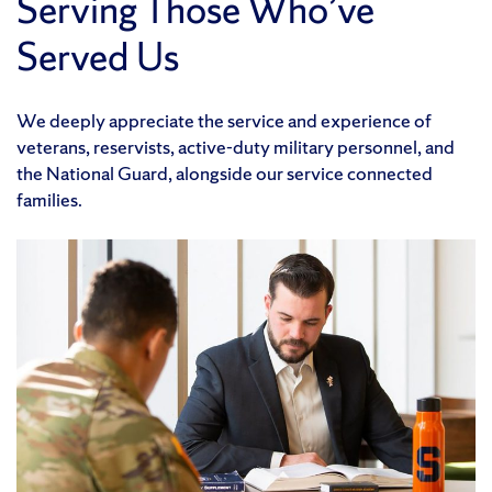
Serving Those Who’ve
Served Us
We deeply appreciate the service and experience of
veterans, reservists, active-duty military personnel, and
the National Guard, alongside our service connected
families.