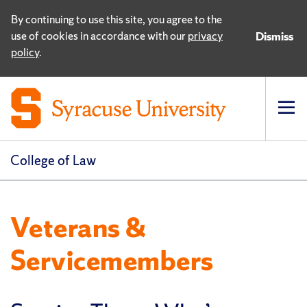
By continuing to use this site, you agree to the
use of cookies in accordance with our
privacy
Dismiss
policy
.
Op
pri
navi
College of Law
Veterans &
Servicemembers