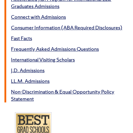
Graduates Admissions
Connect with Admissions
Consumer Information (ABA Required Disclosures)
Fast Facts
Frequently Asked Admissions Questions
International Visiting Scholars
J.D. Admissions
LL.M. Admissions
Non-Discrimination & Equal Opportunity Policy
Statement