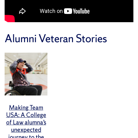
Alumni Veteran Stories
Making Team
USA: A College
of Law alumna’s
unexpected
journey to the