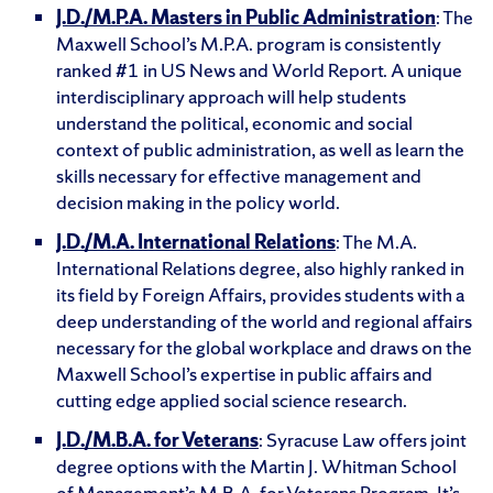
J.D./M.P.A. Masters in Public Administration
: The
Maxwell School’s M.P.A. program is consistently
ranked #1 in US News and World Report. A unique
interdisciplinary approach will help students
understand the political, economic and social
context of public administration, as well as learn the
skills necessary for effective management and
decision making in the policy world.
J.D./M.A. International Relations
: The M.A.
International Relations degree, also highly ranked in
its field by Foreign Affairs, provides students with a
deep understanding of the world and regional affairs
necessary for the global workplace and draws on the
Maxwell School’s expertise in public affairs and
cutting edge applied social science research.
J.D./M.B.A. for Veterans
: Syracuse Law offers joint
degree options with the Martin J. Whitman School
of Management’s M.B.A. for Veterans Program. It’s