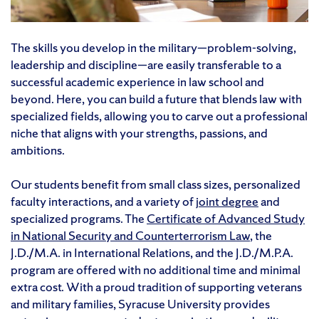
The skills you develop in the military—problem-solving,
leadership and discipline—are easily transferable to a
successful academic experience in law school and
beyond. Here, you can build a future that blends law with
specialized fields, allowing you to carve out a professional
niche that aligns with your strengths, passions, and
ambitions.
Our students benefit from small class sizes, personalized
faculty interactions, and a variety of
joint degree
and
specialized programs. The
Certificate of Advanced Study
in National Security and Counterterrorism Law
, the
J.D./M.A. in International Relations, and the J.D./M.P.A.
program are offered with no additional time and minimal
extra cost. With a proud tradition of supporting veterans
and military families, Syracuse University provides