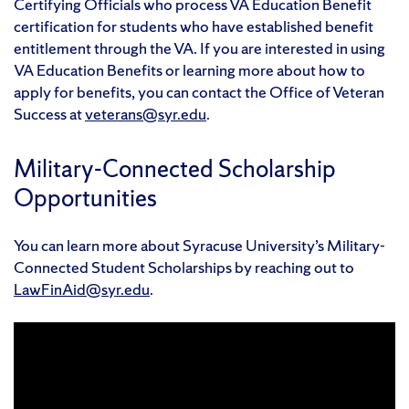
Certifying Officials who process VA Education Benefit
certification for students who have established benefit
entitlement through the VA. If you are interested in using
VA Education Benefits or learning more about how to
apply for benefits, you can contact the Office of Veteran
Success at
veterans@syr.edu
.
Military-Connected Scholarship
Opportunities
You can learn more about Syracuse University’s Military-
Connected Student Scholarships by reaching out to
LawFinAid@syr.edu
.