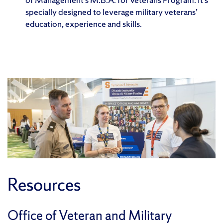
specially designed to leverage military veterans’
education, experience and skills.
Resources
Office of Veteran and Military