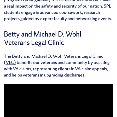
a real impact on the safety and security of our nation. SPL
students engage in advanced coursework, research
projects guided by expert faculty and networking events.
Betty and Michael D. Wohl
Veterans Legal Clinic
The
Betty and Michael D. Wohl Veterans Legal Clinic
(VLC)
benefits our veterans and community by assisting
with VA claims, representing clients in VA claim appeals,
and helps veterans in upgrading discharges.