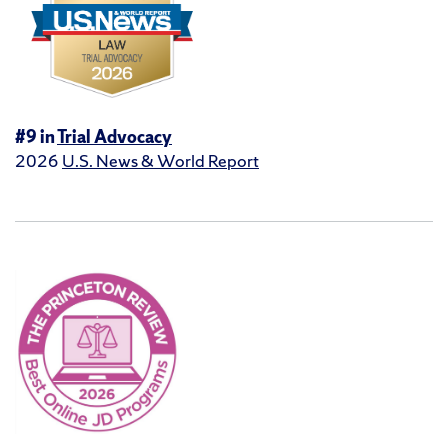
#9 in
Trial Advocacy
2026
U.S. News & World Report