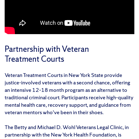
Partnership with Veteran
Treatment Courts
Veteran Treatment Courts in New York State provide
justice-involved veterans with a second chance, offering
an intensive 12–18 month program as an alternative to
traditional criminal court. Participants receive high-quality
mental health care, recovery support, and guidance from
veteran mentors who’ve been in their shoes.
The Betty and Michael D. Wohl Veterans Legal Clinic, in
partnership with the New York Health Foundation, is