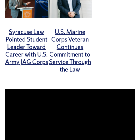
Syracuse Law
U.S. Marine
Pointed Student
Corps Veteran
Leader Toward
Continues
Career with U.S.
Commitment to
Army JAG Corps
Service Through
the Law