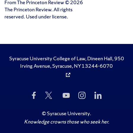
From The Princeton Review © 2026
The Princeton Review. All rights
reserved. Used under license.
Syracuse University College of Law, Dineen Hall, 950
Irving Avenue, Syracuse, NY 13244-6070
Like
Follow
Subscribe
Follow
Follow
Us
Us
to
Us
Us
on
on
Us
on
on
Facebook
Twitter
on
Instagram
LinkedIn
©
Syracuse University
.
YouTube
Knowledge crowns those who seek her.