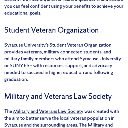
you can feel confident using your benefits to achieve your
educational goals.
Student Veteran Organization
Syracuse University’s
Student Veteran Organization
provides veterans, military connected students, and
military family members who attend Syracuse University
or SUNY ESF with resources, support, and advocacy
needed to succeed in higher education and following
graduation.
Military and Veterans Law Society
The
Military and Veterans Law Society
was created with
the aim to better serve the local veteran population in
Syracuse and the surrounding areas. The Military and