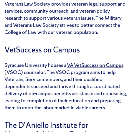
Veterans Law Society provides veteran legal support and
services, community outreach, and veteran policy
research to support various veteran issues. The Military
and Veterans Law Society strives to better connect the
College of Law with our veteran population.
VetSuccess on Campus
Syracuse University houses a
VA VetSuccess on Campus
(VSOC) counselor. The VSOC program aims to help
Veterans, Servicemembers, and their qualified
dependents succeed and thrive through a coordinated
delivery of on-campus benefits assistance and counseling,
leading to completion of their education and preparing
them to enter the labor market in viable careers.
The D’Aniello Institute for