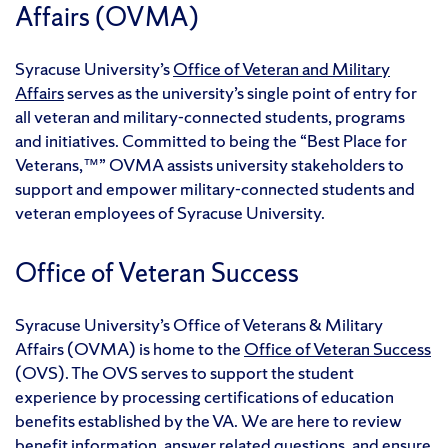
Affairs (OVMA)
Syracuse University’s
Office of Veteran and Military
Affairs
serves as the university’s single point of entry for
all veteran and military-connected students, programs
and initiatives. Committed to being the “Best Place for
Veterans,™” OVMA assists university stakeholders to
support and empower military-connected students and
veteran employees of Syracuse University.
Office of Veteran Success
Syracuse University’s Office of Veterans & Military
Affairs (OVMA) is home to the
Office of Veteran Success
(OVS). The OVS serves to support the student
experience by processing certifications of education
benefits established by the VA. We are here to review
benefit information, answer related questions, and ensure