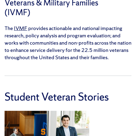
Veterans & Military Families
(IVMF)
The
IVMF
provides actionable and national impacting
research, policy analysis and program evaluation; and
works with communities and non-profits across the nation
to enhance service delivery for the 22.5 million veterans
throughout the United States and their families.
Student Veteran Stories