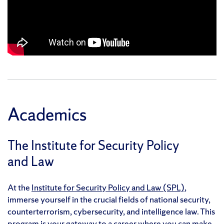
Academics
The Institute for Security Policy
and Law
At the
Institute for Security Policy and Law (SPL)
,
immerse yourself in the crucial fields of national security,
counterterrorism, cybersecurity, and intelligence law. This
program is your gateway to a career where you can make