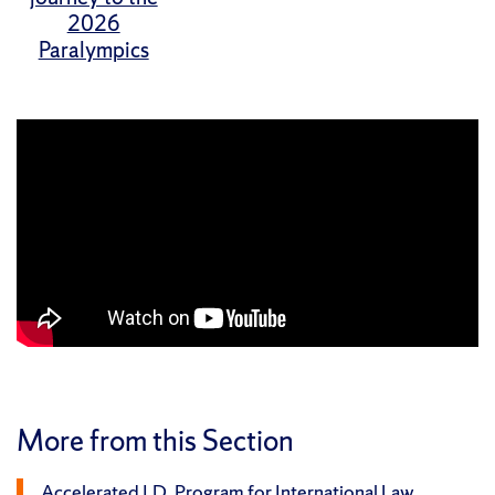
2026
Paralympics
More from this Section
Accelerated J.D. Program for International Law