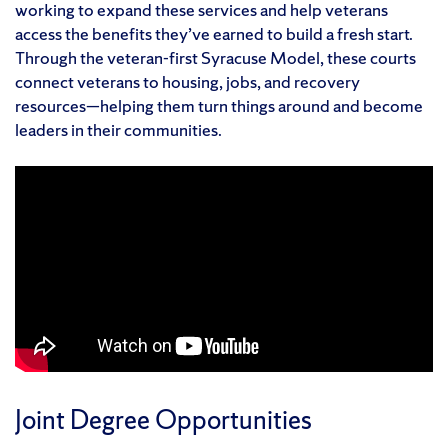
working to expand these services and help veterans
access the benefits they’ve earned to build a fresh start.
Through the veteran-first Syracuse Model, these courts
connect veterans to housing, jobs, and recovery
resources—helping them turn things around and become
leaders in their communities.
Joint Degree Opportunities