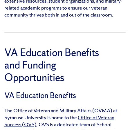
extensive resources, student organizations, and military-
related academic programs to ensure our veteran
community thrives both in and out of the classroom.
VA Education Benefits
and Funding
Opportunities
VA Education Benefits
The Office of Veteran and Military Affairs (OVMA) at
Syracuse University is home to the
Office of Veteran
Success (OVS)
. OVS is a dedicated team of School