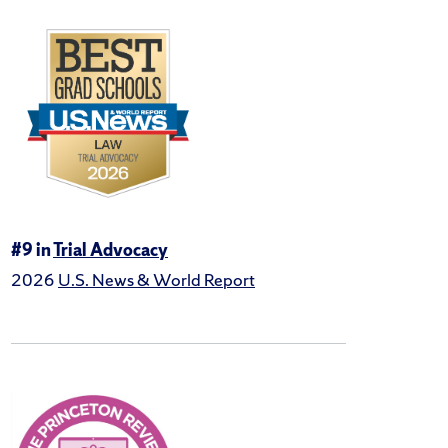
#9 in
Trial Advocacy
2026
U.S. News & World Report