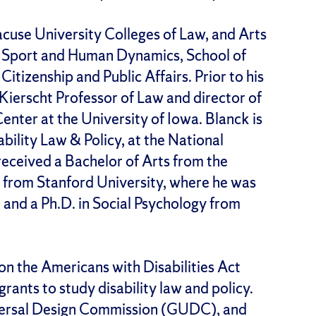
cuse University Colleges of Law, and Arts
of Sport and Human Dynamics, School of
itizenship and Public Affairs. Prior to his
ierscht Professor of Law and director of
Center at the University of Iowa. Blanck is
bility Law & Policy, at the National
received a Bachelor of Arts from the
r from Stanford University, where he was
, and a Ph.D. in Social Psychology from
on the Americans with Disabilities Act
rants to study disability law and policy.
iversal Design Commission (GUDC), and