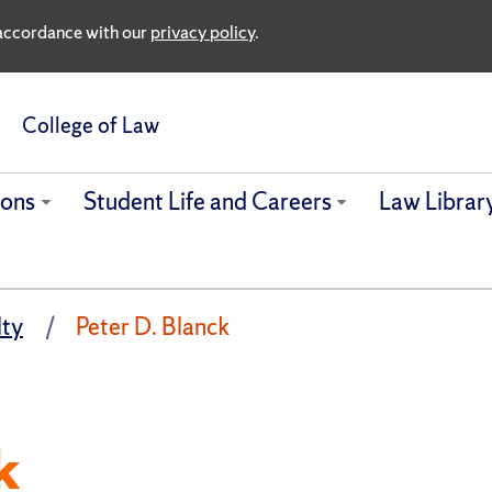
n accordance with our
privacy policy
.
College of Law
ions
Student Life and Careers
Law Librar
lty
Peter D. Blanck
k