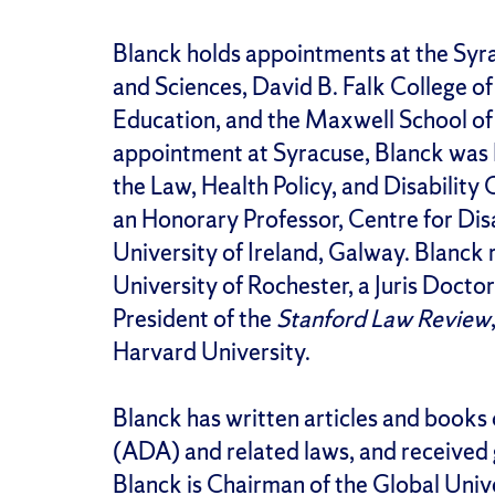
Blanck holds appointments at the Syra
and Sciences, David B. Falk College 
Education, and the Maxwell School of C
appointment at Syracuse, Blanck was K
the Law, Health Policy, and Disability 
an Honorary Professor, Centre for Disa
University of Ireland, Galway. Blanck 
University of Rochester, a Juris Docto
President of the
Stanford Law Review
Harvard University.
Blanck has written articles and books 
(ADA) and related laws, and received g
Blanck is Chairman of the Global Un