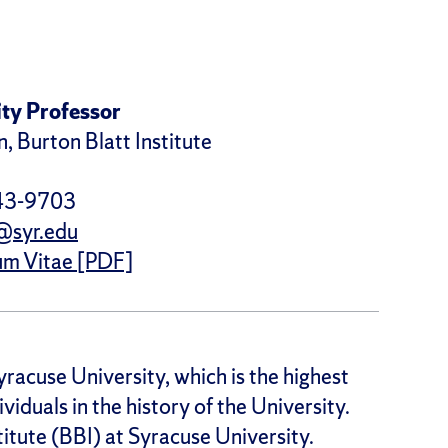
ty Professor
, Burton Blatt Institute
43-9703
@syr.edu
um Vitae [PDF]
yracuse University, which is the highest
ividuals in the history of the University.
titute (BBI) at Syracuse University.