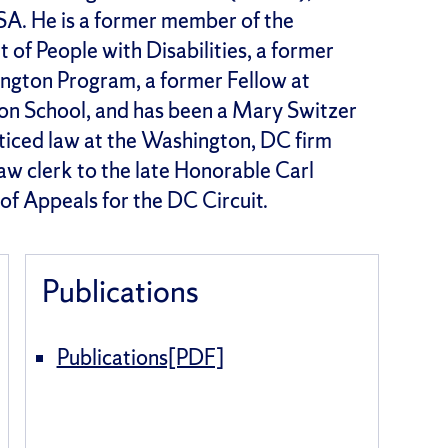
USA. He is a former member of the
f People with Disabilities, a former
ngton Program, a former Fellow at
on School, and has been a Mary Switzer
cticed law at the Washington, DC firm
aw clerk to the late Honorable Carl
f Appeals for the DC Circuit.
Publications
Publications[PDF]