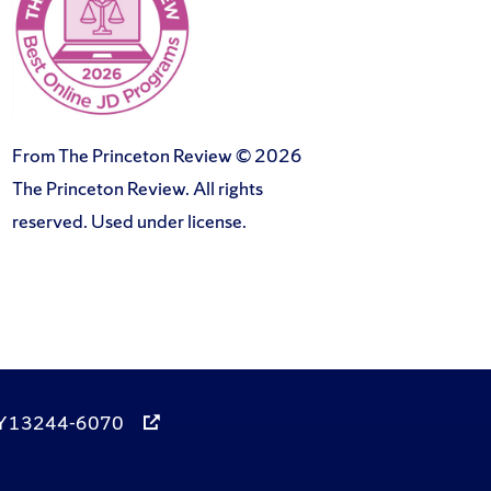
From The Princeton Review © 2026
The Princeton Review. All rights
reserved. Used under license.
, NY 13244-6070