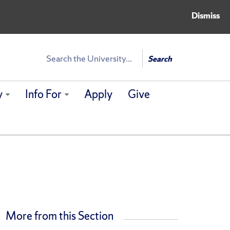
Dismiss
Search
Search
y
Info For
Apply
Give
More from this Section