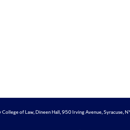
y College of Law, Dineen Hall, 950 Irving Avenue, Syracuse
Like
Follow
Subscribe
Follow
Follow