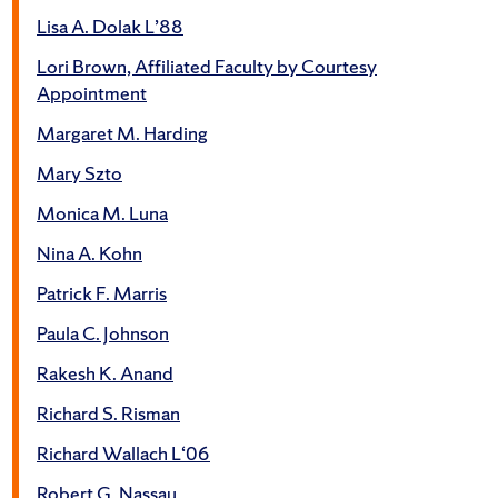
Lisa A. Dolak L’88
Lori Brown, Affiliated Faculty by Courtesy
Appointment
Margaret M. Harding
Mary Szto
Monica M. Luna
Nina A. Kohn
Patrick F. Marris
Paula C. Johnson
Rakesh K. Anand
Richard S. Risman
Richard Wallach L‘06
Robert G. Nassau