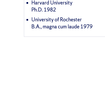
Harvard University
Ph.D. 1982
University of Rochester
B.A., magna cum laude 1979