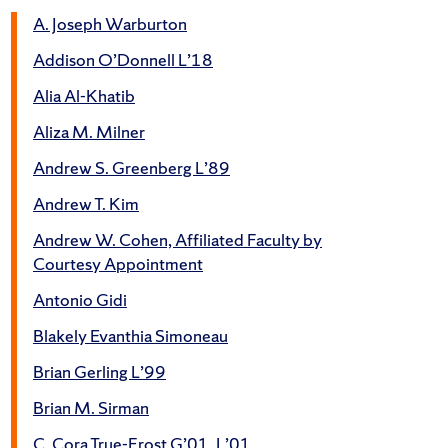
A. Joseph Warburton
Addison O’Donnell L’18
Alia Al-Khatib
Aliza M. Milner
Andrew S. Greenberg L’89
Andrew T. Kim
Andrew W. Cohen, Affiliated Faculty by
Courtesy Appointment
Antonio Gidi
Blakely Evanthia Simoneau
Brian Gerling L’99
Brian M. Sirman
C. Cora True-Frost G’01, L’01