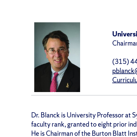
Universi
Chairman
(315) 4
pblanck
Curricul
Dr. Blanck is University Professor at S
faculty rank, granted to eight prior ind
He is Chairman of the Burton Blatt Ins