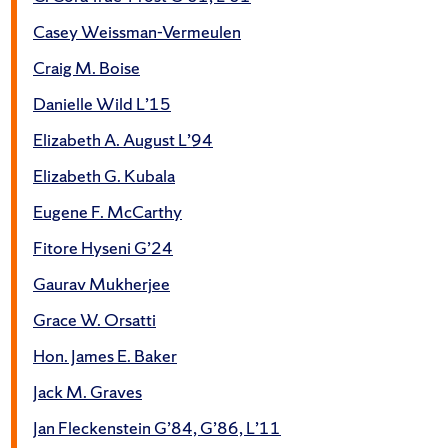
Casey Weissman-Vermeulen
Craig M. Boise
Danielle Wild L’15
Elizabeth A. August L’94
Elizabeth G. Kubala
Eugene F. McCarthy
Fitore Hyseni G’24
Gaurav Mukherjee
Grace W. Orsatti
Hon. James E. Baker
Jack M. Graves
Jan Fleckenstein G’84, G’86, L’11