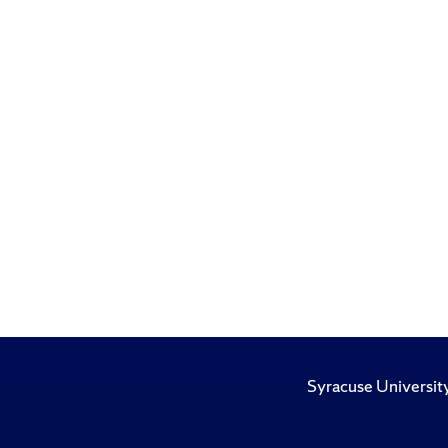
Syracuse Universit