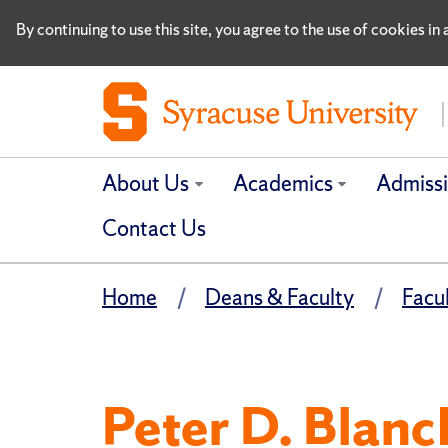
By continuing to use this site, you agree to the use of cookies i
About Us
Academics
Admiss
Contact Us
Home
Deans & Faculty
Facu
Peter D. Blanc