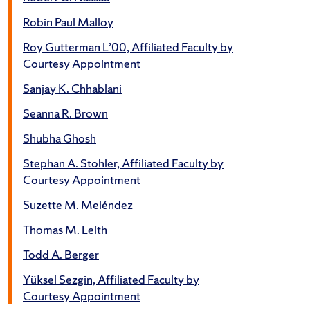
Robin Paul Malloy
Roy Gutterman L’00, Affiliated Faculty by
Courtesy Appointment
Sanjay K. Chhablani
Seanna R. Brown
Shubha Ghosh
Stephan A. Stohler, Affiliated Faculty by
Courtesy Appointment
Suzette M. Meléndez
Thomas M. Leith
Todd A. Berger
Yüksel Sezgin, Affiliated Faculty by
Courtesy Appointment