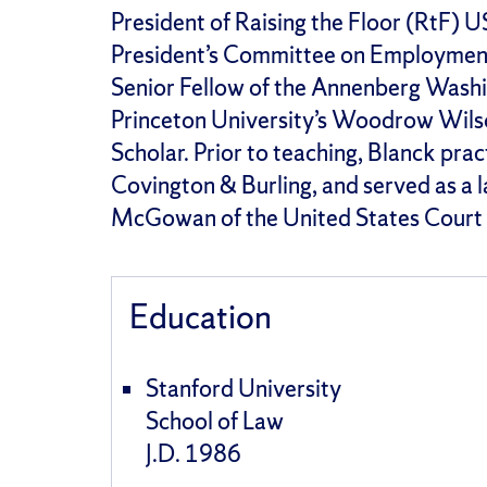
President of Raising the Floor (RtF) 
President’s Committee on Employment o
Senior Fellow of the Annenberg Washi
Princeton University’s Woodrow Wils
Scholar. Prior to teaching, Blanck pra
Covington & Burling, and served as a l
McGowan of the United States Court o
Education
Stanford University
School of Law
J.D. 1986