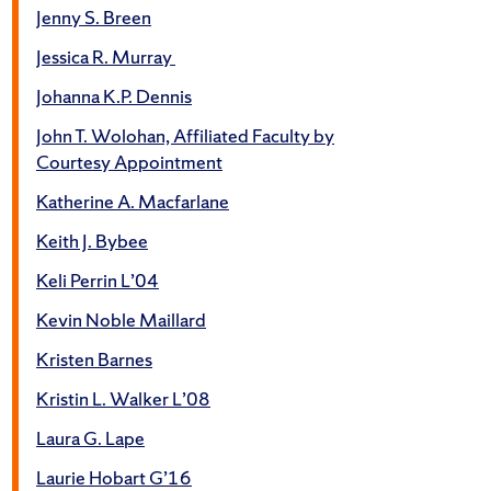
Jenny S. Breen
Jessica R. Murray
Johanna K.P. Dennis
John T. Wolohan, Affiliated Faculty by
Courtesy Appointment
Katherine A. Macfarlane
Keith J. Bybee
Keli Perrin L’04
Kevin Noble Maillard
Kristen Barnes
Kristin L. Walker L’08
Laura G. Lape
Laurie Hobart G’16