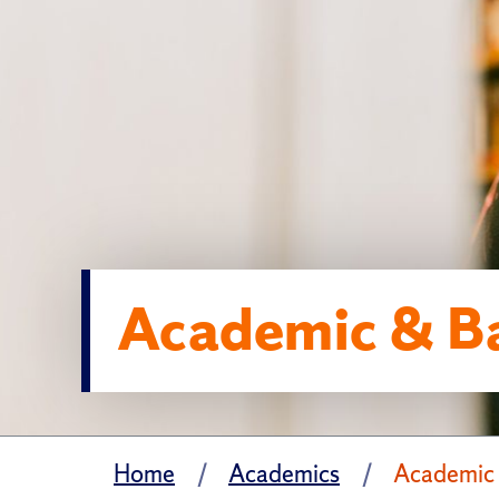
Academic & Ba
Home
Academics
Academic 