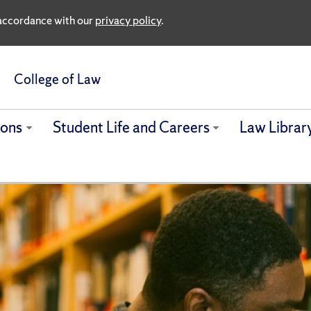
n accordance with our
privacy policy
.
College of Law
ions
Student Life and Careers
Law Librar