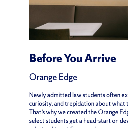
Before You Arrive
Orange Edge
Newly admitted law students often ex
curiosity, and trepidation about what th
That’s why we created the Orange Edge
select students get a head-start on de