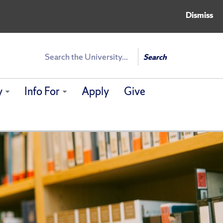
Dismiss
Search
Search
y
Info For
Apply
Give