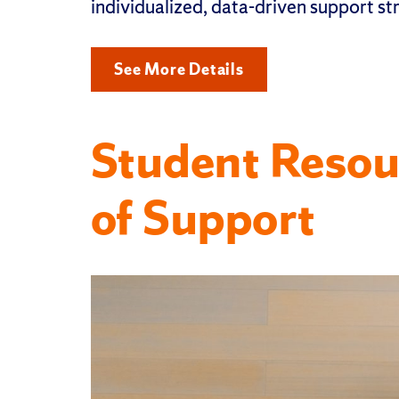
individualized, data-driven support st
See More Details
Student Resou
of Support