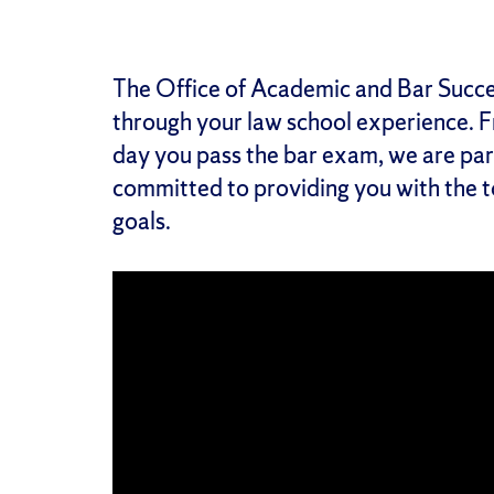
The Office of Academic and Bar Succes
through your law school experience. 
day you pass the bar exam, we are par
committed to providing you with the 
goals.