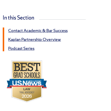
In this Section
Contact Academic & Bar Success
Kaplan Partnership Overview
Podcast Series