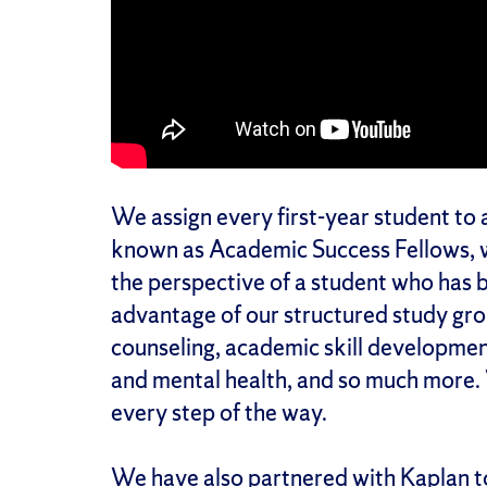
We assign every first-year student to 
known as Academic Success Fellows, 
the perspective of a student who has b
advantage of our structured study gr
counseling, academic skill developme
and mental health, and so much more
every step of the way.
We have also partnered with
Kaplan
t