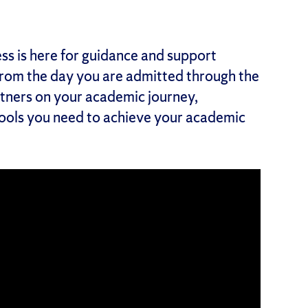
s is here for guidance and support
From the day you are admitted through the
tners on your academic journey,
tools you need to achieve your academic