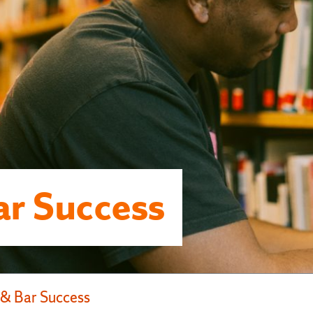
r Success
& Bar Success