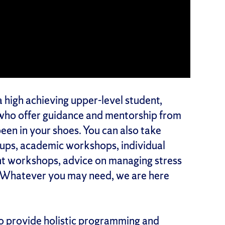
a high achieving upper-level student,
who offer guidance and mentorship from
een in your shoes. You can also take
oups, academic workshops, individual
nt workshops, advice on managing stress
. Whatever you may need, we are here
o provide holistic programming and