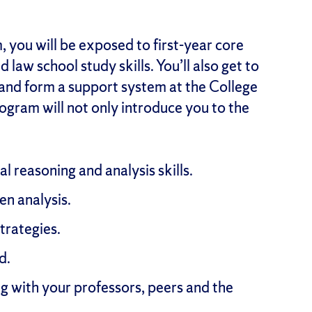
 you will be exposed to first-year core
d law school study skills. You’ll also get to
 and form a support system at the College
program will not only introduce you to the
al reasoning and analysis skills.
n analysis.
strategies.
d.
g with your professors, peers and the