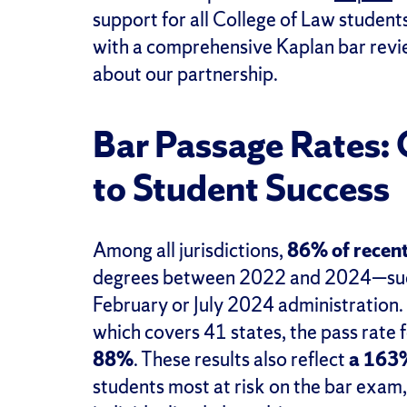
support for all College of Law students
with a comprehensive Kaplan bar revie
about our partnership.
Bar Passage Rates
to Student Success
Among all jurisdictions,
86% of recent
degrees between 2022 and 2024—succe
February or July 2024 administration.
which covers 41 states, the pass rate
88%
. These results also reflect
a 163%
students most at risk on the bar exam