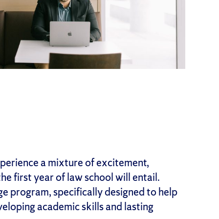
perience a mixture of excitement,
e first year of law school will entail.
 program, specifically designed to help
veloping academic skills and lasting