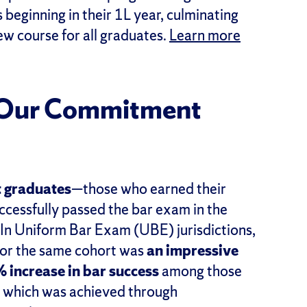
 beginning in their 1L year, culminating
w course for all graduates.
Learn more
: Our Commitment
 graduates
—those who earned their
ssfully passed the bar exam in the
 In Uniform Bar Exam (UBE) jurisdictions,
 for the same cohort was
an impressive
 increase in bar success
among those
, which was achieved through