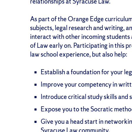
relationships at Syracuse Law.
As part of the Orange Edge curriculum,
subjects, legal research and writing, an
interact with other incoming students
of Law early on. Participating in this 
law school experience, but also help:
Establish a foundation for your leg
Improve your competency in writte
Introduce critical study skills and 
Expose you to the Socratic metho
Give you a head start in networkin
Syracuse Law community.