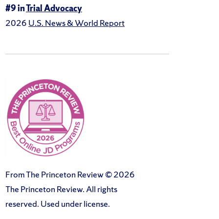
#9 in
Trial Advocacy
2026
U.S. News & World Report
From The Princeton Review © 2026
The Princeton Review. All rights
reserved. Used under license.