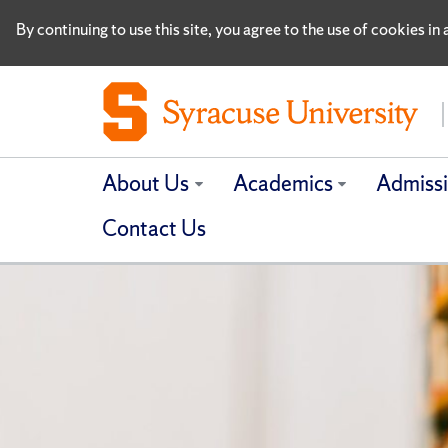
By continuing to use this site, you agree to the use of cookies i
About Us
Academics
Admiss
Contact Us