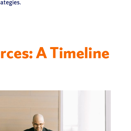
rategies.
rces: A Timeline