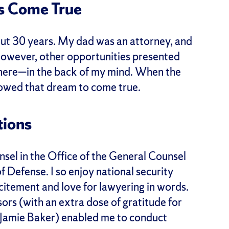
s Come True
bout 30 years. My dad was an attorney, and
 however, other opportunities presented
there—in the back of my mind. When the
lowed that dream to come true.
tions
unsel in the Office of the General Counsel
 Defense. I so enjoy national security
citement and love for lawyering in words.
ors (with an extra dose of gratitude for
 Jamie Baker) enabled me to conduct