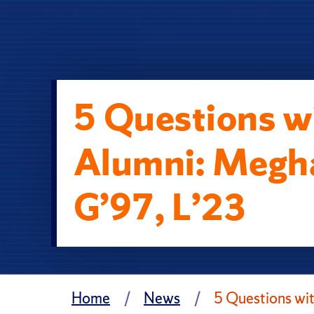
5 Questions wi
Alumni: Megh
G’97, L’23
Home
News
5 Questions wi