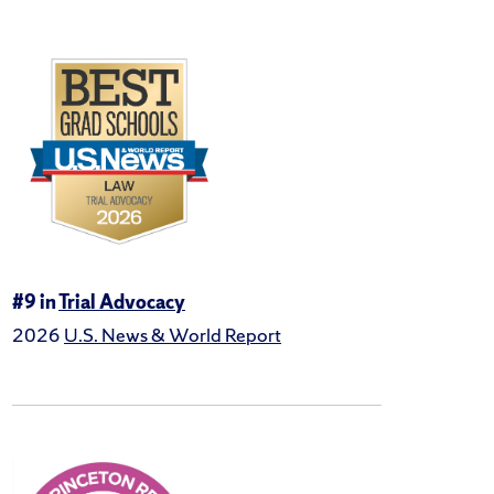
#9 in
Trial Advocacy
2026
U.S. News & World Report