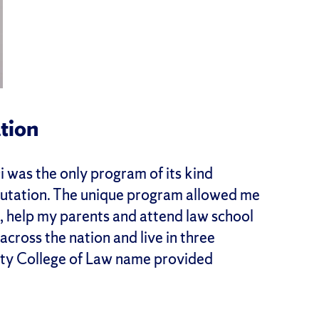
tion
 was the only program of its kind
reputation. The unique program allowed me
s, help my parents and attend law school
across the nation and live in three
sity College of Law name provided