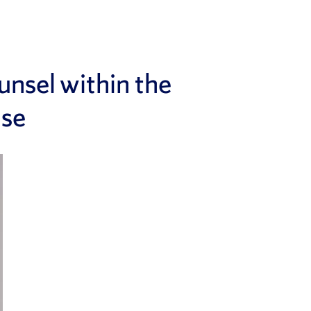
nsel within the
nse