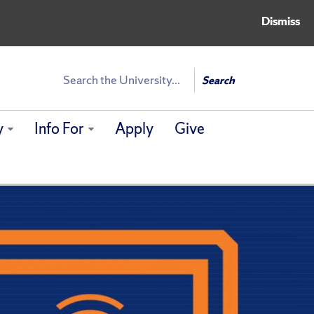
Dismiss
Search
Search
y
Info For
Apply
Give