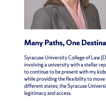
Many Paths, One Destina
Syracuse University College of Law JDi
involving a university with a stellar 
to continue to be present with my kid
while providing the flexibility to move 
different states; the Syracuse Univer
legitimacy and access.