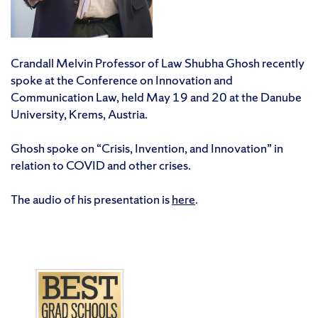
Crandall Melvin Professor of Law Shubha Ghosh recently
spoke at the Conference on Innovation and
Communication Law, held May 19 and 20 at the Danube
University, Krems, Austria.
Ghosh spoke on “Crisis, Invention, and Innovation” in
relation to COVID and other crises.
The audio of his presentation is
here
.