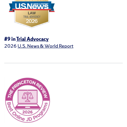
#9 in
Trial Advocacy
2026
U.S. News & World Report