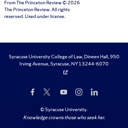
From The Princeton Review © 2026
The Princeton Review. All rights
reserved. Used under license.
Syracuse University College of Law, Dineen Hall, 950
Irving Avenue, Syracuse, NY 13244-6070
Like
Follow
Subscribe
Follow
Follow
Us
Us
to
Us
Us
on
on
Us
on
on
Facebook
Twitter
on
Instagram
LinkedIn
©
Syracuse University
.
YouTube
Knowledge crowns those who seek her.