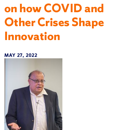
on how COVID and
Other Crises Shape
Innovation
MAY 27, 2022