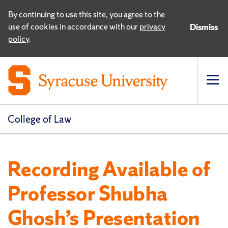
By continuing to use this site, you agree to the
use of cookies in accordance with our
privacy
Dismiss
policy
.
Op
pri
navi
College of Law
Recording Available of
Professor Shubha
Ghosh’s Presentation