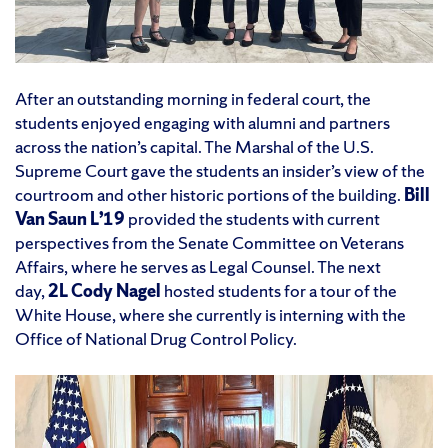
After an outstanding morning in federal court, the
students enjoyed engaging with alumni and partners
across the nation’s capital. The Marshal of the U.S.
Supreme Court gave the students an insider’s view of the
courtroom and other historic portions of the building.
Bill
Van Saun L’19
provided the students with current
perspectives from the Senate Committee on Veterans
Affairs, where he serves as Legal Counsel. The next
day,
2L Cody Nagel
hosted students for a tour of the
White House, where she currently is interning with the
Office of National Drug Control Policy.