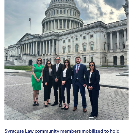
Syracuse Law community members mobilized to hold