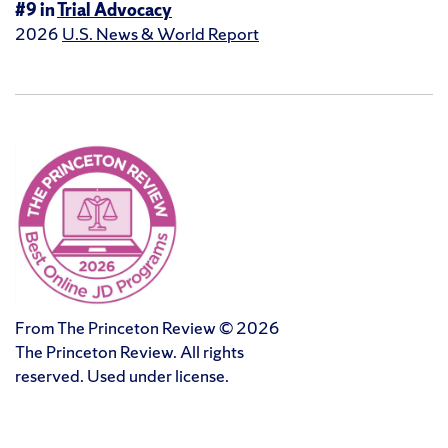
#9 in
Trial Advocacy
2026
U.S. News & World Report
From The Princeton Review © 2026
The Princeton Review. All rights
reserved. Used under license.