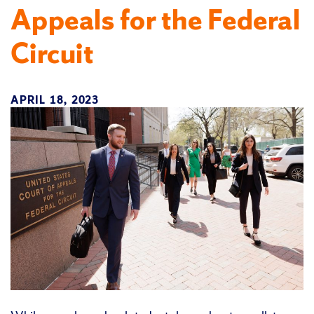
Appeals for the Federal
Circuit
APRIL 18, 2023