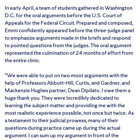
In early April, a team of students gathered in Washington
D.C. for the oral arguments before the U.S. Court of
Appeals for the Federal Circuit. Prepared and composed,
Emmi confidently appeared before the three-judge panel
to emphasize arguments made in the briefs and respond
to pointed questions from the judges. The oral argument
represented the culmination of 24 months of effort from
the entire clinic.
“We were able to put on two moot arguments with the
help of Professors Abbott-Hill, Curtis, and Gardner, and
Mackenzie Hughes partner, Dean Dipilato. I owe them a
huge thank you. They were incredibly dedicated to
learning the subject matter and providing me with the
most realistic experience possible, not once but twice. As
a testament to their judicial prowess, many of their
questions during practice came up during the actual
argument. I can sum up my argument in front of the