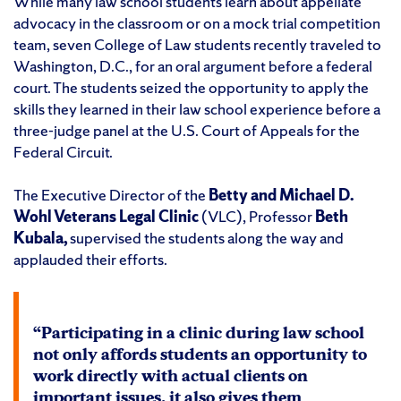
While many law school students learn about appellate
advocacy in the classroom or on a mock trial competition
team, seven College of Law students recently traveled to
Washington, D.C., for an oral argument before a federal
court. The students seized the opportunity to apply the
skills they learned in their law school experience before a
three-judge panel at the U.S. Court of Appeals for the
Federal Circuit.
The Executive Director of the
Betty and Michael D.
Wohl Veterans Legal Clinic
(VLC), Professor
Beth
Kubala,
supervised the students along the way and
applauded their efforts.
“Participating in a clinic during law school
not only affords students an opportunity to
work directly with actual clients on
important issues, it also gives them