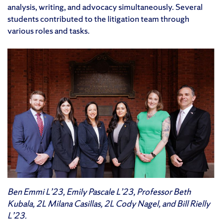
analysis, writing, and advocacy simultaneously. Several
students contributed to the litigation team through
various roles and tasks.
Ben Emmi L’23, Emily Pascale L’23, Professor Beth
Kubala, 2L Milana Casillas, 2L Cody Nagel, and Bill Rielly
L’23.