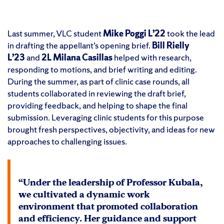
Last summer, VLC student
Mike Poggi L’22
took the lead
in drafting the appellant’s opening brief.
Bill Rielly
L’23
and
2L Milana Casillas
helped with research,
responding to motions, and brief writing and editing.
During the summer, as part of clinic case rounds, all
students collaborated in reviewing the draft brief,
providing feedback, and helping to shape the final
submission. Leveraging clinic students for this purpose
brought fresh perspectives, objectivity, and ideas for new
approaches to challenging issues.
“Under the leadership of Professor Kubala,
we cultivated a dynamic work
environment that promoted collaboration
and efficiency. Her guidance and support