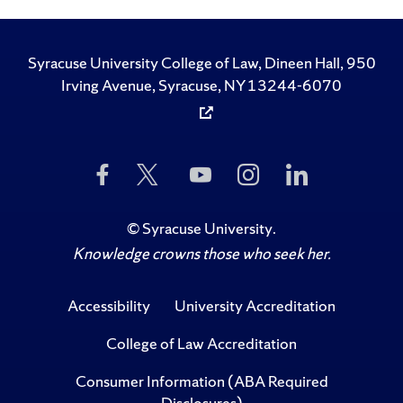
Syracuse University College of Law, Dineen Hall, 950
Irving Avenue, Syracuse, NY 13244-6070
Like
Follow
Subscribe
Follow
Follow
Us
Us
to
Us
Us
on
on
Us
on
on
Facebook
Twitter
on
Instagram
LinkedIn
©
Syracuse University
.
YouTube
Knowledge crowns those who seek her.
Accessibility
University Accreditation
College of Law Accreditation
Consumer Information (ABA Required
Disclosures)