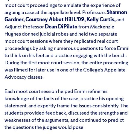
moot court proceedings to emulate the experience of
arguing a case at the appellate level. Professors
Shannon
Gardner, Courtney Abbot Hill L’09, Kelly Curtis,
and
Adjunct Professor
Dean DiPilato
from Mackenzie
Hughes donned judicial robes and held two separate
moot court sessions where they replicated real court
proceedings by asking numerous questions to force Emmi
to think on his feet and practice engaging with the bench.
During the first moot court session, the entire proceeding
was filmed for later use in one of the College’s Appellate
Advocacy classes.
Each moot court session helped Emmi refine his
knowledge of the facts of the case, practice his opening
statement, and expertly frame the issues consistently. The
students provided feedback, discussed the strengths and
weaknesses of the arguments, and continued to predict
the questions the judges would pose.