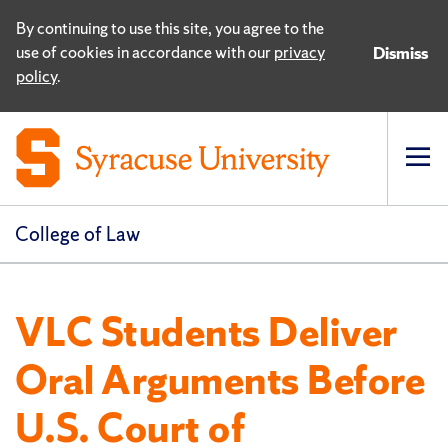
By continuing to use this site, you agree to the
use of cookies in accordance with our
privacy
Dismiss
policy
.
Op
pri
navi
College of Law
VLC Students Deliver
Oral Arguments Before
U.S. Court of