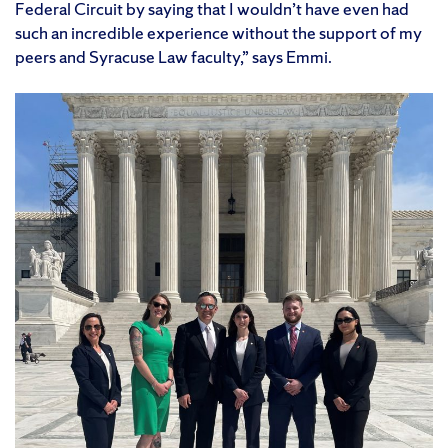
Federal Circuit by saying that I wouldn’t have even had
such an incredible experience without the support of my
peers and Syracuse Law faculty,” says Emmi.