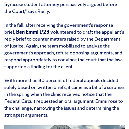
Syracuse student attorney persuasively argued before
the Court,” says Rielly.
In the fall, after receiving the government’s response
brief,
Ben Emmi L’23
volunteered to draft the appellant’s
reply brief to counter matters raised by the Department
of Justice. Again, the team mobilized to analyze the
government’s approach, refute opposing arguments, and
respond appropriately to convince the court that the law
supported a finding for the client.
With more than 80 percent of federal appeals decided
solely based on written briefs, it came as a bit of a surprise
in the spring when the clinic received notice that the
Federal Circuit requested an oral argument. Emmi rose to
the challenge, narrowing the issues and determining the
strongest arguments.