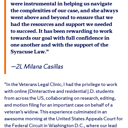
were instrumental in helping us navigate
the complexities of our case, and she always
went above and beyond to ensure that we
had the resources and support we needed
to succeed. It has been rewarding to work
towards our goal with full confidence in
one another and with the support of the
Syracuse Law.”
2L Milana Casillas
“In the Veterans Legal Clinic, I had the privilege to work
with online JDinteractive and residential J.D. students
from across the US, collaborating on research, editing,
and motion filing for an important case on behalf of a
veteran’s widow. This experience culminated in an
awesome morning at the United States Appeals Court for
the Federal Circuit in Washington D.C., where our lead