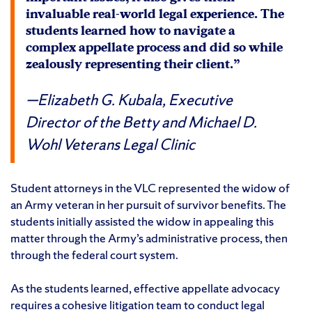
invaluable real-world legal experience. The
students learned how to navigate a
complex appellate process and did so while
zealously representing their client.”
Elizabeth G. Kubala, Executive
Director of the Betty and Michael D.
Wohl Veterans Legal Clinic
Student attorneys in the VLC represented the widow of
an Army veteran in her pursuit of survivor benefits. The
students initially assisted the widow in appealing this
matter through the Army’s administrative process, then
through the federal court system.
As the students learned, effective appellate advocacy
requires a cohesive litigation team to conduct legal