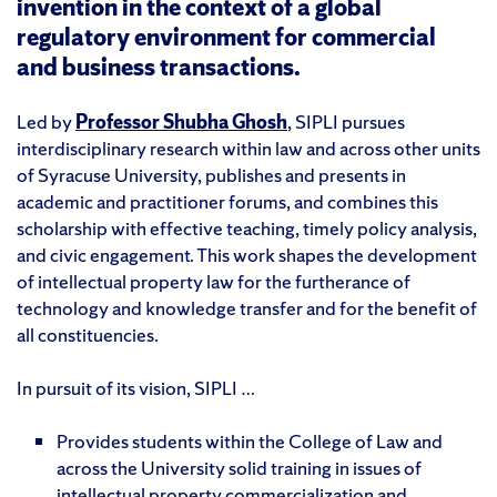
invention in the context of a global
regulatory environment for commercial
and business transactions.
Led by
Professor Shubha Ghosh
, SIPLI pursues
interdisciplinary research within law and across other units
of Syracuse University, publishes and presents in
academic and practitioner forums, and combines this
scholarship with effective teaching, timely policy analysis,
and civic engagement. This work shapes the development
of intellectual property law for the furtherance of
technology and knowledge transfer and for the benefit of
all constituencies.
In pursuit of its vision, SIPLI …
Provides students within the College of Law and
across the University solid training in issues of
intellectual property commercialization and