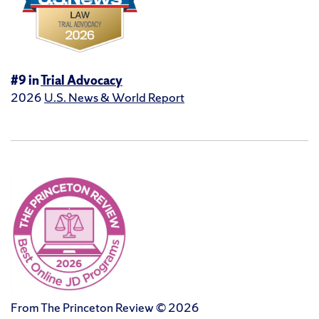
#9 in
Trial Advocacy
2026
U.S. News & World Report
From The Princeton Review © 2026