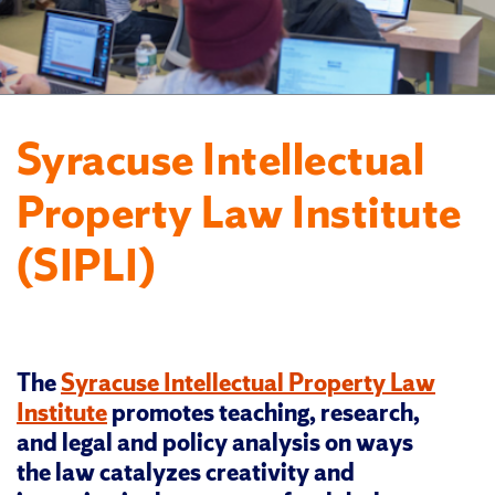
Syracuse Intellectual
Property Law Institute
(SIPLI)
The
Syracuse Intellectual Property Law
Institute
promotes teaching, research,
and legal and policy analysis on ways
the law catalyzes creativity and