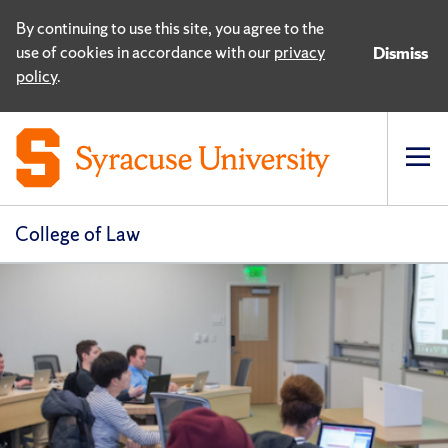
By continuing to use this site, you agree to the
use of cookies in accordance with our
privacy
Dismiss
policy
.
Op
pri
navi
College of Law