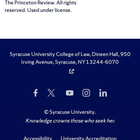
The Princeton Review. All rights
reserved. Used under license.
Syracuse University College of Law, Dineen Hall, 950
Irving Avenue, Syracuse, NY 13244-6070
Like
Follow
Subscribe
Follow
Follow
Us
Us
to
Us
Us
on
on
Us
on
on
Facebook
Twitter
on
Instagram
LinkedIn
©
Syracuse University
.
YouTube
Knowledge crowns those who seek her.
Accessibility
University Accreditation