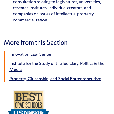
consultation relating to legislatures, universities,
research institutes, individual creators, and
companies on issues of intellectual property
commercialization.
More from this Section
Innovation Law Center
Institute for the Study of the Judiciary, Politics & the
Media
Property, Citizenship, and Social Entrepreneurism