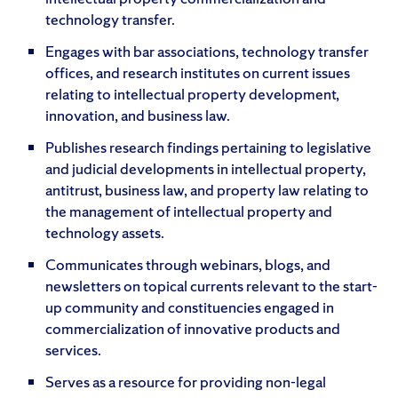
technology transfer.
Engages with bar associations, technology transfer
offices, and research institutes on current issues
relating to intellectual property development,
innovation, and business law.
Publishes research findings pertaining to legislative
and judicial developments in intellectual property,
antitrust, business law, and property law relating to
the management of intellectual property and
technology assets.
Communicates through webinars, blogs, and
newsletters on topical currents relevant to the start-
up community and constituencies engaged in
commercialization of innovative products and
services.
Serves as a resource for providing non-legal