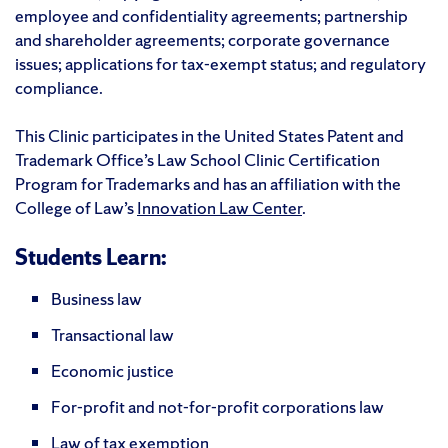
employee and confidentiality agreements; partnership
and shareholder agreements; corporate governance
issues; applications for tax-exempt status; and regulatory
compliance.
This Clinic participates in the United States Patent and
Trademark Office’s Law School Clinic Certification
Program for Trademarks and has an affiliation with the
College of Law’s
Innovation Law Center
.
Students Learn:
Business law
Transactional law
Economic justice
For-profit and not-for-profit corporations law
Law of tax exemption