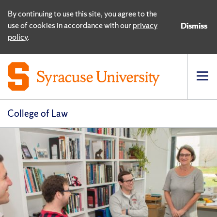
By continuing to use this site, you agree to the
use of cookies in accordance with our
privacy
Dismiss
policy
.
Op
pri
navi
College of Law