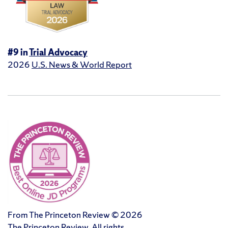
#9 in
Trial Advocacy
2026
U.S. News & World Report
From The Princeton Review © 2026
The Princeton Review. All rights