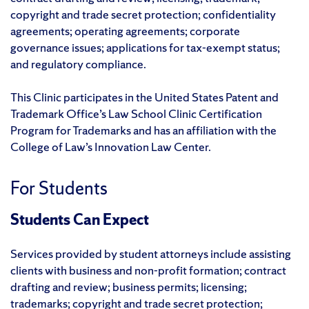
copyright and trade secret protection; confidentiality
agreements; operating agreements; corporate
governance issues; applications for tax-exempt status;
and regulatory compliance.
This Clinic participates in the United States Patent and
Trademark Office’s Law School Clinic Certification
Program for Trademarks and has an affiliation with the
College of Law’s Innovation Law Center.
For Students
Students Can Expect
Services provided by student attorneys include assisting
clients with business and non-profit formation; contract
drafting and review; business permits; licensing;
trademarks; copyright and trade secret protection;