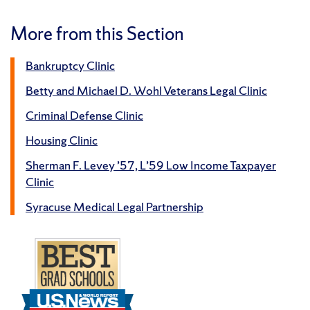
More from this Section
Bankruptcy Clinic
Betty and Michael D. Wohl Veterans Legal Clinic
Criminal Defense Clinic
Housing Clinic
Sherman F. Levey ’57, L’59 Low Income Taxpayer
Clinic
Syracuse Medical Legal Partnership