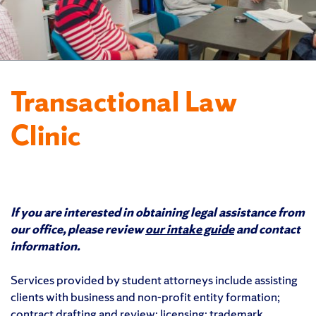
Transactional Law
Clinic
If you are interested in obtaining legal assistance from
our office, please review
our intake guide
and contact
information.
Services provided by student attorneys include assisting
clients with business and non-profit entity formation;
contract drafting and review; licensing; trademark,