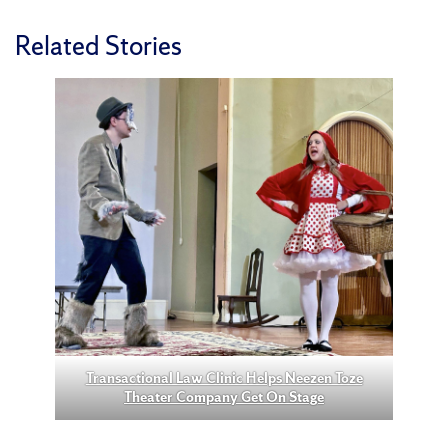
Related Stories
Transactional Law Clinic Helps Neezen Toze
Theater Company Get On Stage