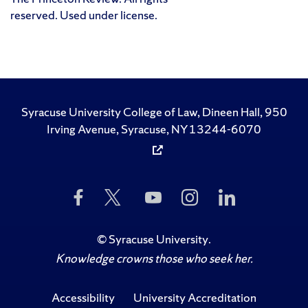
reserved. Used under license.
Syracuse University College of Law, Dineen Hall, 950
Irving Avenue, Syracuse, NY 13244-6070
Like
Follow
Subscribe
Follow
Follow
Us
Us
to
Us
Us
on
on
Us
on
on
Facebook
Twitter
on
Instagram
LinkedIn
©
Syracuse University
.
YouTube
Knowledge crowns those who seek her.
Accessibility
University Accreditation