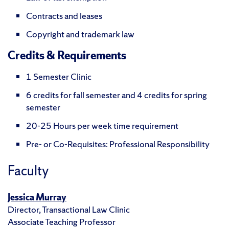
Contracts and leases
Copyright and trademark law
Credits & Requirements
1 Semester Clinic
6 credits for fall semester and 4 credits for spring
semester
20-25 Hours per week time requirement
Pre- or Co-Requisites: Professional Responsibility
Faculty
Jessica Murray
Director, Transactional Law Clinic
Associate Teaching Professor