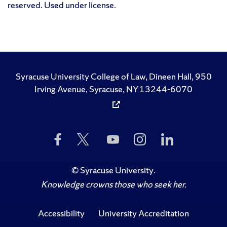
reserved. Used under license.
Syracuse University College of Law, Dineen Hall, 950
Irving Avenue, Syracuse, NY 13244-6070
Like
Follow
Subscribe
Follow
Follow
Us
Us
to
Us
Us
on
on
Us
on
on
Facebook
Twitter
on
Instagram
LinkedIn
©
Syracuse University
.
YouTube
Knowledge crowns those who seek her.
Accessibility
University Accreditation