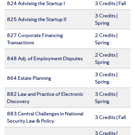
824 Advising the Startup I
​3 Credits | Fall
3 Credits |
825 Advising the Startup II
Spring
827 Corporate Financing
2 Credits |
Transactions
Spring
2 Credits |
848 Adj. of Employment Disputes
Spring
​3 Credits |
864 Estate Planning
Spring
882 Law and Practice of Electronic
​3 Credits |
Discovery
Spring
883 Central Challenges in National
​3 Credits | Fall
Security Law & Policy
​3 Credits |