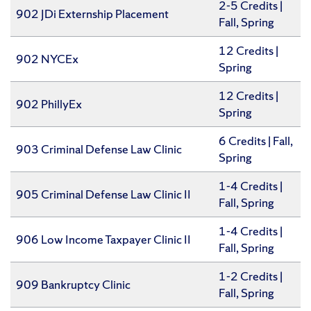
2-5 Credits |
902 JDi Externship Placement
Fall, Spring
12 Credits |
902 NYCEx
Spring
12 Credits |
902 PhillyEx
Spring
6 Credits | Fall,
903 Criminal Defense Law Clinic
Spring
1-4 Credits |
905 Criminal Defense Law Clinic II
Fall, Spring
1-4 Credits |
906 Low Income Taxpayer Clinic II
Fall, Spring
1-2 Credits |
909 Bankruptcy Clinic
Fall, Spring