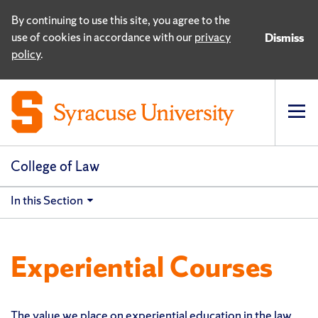
By continuing to use this site, you agree to the
use of cookies in accordance with our
privacy
Dismiss
policy
.
Op
pri
navi
College of Law
In this Section
Experiential Courses
The value we place on experiential education in the law