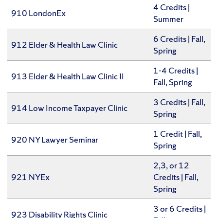
4 Credits |
910 LondonEx
Summer
6 Credits | Fall,
912 Elder & Health Law Clinic
Spring
1-4 Credits |
913 Elder & Health Law Clinic II
Fall, Spring
3 Credits | Fall,
914 Low Income Taxpayer Clinic
Spring
1 Credit | Fall,
920 NY Lawyer Seminar
Spring
2,3, or 12
921 NYEx
Credits | Fall,
Spring
3 or 6 Credits |
923 Disability Rights Clinic