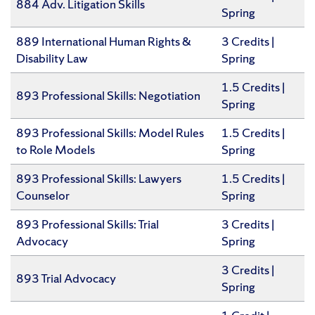
884 Adv. Litigation Skills
Spring
889 International Human Rights &
3 Credits |
Disability Law
Spring
1.5 Credits |
893 Professional Skills: Negotiation
Spring
893 Professional Skills: Model Rules
1.5 Credits |
to Role Models
Spring
893 Professional Skills: Lawyers
1.5 Credits |
Counselor
Spring
893 Professional Skills: Trial
3 Credits |
Advocacy
Spring
3 Credits |
893 Trial Advocacy
Spring