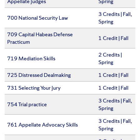
Appellate Judges
Spring
​3 Credits | Fall,
700 National Security Law
Spring
709 Capital Habeas Defense
​1 Credit | Fall
Practicum
​2 Credits |
719 Mediation Skills
Spring
725 Distressed Dealmaking
1 Credit | Fall
731 Selecting Your Jury
​1 Credit | Fall
​3 Credits | Fall,
754 Trial practice
Spring
​3 Credits | Fall,
761 Appellate Advocacy Skills
Spring