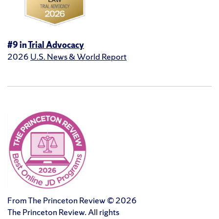
#9 in
Trial Advocacy
2026
U.S. News & World Report
From The Princeton Review © 2026
The Princeton Review. All rights