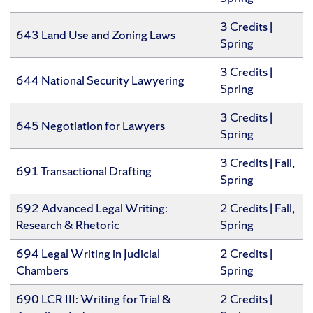
3 Credits |
643 Land Use and Zoning Laws
Spring
3 Credits |
644 National Security Lawyering
Spring
​3 Credits |
645 Negotiation for Lawyers
Spring
3 Credits | Fall,
691 Transactional Drafting
Spring
692 Advanced Legal Writing:
​2 Credits | Fall,
Research & Rhetoric
Spring
694 Legal Writing in Judicial
2 Credits |
Chambers
Spring
690 LCR III: Writing for Trial &
​2 Credits |