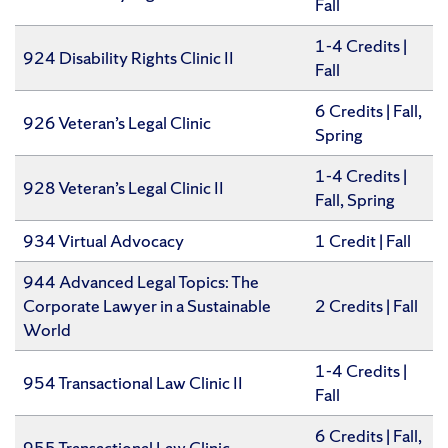
Fall
1-4 Credits |
924 Disability Rights Clinic II
Fall
6 Credits | Fall,
926 Veteran’s Legal Clinic
Spring
1-4 Credits |
928 Veteran’s Legal Clinic II
Fall, Spring
934 Virtual Advocacy
1 Credit | Fall
944 Advanced Legal Topics: The
Corporate Lawyer in a Sustainable
2 Credits | Fall
World
1-4 Credits |
954 Transactional Law Clinic II
Fall
6 Credits | Fall,
955 Transactional Law Clinic