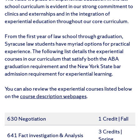
school curriculum is evident in our strong commitment to
clinics and externships and in the integration of
experiential education throughout our core curriculum.
From the first year of law school through graduation,
Syracuse law students have myriad options for practical
experience. The following list details the experiential
courses in our curriculum that satisfy both the ABA
graduation requirement and the New York State bar
admission requirement for experiential learning.
You can also review the experiential courses listed below
on the
course description webpages
.
630 Negotiation
1 Credit | Fall
3 Credits |
641 Fact investigation & Analysis
Spring