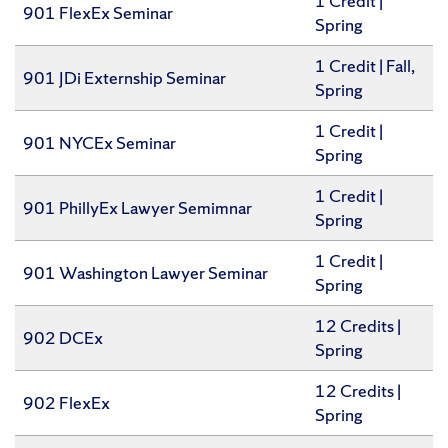
1 Credit |
901 FlexEx Seminar
Spring
​1 Credit | Fall,
901 JDi Externship Seminar
Spring
1 Credit |
901 NYCEx Seminar
Spring
1 Credit |
901 PhillyEx Lawyer Semimnar
Spring
1 Credit |
901 Washington Lawyer Seminar
Spring
12 Credits |
902 DCEx
Spring
12 Credits |
902 FlexEx
Spring