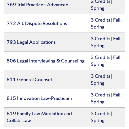
2 Credits |
769 Trial Practice – Advanced
Spring
​3 Credits | Fall,
772 Alt. Dispute Resolutions
Spring
3 Credits | Fall,
793 Legal Applications
Spring
​3 Credits | Fall,
806 Legal Interviewing & Counseling
Spring
​3 Credits |
811 General Counsel
Spring
​3 Credits | Fall,
815 Innovation Law-Practicum
Spring
819 Family Law Mediation and
​3 Credits |
Collab. Law
Spring