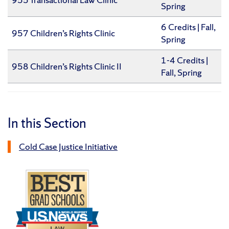
Spring
6 Credits | Fall,
957 Children’s Rights Clinic
Spring
1-4 Credits |
958 Children’s Rights Clinic II
Fall, Spring
In this Section
Cold Case Justice Initiative