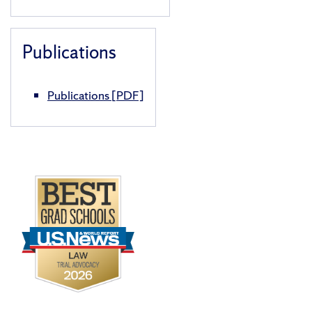
Publications
Publications
[PDF]