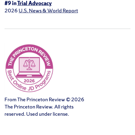
#9 in
Trial Advocacy
2026
U.S. News & World Report
From The Princeton Review © 2026
The Princeton Review. All rights
reserved. Used under license.