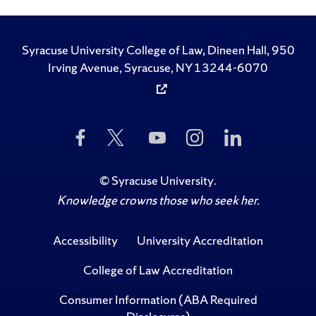
Syracuse University College of Law, Dineen Hall, 950
Irving Avenue, Syracuse, NY 13244-6070
Like
Follow
Subscribe
Follow
Follow
Us
Us
to
Us
Us
on
on
Us
on
on
Facebook
Twitter
on
Instagram
LinkedIn
©
Syracuse University
.
YouTube
Knowledge crowns those who seek her.
Accessibility
University Accreditation
College of Law Accreditation
Consumer Information (ABA Required