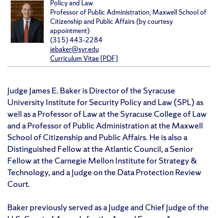
Policy and Law
Professor of Public Administration, Maxwell School of
Citizenship and Public Affairs (by courtesy
appointment)
(315) 443-2284
jebaker@syr.edu
Curriculum Vitae [PDF]
Judge James E. Baker is Director of the Syracuse
University Institute for Security Policy and Law (SPL) as
well as a Professor of Law at the Syracuse College of Law
and a Professor of Public Administration at the Maxwell
School of Citizenship and Public Affairs. He is also a
Distinguished Fellow at the Atlantic Council, a Senior
Fellow at the Carnegie Mellon Institute for Strategy &
Technology, and a Judge on the Data Protection Review
Court.
Baker previously served as a Judge and Chief Judge of the