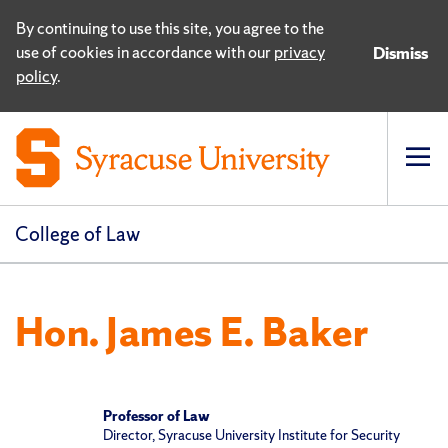
By continuing to use this site, you agree to the
use of cookies in accordance with our
privacy
Dismiss
policy
.
Op
pri
navi
College of Law
Hon. James E. Baker
Professor of Law
Director, Syracuse University Institute for Security