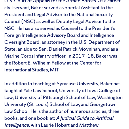
U.S. Court of Appeals for the Armed Forces. As a career
civil servant, Baker served as Special Assistant to the
President and Legal Adviser to the National Security
Council (NSC) as well as Deputy Legal Advisor to the
NSC. He has also served as Counsel to the President’s
Foreign Intelligence Advisory Board and Intelligence
Oversight Board, an attorney in the U.S. Department of
State, an aide to Sen. Daniel Patrick Moynihan, and as a
Marine Corps infantry officer. In 2017 -18, Baker was
the Robert E. Wilhelm Fellow at the Center for
International Studies, MIT.
In addition to teaching at Syracuse University, Baker has
taught at Yale Law School, University of Iowa College of
Law, University of Pittsburgh School of Law, Washington
University (St. Louis) School of Law, and Georgetown
Law School. He is the author of numerous articles, three
books, and one booklet:
A Judicial Guide to Artificial
Intelligence
, with Laurie Hobart and Matthew