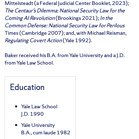
Mittelsteadt (a Federal Judicial Center Booklet, 2023);
The Centaur’s Dilemma: National Security Law for the
Coming AI Revolution
(Brookings 2021);
In the
Common Defense: National Security Law for Perilous
Times (Cambridge 2007); and, with Michael Reisman,
Regulating Covert Action
(Yale 1992).
Baker received his B.A. from Yale University and a J.D.
from Yale Law School.
Education
Yale Law School
J.D. 1990
Yale University
B.A., cum laude 1982