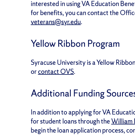
interested in using VA Education Bene
for benefits, you can contact the Offi
veterans@syr.edu
.
Yellow Ribbon Program
Syracuse University is a Yellow Ribbo
or
contact OVS
.
Additional Funding Source
In addition to applying for VA Educati
for student loans through the
William 
begin the loan application process, c