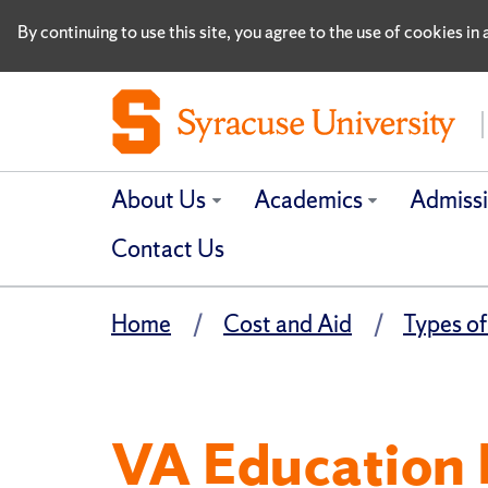
By continuing to use this site, you agree to the use of cookies i
About Us
Academics
Admiss
Contact Us
Home
Cost and Aid
Types of
VA Education 