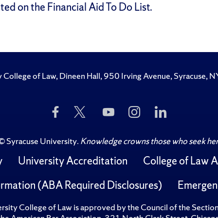
ted on the Financial Aid To Do List.
y College of Law, Dineen Hall, 950 Irving Avenue, Syracuse
Like
Follow
Subscribe
Follow
Follow
Us
Us
to
Us
Us
on
on
Us
on
on
Facebook
Twitter
on
Instagram
LinkedIn
©
Syracuse University
.
Knowledge crowns those who seek her
YouTube
y
University Accreditation
College of Law A
rmation (ABA Required Disclosures)
Emergen
sity College of Law is approved by the Council of the Sectio
 the American Bar Association, 321 North Clark Street, Chi