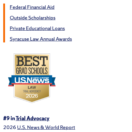
Federal Financial Aid
Outside Scholarships
Private Educational Loans
Syracuse Law Annual Awards
#9 in
Trial Advocacy
2026
U.S. News & World Report