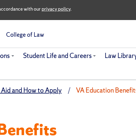
n accordance with our
privacy policy
.
College of Law
ions
Student Life and Careers
Law Librar
 Aid and How to Apply
VA Education Benefit
Benefits