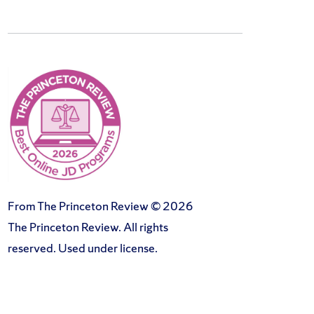
From The Princeton Review © 2026
The Princeton Review. All rights
reserved. Used under license.