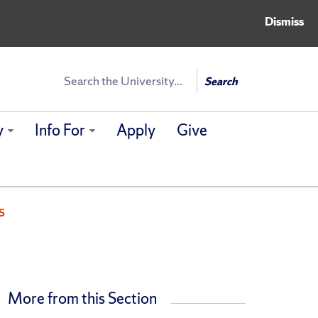
Dismiss
Search
Search
y
Info For
Apply
Give
s
More from this Section