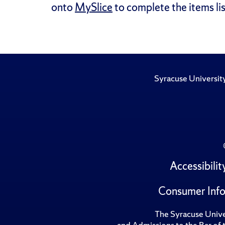
onto
MySlice
to complete the items lis
Syracuse Universit
Accessibilit
Consumer Info
The Syracuse Univer
and Admissions to the Bar of