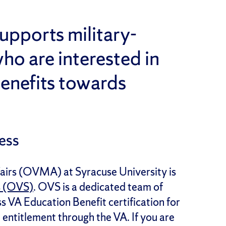
upports military-
ho are interested in
enefits towards
ess
fairs (OVMA) at Syracuse University is
s (OVS)
. OVS is a dedicated team of
s VA Education Benefit certification for
entitlement through the VA. If you are