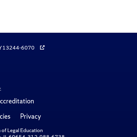
, NY 13244-6070
.
ccreditation
cies
Privacy
n of Legal Education
cago, IL 60654, 312-988-6738.