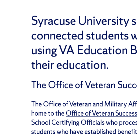
Syracuse University s
connected students w
using VA Education B
their education.
The Office of Veteran Succ
The Office of Veteran and Military Af
home to the
Office of Veteran Succes
School Certifying Officials who proces
students who have established benefit 