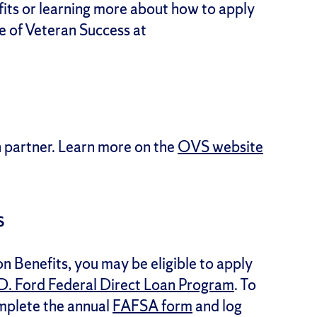
fits or learning more about how to apply
ce of Veteran Success at
n partner. Learn more on the
OVS website
s
on Benefits, you may be eligible to apply
D. Ford Federal Direct Loan Program
. To
omplete the annual
FAFSA form
and log