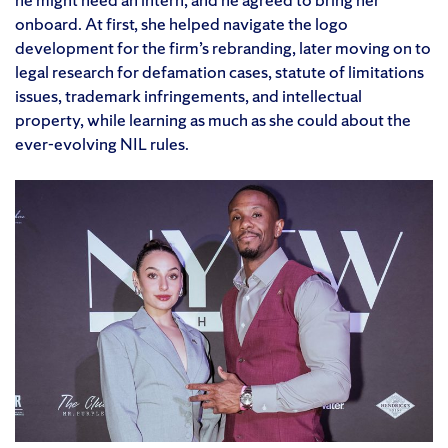
onboard. At first, she helped navigate the logo
development for the firm’s rebranding, later moving on to
legal research for defamation cases, statute of limitations
issues, trademark infringements, and intellectual
property, while learning as much as she could about the
ever-evolving NIL rules.