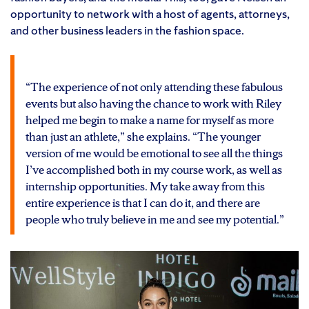
opportunity to network with a host of agents, attorneys,
and other business leaders in the fashion space.
“The experience of not only attending these fabulous
events but also having the chance to work with Riley
helped me begin to make a name for myself as more
than just an athlete,” she explains. “The younger
version of me would be emotional to see all the things
I’ve accomplished both in my course work, as well as
internship opportunities. My take away from this
entire experience is that I can do it, and there are
people who truly believe in me and see my potential.”