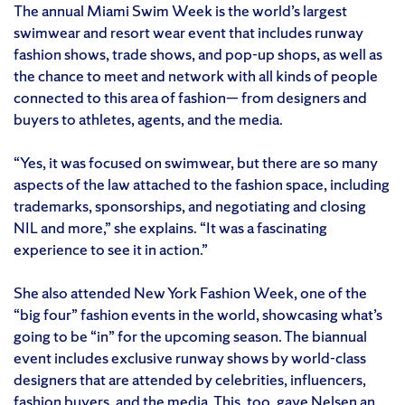
The annual Miami Swim Week is the world’s largest
swimwear and resort wear event that includes runway
fashion shows, trade shows, and pop-up shops, as well as
the chance to meet and network with all kinds of people
connected to this area of fashion— from designers and
buyers to athletes, agents, and the media.
“Yes, it was focused on swimwear, but there are so many
aspects of the law attached to the fashion space, including
trademarks, sponsorships, and negotiating and closing
NIL and more,” she explains. “It was a fascinating
experience to see it in action.”
She also attended New York Fashion Week, one of the
“big four” fashion events in the world, showcasing what’s
going to be “in” for the upcoming season. The biannual
event includes exclusive runway shows by world-class
designers that are attended by celebrities, influencers,
fashion buyers, and the media. This, too, gave Nelsen an