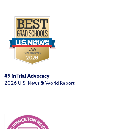
#9 in
Trial Advocacy
2026
U.S. News & World Report