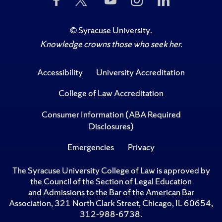
Us
Us
to
Us
Us
on
on
Us
on
on
Facebook
Twitter
on
Instagram
LinkedIn
©
Syracuse University
.
YouTube
Knowledge crowns those who seek her.
Accessibility
University Accreditation
College of Law Accreditation
Consumer Information (ABA Required
Disclosures)
Emergencies
Privacy
The Syracuse University College of Law is approved by
the Council of the Section of Legal Education
and Admissions to the Bar of the American Bar
Association, 321 North Clark Street, Chicago, IL 60654,
312-988-6738.