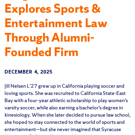
Explores Sports &
Entertainment Law
Through Alumni-
Founded Firm
DECEMBER 4, 2025
Jill Nelsen L’27 grew up in California playing soccer and
loving sports. She was recruited to California State-East
Bay with a four-year athletic scholarship to play women’s
varsity soccer, while also earning a bachelor’s degree in
kinesiology. When she later decided to pursue law school,
she hoped to stay connected to the world of sports and
entertainment—but she never imagined that Syracuse