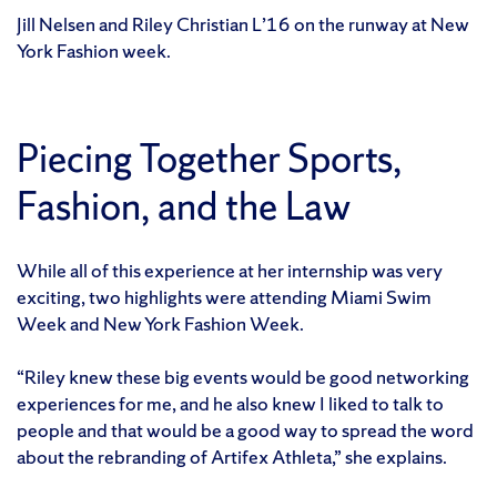
Jill Nelsen and Riley Christian L’16 on the runway at New
York Fashion week.
Piecing Together Sports,
Fashion, and the Law
While all of this experience at her internship was very
exciting, two highlights were attending Miami Swim
Week and New York Fashion Week.
“Riley knew these big events would be good networking
experiences for me, and he also knew I liked to talk to
people and that would be a good way to spread the word
about the rebranding of Artifex Athleta,” she explains.