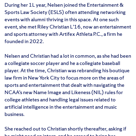
During her 1L year, Nelsen joined the Entertainment &
Sports Law Society (ESLS) often attending networking
events with alumni thriving in this space. At one such
event, she met Riley Christian L’16, now an entertainment
and sports attorney with Artifex Athleta P.C., a firm he
founded in 2022.
Nelsen and Christian had a lot in common, as she had been
a collegiate soccer player and he a collegiate baseball
player. At the time, Christian was rebranding his boutique
law firm in New York City to focus more on the areas of
sports and entertainment that dealt with navigating the
NCAA’s new Name Image and Likeness (NIL) rules for
college athletes and handling legal issues related to
artificial intelligence in the entertainment and music
business.
She reached out to Christian shortly thereafter, asking if
he might need an intern, and he agreed to bring her