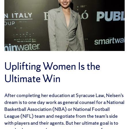
Uplifting Women Is the
Ultimate Win
After completing her education at Syracuse Law, Nelsen’s
dream is to one day work as general counsel for a National
Basketball Association (NBA) or National Football
League (NFL) team and negotiate from the team’s side
with players and their agents. But her ultimate goal is to