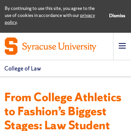
By continuing to use this site, you agree to the
use of cookies in accordance with our
privacy
Dismiss
policy
.
Op
pri
navi
College of Law
From College Athletics
to Fashion’s Biggest
Stages: Law Student