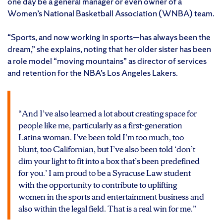
one day be a general manager or even owner of a
Women’s National Basketball Association (WNBA) team.
“Sports, and now working in sports—has always been the
dream,” she explains, noting that her older sister has been
a role model “moving mountains” as director of services
and retention for the NBA’s Los Angeles Lakers.
“And I’ve also learned a lot about creating space for
people like me, particularly as a first-generation
Latina woman. I’ve been told I’m too much, too
blunt, too Californian, but I’ve also been told ‘don’t
dim your light to fit into a box that’s been predefined
for you.’ I am proud to be a Syracuse Law student
with the opportunity to contribute to uplifting
women in the sports and entertainment business and
also within the legal field. That is a real win for me.”