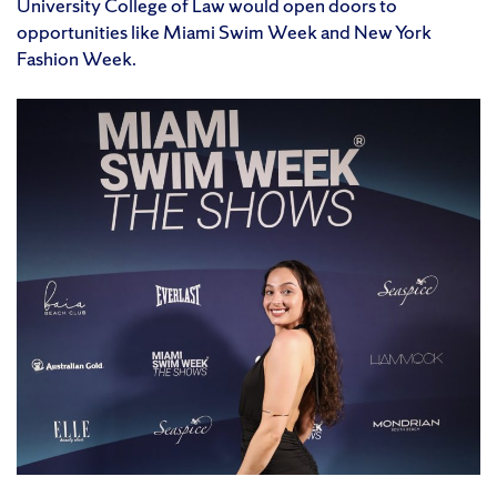
University College of Law would open doors to
opportunities like Miami Swim Week and New York
Fashion Week.