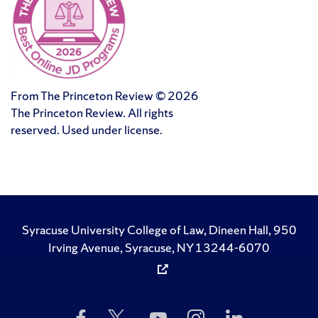
From The Princeton Review © 2026
The Princeton Review. All rights
reserved. Used under license.
Syracuse University College of Law, Dineen Hall, 950
Irving Avenue, Syracuse, NY 13244-6070
Like
Follow
Subscribe
Follow
Follow