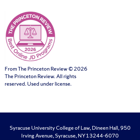
From The Princeton Review © 2026
The Princeton Review. All rights
reserved. Used under license.
Syracuse University College of Law, Dineen Hall, 950
Irving Avenue, Syracuse, NY 13244-6070