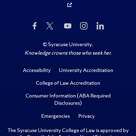
Like
Follow
Subscribe
Follow
Follow
Us
Us
to
Us
Us
on
on
Us
on
on
Facebook
Twitter
on
Instagram
LinkedIn
©
Syracuse University
.
YouTube
Knowledge crowns those who seek her.
Accessibility
University Accreditation
College of Law Accreditation
Consumer Information (ABA Required
Disclosures)
Emergencies
Privacy
The Syracuse University College of Law is approved by