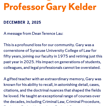
Professor Gary Kelder
DECEMBER 2, 2025
A message from Dean Terence Lau:
This is a profound loss for our community. Gary was a
cornerstone of Syracuse University College of Law for
fifty years, joining our faculty in 1975 and retiring just this
past year in 2025. His impact on generations of students,
colleagues, and legal professionals cannot be overstated.
A gifted teacher with an extraordinary memory, Gary was
known for his ability to recall, in astonishing detail, cases,
citations, and the doctrinal nuances that shaped the fields
he loved. He taught an exceptional range of courses over
the decades, including Criminal Law, Criminal Procedure,