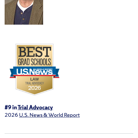
#9 in
Trial Advocacy
2026
U.S. News & World Report