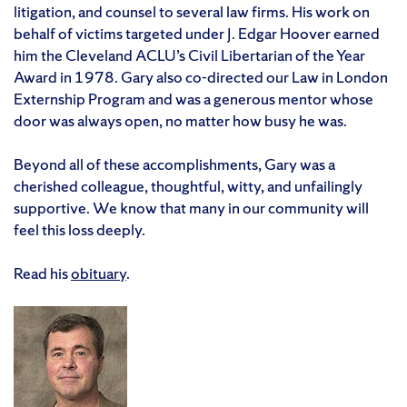
litigation, and counsel to several law firms. His work on
behalf of victims targeted under J. Edgar Hoover earned
him the Cleveland ACLU’s Civil Libertarian of the Year
Award in 1978. Gary also co-directed our Law in London
Externship Program and was a generous mentor whose
door was always open, no matter how busy he was.
Beyond all of these accomplishments, Gary was a
cherished colleague, thoughtful, witty, and unfailingly
supportive. We know that many in our community will
feel this loss deeply.
Read his
obituary
.