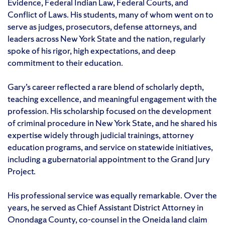
Evidence, Federal Indian Law, Federal Courts, and
Conflict of Laws. His students, many of whom went on to
serve as judges, prosecutors, defense attorneys, and
leaders across New York State and the nation, regularly
spoke of his rigor, high expectations, and deep
commitment to their education.
Gary’s career reflected a rare blend of scholarly depth,
teaching excellence, and meaningful engagement with the
profession. His scholarship focused on the development
of criminal procedure in New York State, and he shared his
expertise widely through judicial trainings, attorney
education programs, and service on statewide initiatives,
including a gubernatorial appointment to the Grand Jury
Project.
His professional service was equally remarkable. Over the
years, he served as Chief Assistant District Attorney in
Onondaga County, co-counsel in the Oneida land claim