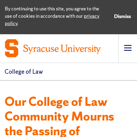
By continuing to use this site, you agree to the
use of cookies in accordance with our
privacy
Dismiss
policy
.
Op
pri
navi
College of Law
Our College of Law
Community Mourns
the Passing of