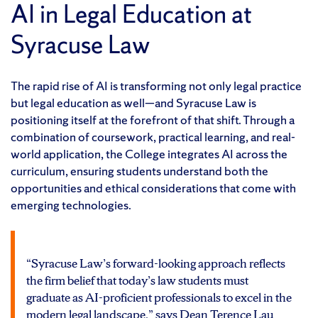
AI in Legal Education at
Syracuse Law
The rapid rise of AI is transforming not only legal practice
but legal education as well—and Syracuse Law is
positioning itself at the forefront of that shift. Through a
combination of coursework, practical learning, and real-
world application, the College integrates AI across the
curriculum, ensuring students understand both the
opportunities and ethical considerations that come with
emerging technologies.
“Syracuse Law’s forward-looking approach reflects
the firm belief that today’s law students must
graduate as AI-proficient professionals to excel in the
modern legal landscape,” says Dean Terence Lau