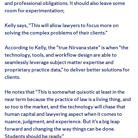
and professional obligations. It should also leave some
room for experimentation;
Kelly says, “This will allow lawyers to focus more on
solving the complex problems of their clients.”
According to Kelly, the “true Nirvana state” is when “the
technology, tools, and workflow design are able to
seamlessly leverage subject matter expertise and
proprietary practice data,” to deliver better solutions for
clients.
He notes that “This is somewhat quixotic at least in the
near term because the practice of law is a living thing, and
so too is the market, and the technology will chase that
human capital and lawyering aspect when it comes to
nuance, judgment, and experience. But it’s a big leap
forward and changing the way things can be done.
Students should be ready.”