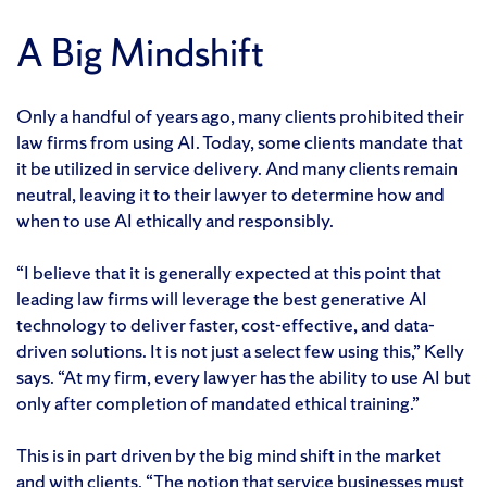
A Big Mindshift
Only a handful of years ago, many clients prohibited their
law firms from using AI. Today, some clients mandate that
it be utilized in service delivery. And many clients remain
neutral, leaving it to their lawyer to determine how and
when to use AI ethically and responsibly.
“I believe that it is generally expected at this point that
leading law firms will leverage the best generative AI
technology to deliver faster, cost-effective, and data-
driven solutions. It is not just a select few using this,” Kelly
says. “At my firm, every lawyer has the ability to use AI but
only after completion of mandated ethical training.”
This is in part driven by the big mind shift in the market
and with clients. “The notion that service businesses must