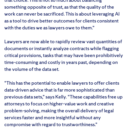
something opposite of trust, as that the quality of the
work can never be sacrificed. This is about leveraging AI
as a tool to drive better outcomes for clients consistent
with the duties we as lawyers owe to them.”
Lawyers are now able to rapidly review vast quantities of
documents or instantly analyze contracts while flagging
critical provisions, tasks that may have been prohibitively
time-consuming and costly in years past, depending on
the volume of the data set.
“This has the potential to enable lawyers to offer clients
data-driven advice that is far more sophisticated than
previous data sets,” says Kelly. “These capabilities free up
attorneys to focus on higher-value work and creative
problem-solving, making the overall delivery of legal
services faster and more insightful without any
compromise with regard to trustworthiness.”