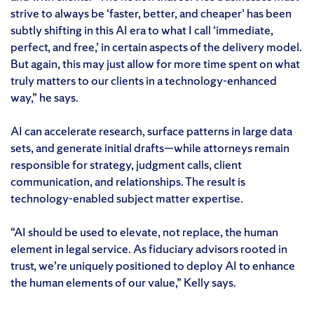
strive to always be ‘faster, better, and cheaper’ has been
subtly shifting in this AI era to what I call ‘immediate,
perfect, and free,’ in certain aspects of the delivery model.
But again, this may just allow for more time spent on what
truly matters to our clients in a technology-enhanced
way,” he says.
AI can accelerate research, surface patterns in large data
sets, and generate initial drafts—while attorneys remain
responsible for strategy, judgment calls, client
communication, and relationships. The result is
technology-enabled subject matter expertise.
“AI should be used to elevate, not replace, the human
element in legal service. As fiduciary advisors rooted in
trust, we’re uniquely positioned to deploy AI to enhance
the human elements of our value,” Kelly says.