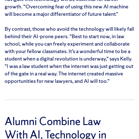
growth. “Overcoming fear of using this new AI machine
will become a major differentiator of future talent.”
By contrast, those who avoid the technology will likely fall
behind their AI-prone peers. “Best to start now, in law
school, while you can freely experiment and collaborate
with your fellow classmates. It’s a wonderful time to be a
student when a digital revolution is underway,” says Kelly.
“I was a law student when the internet was just getting out
of the gate in a real way. The internet created massive
opportunities for new lawyers, and AI will too.”
Alumni Combine Law
With AI, Technology in