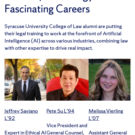
Fascinating Careers
Syracuse University College of Law alumni are putting
their legal training to work at the forefront of Artificial
Intelligence (AI) across various industries, combining law
with other expertise to drive real impact.
Jeffrey Saviano
Pete Su L’94
Melissa Vierling
L’92
L’07
Vice President and
Expert in Ethical AI
General Counsel,
Assistant General