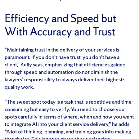
Efficiency and Speed but
With Accuracy and Trust
“Maintaining trust in the delivery of your services is
paramount. If you don’t have trust, you don’t have a
client,” Kelly says, emphasizing that efficiencies gained
through speed and automation do not diminish the
lawyers’ responsibility to always deliver their highest-
quality work.
“The sweet spot today is a task that is repetitive and time-
consuming but easy to verify. You need to choose your
spots carefully in terms of where, when and how you want
to integrate AI into your client service delivery,” he adds.
“A lot of thinking, planning, and training goes into making
that choice. This is not so much about balancing