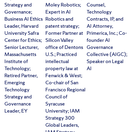
Strategy and
Moley Robotics;
Counsel,
Governance;
Expert in AI
Technology
Business AI Ethics
Robotics and
Contracts, IP, and
Leader, Harvard
patent strategy;
AI Attorney,
University Safra
Former Partner at
Primerica, Inc.; Co-
Center for Ethics;
Silicon Valley
founder AI
Senior Lecturer,
office of Dentons
Governance
Massachusetts
U.S.; Practiced
Collective (AIGC);
Institute of
intellectual
Speaker on Legal
Technology;
property law at
AI
Retired Partner,
Fenwick & West;
Emerging
Co-chair of San
Technology
Francisco Regional
Strategy and
Council of
Governance
Syracuse
Leader, EY
University; IAM
Strategy 300
Global Leaders,
IAM Strategy