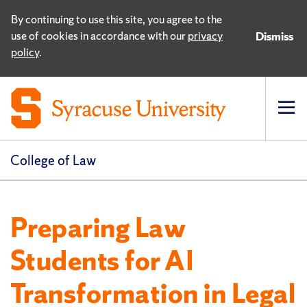
By continuing to use this site, you agree to the
use of cookies in accordance with our
privacy
Dismiss
policy
.
Op
pri
navi
College of Law
Preparing Law
Students for AI
Transformation in Legal