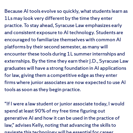
Because AI tools evolve so quickly, what students learn as
1Ls may look very different by the time they enter
practice. To stay ahead, Syracuse Law emphasizes early
and consistent exposure to AI technology. Students are
encouraged to familiarize themselves with common AI
platforms by their second semester, as many will
encounter these tools during 1L summer internships and
externships. By the time they earn their J.D., Syracuse Law
graduates will have a strong foundation in AI applications
for law, giving them a competitive edge as they enter
firms where junior associates are now expected to use AI
tools as soon as they begin practice.
“If I were a law student or junior associate today, I would
spend at least 90% of my free time figuring out
generative AI and how it can be used in the practice of
law,” advises Kelly, noting that advancing the skills to
navigate this technology will be essential for career