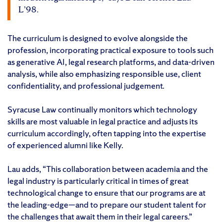
L’98.
The curriculum is designed to evolve alongside the
profession, incorporating practical exposure to tools such
as generative AI, legal research platforms, and data-driven
analysis, while also emphasizing responsible use, client
confidentiality, and professional judgement.
Syracuse Law continually monitors which technology
skills are most valuable in legal practice and adjusts its
curriculum accordingly, often tapping into the expertise
of experienced alumni like Kelly.
Lau adds, “This collaboration between academia and the
legal industry is particularly critical in times of great
technological change to ensure that our programs are at
the leading-edge—and to prepare our student talent for
the challenges that await them in their legal careers.”