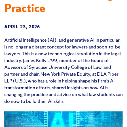
Practice
APRIL 23, 2026
Artificial Intelligence (AI), and
generative AI
in particular,
is no longer a distant concept for lawyers and soon-to-be
lawyers. This is a new technological revolution in the legal
industry. James Kelly L’99, member of the Board of
Advisors of Syracuse University College of Law, and
partner and chair, New York Private Equity, at DLA Piper
LLP (U.S.), who has a role in helping shape his firm’s AI
transformation efforts, shared insights on how AI is
changing the practice and advice on what law students can
do now to build their AI skills.