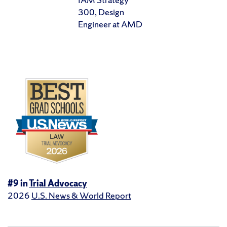
300, Design
Engineer at AMD
#9 in
Trial Advocacy
2026
U.S. News & World Report