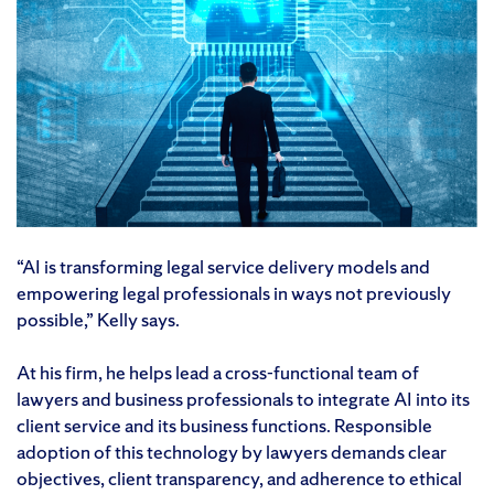
“AI is transforming legal service delivery models and
empowering legal professionals in ways not previously
possible,” Kelly says.
At his firm, he helps lead a cross-functional team of
lawyers and business professionals to integrate AI into its
client service and its business functions. Responsible
adoption of this technology by lawyers demands clear
objectives, client transparency, and adherence to ethical