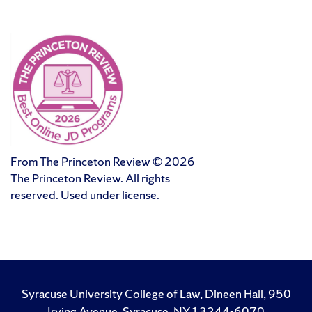
From The Princeton Review © 2026
The Princeton Review. All rights
reserved. Used under license.
Syracuse University College of Law, Dineen Hall, 950
Irving Avenue, Syracuse, NY 13244-6070