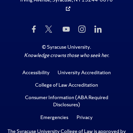
Like
Follow
Subscribe
Follow
Follow
Us
Us
to
Us
Us
on
on
Us
on
on
Facebook
Twitter
on
Instagram
LinkedIn
©
Syracuse University
.
YouTube
Knowledge crowns those who seek her.
Accessibility
University Accreditation
College of Law Accreditation
Consumer Information (ABA Required
Disclosures)
Emergencies
Privacy
The Syracuse University College of Law is approved by