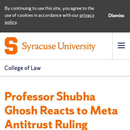
By continuing to use this site, you agree to the
use of cookies in accordance with our
privacy
Dismiss
policy
.
Op
pri
navi
College of Law
Professor Shubha
Ghosh Reacts to Meta
Antitrust Ruling