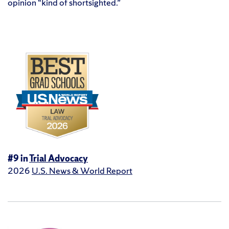
opinion “kind of shortsighted.”
#9 in
Trial Advocacy
2026
U.S. News & World Report