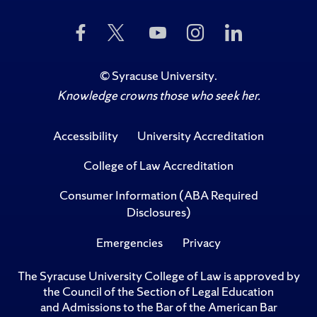
Like
Follow
Subscribe
Follow
Follow
Us
Us
to
Us
Us
on
on
Us
on
on
Facebook
Twitter
on
Instagram
LinkedIn
©
Syracuse University
.
YouTube
Knowledge crowns those who seek her.
Accessibility
University Accreditation
College of Law Accreditation
Consumer Information (ABA Required
Disclosures)
Emergencies
Privacy
The Syracuse University College of Law is approved by
the Council of the Section of Legal Education
and Admissions to the Bar of the American Bar