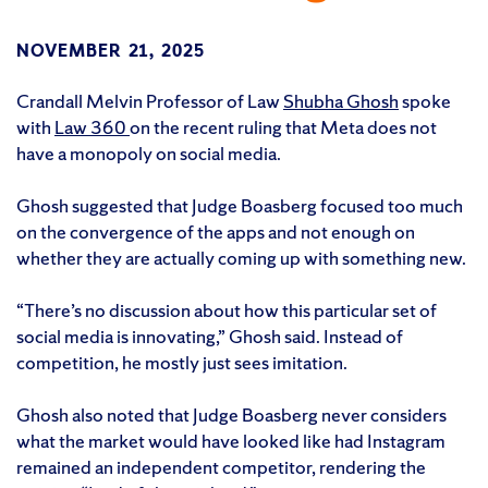
NOVEMBER 21, 2025
Crandall Melvin Professor of Law
Shubha Ghosh
spoke
with
Law 360
on the recent ruling that Meta does not
have a monopoly on social media.
Ghosh suggested that Judge Boasberg focused too much
on the convergence of the apps and not enough on
whether they are actually coming up with something new.
“There’s no discussion about how this particular set of
social media is innovating,” Ghosh said. Instead of
competition, he mostly just sees imitation.
Ghosh also noted that Judge Boasberg never considers
what the market would have looked like had Instagram
remained an independent competitor, rendering the