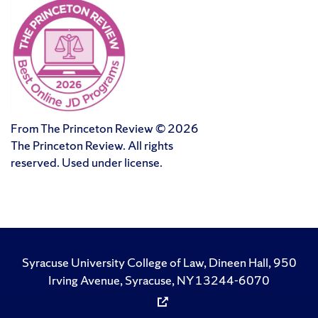
From The Princeton Review © 2026
The Princeton Review. All rights
reserved. Used under license.
Syracuse University College of Law, Dineen Hall, 950
Irving Avenue, Syracuse, NY 13244-6070