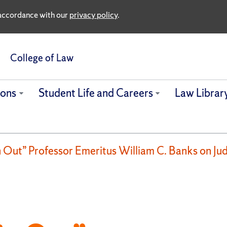
n accordance with our
privacy policy
.
College of Law
ions
Student Life and Careers
Law Librar
n Out” Professor Emeritus William C. Banks on J