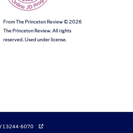
From The Princeton Review © 2026
The Princeton Review. All rights
reserved. Used under license.
, NY 13244-6070