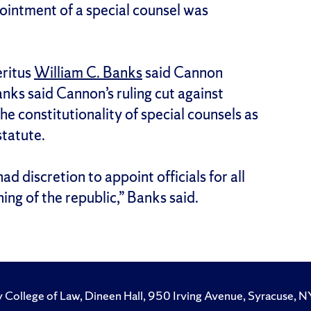
ointment of a special counsel was
ritus
William C. Banks
said Cannon
Banks said Cannon’s ruling cut against
e constitutionality of special counsels as
statute.
d discretion to appoint officials for all
ing of the republic,” Banks said.
y College of Law, Dineen Hall, 950 Irving Avenue, Syracuse