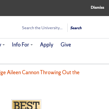
Dismiss
Search
Search
y
Info For
Apply
Give
udge Aileen Cannon Throwing Out the