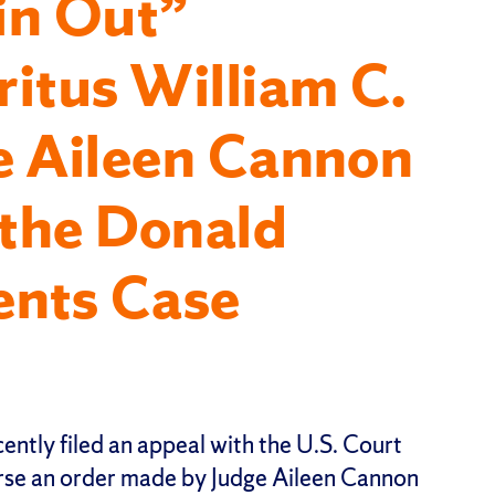
in Out”
itus William C.
e Aileen Cannon
the Donald
nts Case
cently filed an appeal with the U.S. Court
erse an order made by Judge Aileen Cannon