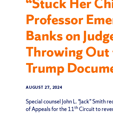
“Stuck Her Ch
Professor Emer
Banks on Judg
Throwing Out 
Trump Docume
AUGUST 27, 2024
Special counsel John L. “Jack” Smith re
th
of Appeals for the 11
Circuit to rev