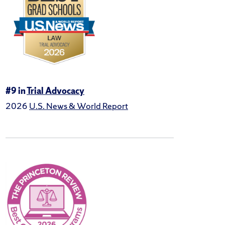
#9 in
Trial Advocacy
2026
U.S. News & World Report