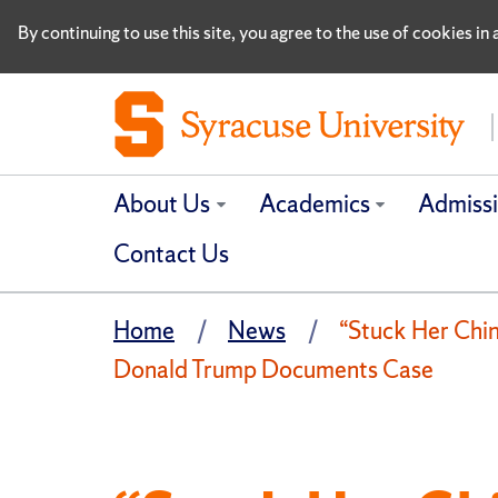
By continuing to use this site, you agree to the use of cookies i
About Us
Academics
Admiss
Contact Us
Home
News
“Stuck Her Chi
Donald Trump Documents Case