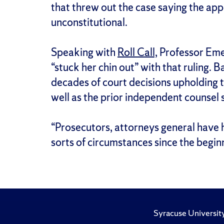
that threw out the case saying the app
unconstitutional.
Speaking with
Roll Call,
Professor Eme
“stuck her chin out” with that ruling. 
decades of court decisions upholding th
well as the prior independent counsel 
“Prosecutors, attorneys general have ha
sorts of circumstances since the beginn
Syracuse Universit