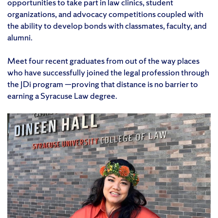
opportunities to take part in law clinics, student
organizations, and advocacy competitions coupled with
the ability to develop bonds with classmates, faculty, and
alumni.
Meet four recent graduates from out of the way places
who have successfully joined the legal profession through
the JDi program —proving that distance is no barrier to
earning a Syracuse Law degree.