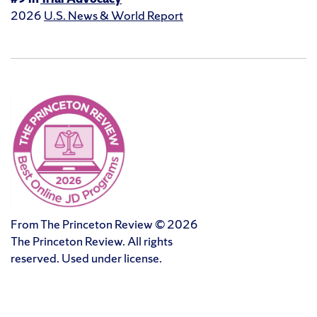
2026
U.S. News & World Report
From The Princeton Review © 2026
The Princeton Review. All rights
reserved. Used under license.