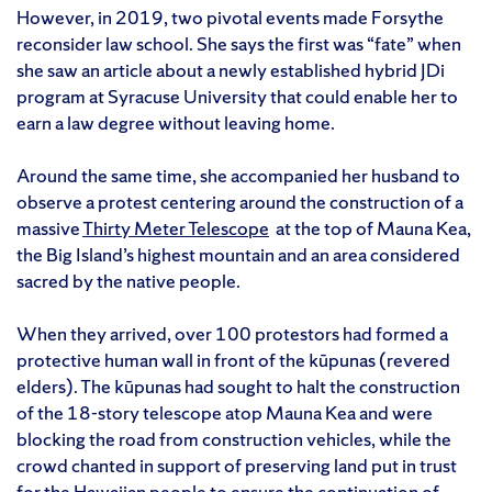
However, in 2019, two pivotal events made Forsythe
reconsider law school. She says the first was “fate” when
she saw an article about a newly established hybrid JDi
program at Syracuse University that could enable her to
earn a law degree without leaving home.
Around the same time, she accompanied her husband to
observe a protest centering around the construction of a
massive
Thirty Meter Telescope
at the top of Mauna Kea,
the Big Island’s highest mountain and an area considered
sacred by the native people.
When they arrived, over 100 protestors had formed a
protective human wall in front of the kūpunas (revered
elders). The kūpunas had sought to halt the construction
of the 18-story telescope atop Mauna Kea and were
blocking the road from construction vehicles, while the
crowd chanted in support of preserving land put in trust
for the Hawaiian people to ensure the continuation of