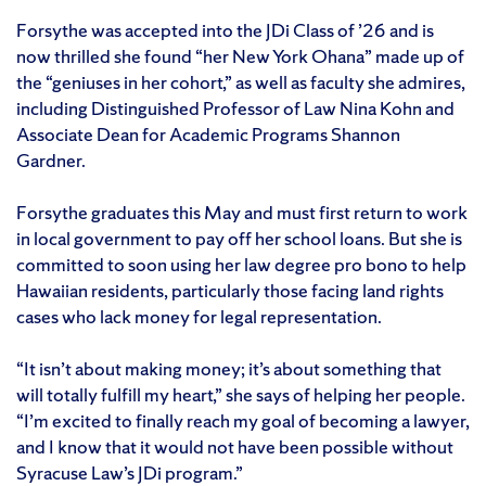
Forsythe was accepted into the JDi Class of ’26 and is
now thrilled she found “her New York Ohana” made up of
the “geniuses in her cohort,” as well as faculty she admires,
including Distinguished Professor of Law Nina Kohn and
Associate Dean for Academic Programs Shannon
Gardner.
Forsythe graduates this May and must first return to work
in local government to pay off her school loans. But she is
committed to soon using her law degree pro bono to help
Hawaiian residents, particularly those facing land rights
cases who lack money for legal representation.
“It isn’t about making money; it’s about something that
will totally fulfill my heart,” she says of helping her people.
“I’m excited to finally reach my goal of becoming a lawyer,
and I know that it would not have been possible without
Syracuse Law’s JDi program.”