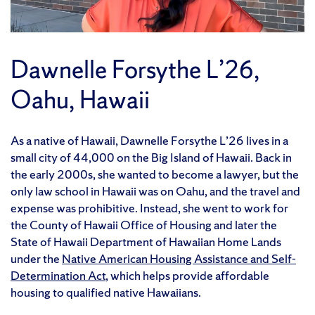
Dawnelle Forsythe L’26,
Oahu, Hawaii
As a native of Hawaii, Dawnelle Forsythe L’26 lives in a
small city of 44,000 on the Big Island of Hawaii. Back in
the early 2000s, she wanted to become a lawyer, but the
only law school in Hawaii was on Oahu, and the travel and
expense was prohibitive. Instead, she went to work for
the County of Hawaii Office of Housing and later the
State of Hawaii Department of Hawaiian Home Lands
under the
Native American Housing Assistance and Self-
Determination Act
, which helps provide affordable
housing to qualified native Hawaiians.