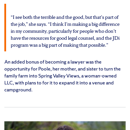
“I see both the terrible and the good, but that’s part of
the job,” she says. “I think I’m making a big difference
in my community, particularly for people who don’t
have the resources for good legal counsel, and the JDi
program was a big part of making that possible.”
An added bonus of becoming a lawyer was the
opportunity for Poole, her mother, and sister to turn the
family farm into Spring Valley Views, a woman-owned
LLC, with plans to for it to expand it into a venue and
campground.