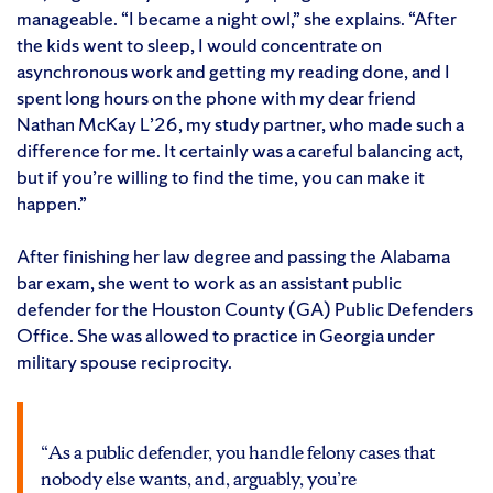
manageable. “I became a night owl,” she explains. “After
the kids went to sleep, I would concentrate on
asynchronous work and getting my reading done, and I
spent long hours on the phone with my dear friend
Nathan McKay L’26, my study partner, who made such a
difference for me. It certainly was a careful balancing act,
but if you’re willing to find the time, you can make it
happen.”
After finishing her law degree and passing the Alabama
bar exam, she went to work as an assistant public
defender for the Houston County (GA) Public Defenders
Office. She was allowed to practice in Georgia under
military spouse reciprocity.
“As a public defender, you handle felony cases that
nobody else wants, and, arguably, you’re