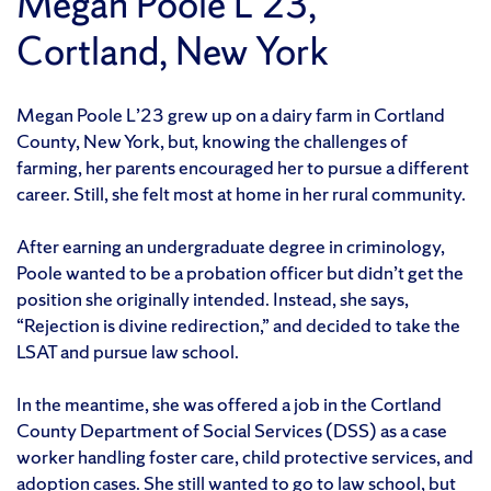
Megan Poole L’23,
Cortland, New York
Megan Poole L’23 grew up on a dairy farm in Cortland
County, New York, but, knowing the challenges of
farming, her parents encouraged her to pursue a different
career. Still, she felt most at home in her rural community.
After earning an undergraduate degree in criminology,
Poole wanted to be a probation officer but didn’t get the
position she originally intended. Instead, she says,
“Rejection is divine redirection,” and decided to take the
LSAT and pursue law school.
In the meantime, she was offered a job in the Cortland
County Department of Social Services (DSS) as a case
worker handling foster care, child protective services, and
adoption cases. She still wanted to go to law school, but