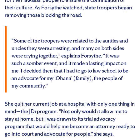
their culture. As Forsythe watched, state troopers began
removing those blocking the road.
“Some of the troopers were related to the aunties and
uncles they were arresting, and many on both sides
were crying together,” explains Forsythe. “It was
such a somber event, and it made a lasting impact on
me. I decided then that I had to go to law school to be
an advocate for my ‘Ohana’ (family), the people of
my community.”
She quit her current job at a hospital with only one thing in
mind—the JDi program. “Not only would it allow me to
stay at home, but I was drawn to its trial advocacy
program that would help me become an attorney ready to
go into court and advocate for people,” she says.