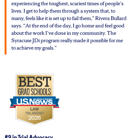
experiencing the toughest, scariest times of people’s
lives. I get to help them through a system that, to
many, feels like it is set up to fail them,” Rivera Bullard
says. “At the end of the day, I go home and feel good
about the work I’ve done in my community. The
Syracuse JDi program really made it possible for me
to achieve my goals.”
#9 in
Trial Advocacy