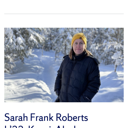
Sarah Frank Roberts