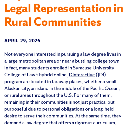
Legal Representation in
Rural Communities
APRIL 29, 2026
Not everyone interested in pursuing a law degree lives in
a large metropolitan area or near a bustling college town.
In fact, many students enrolled in Syracuse University
College of Law’s hybrid online
JDinteractive
(JDi)
program are located in faraway places, whether a small
Alaskan city, an island in the middle of the Pacific Ocean,
or rural areas throughout the U.S. For many of them,
remaining in their communities is not just practical but
purposeful due to personal obligations or a long-held
desire to serve their communities. At the same time, they
demand a law degree that offers a rigorous curriculum,