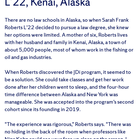
L’22, Kenai, Alaska
There are no law schools in Alaska, so when Sarah Frank
Roberts L’22 decided to pursue a law degree, she knew
her options were limited. A mother of six, Roberts lives
with her husband and family in Kenai, Alaska, a town of
about 5,000 people, most of whom work in the fishing or
oil and gas industries.
When Roberts discovered the JDi program, it seemed to
be a solution. She could take classes and get her work
done after her children went to sleep, and the four-hour
time difference between Alaska and New York was
manageable. She was accepted into the program’s second
cohort since its founding in 2019.
“The experience was rigorous,” Roberts says. “There was
no hiding in the back of the room when professors like
Nina Kohn
could see your face up close on the screen. I