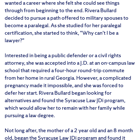
wanted a career where she felt she could see things
through from beginning to the end. Rivera Bullard
decided to pursue a path offered to military spouses to
become a paralegal. As she studied for her paralegal
certification, she started to think, “Why can’t I be a
lawyer?”
Interested in being a public defender or a civil rights
attorney, she was accepted into a J.D. at an on-campus law
school that required a four-hour round-trip commute
from her home in rural Georgia. However, a complicated
pregnancy made it impossible, and she was forced to
defer her start. Rivera Bullard began looking for
alternatives and found the Syracuse Law JDi program,
which would allow her to remain with her family while
pursuing a law degree.
Not long after, the mother of a 2 year old and an 8 month
old, began the Syracuse Law JDi program and found it