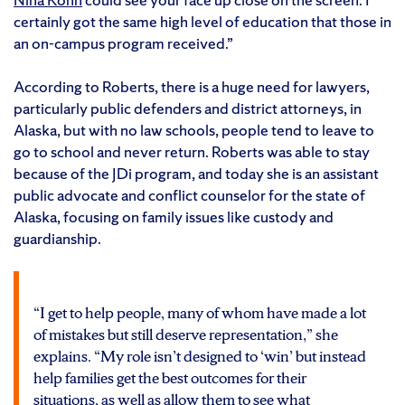
certainly got the same high level of education that those in
an on-campus program received.”
According to Roberts, there is a huge need for lawyers,
particularly public defenders and district attorneys, in
Alaska, but with no law schools, people tend to leave to
go to school and never return. Roberts was able to stay
because of the JDi program, and today she is an assistant
public advocate and conflict counselor for the state of
Alaska, focusing on family issues like custody and
guardianship.
“I get to help people, many of whom have made a lot
of mistakes but still deserve representation,” she
explains. “My role isn’t designed to ‘win’ but instead
help families get the best outcomes for their
situations, as well as allow them to see what