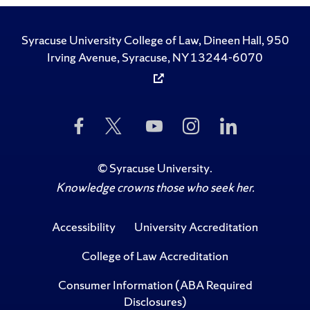
Syracuse University College of Law, Dineen Hall, 950
Irving Avenue, Syracuse, NY 13244-6070
Like
Follow
Subscribe
Follow
Follow
Us
Us
to
Us
Us
on
on
Us
on
on
Facebook
Twitter
on
Instagram
LinkedIn
©
Syracuse University
.
YouTube
Knowledge crowns those who seek her.
Accessibility
University Accreditation
College of Law Accreditation
Consumer Information (ABA Required
Disclosures)