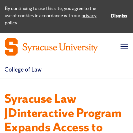
By continuing to use this site, you agree to the
use of cookies in accordance with our
privacy
Dismiss
policy
.
Op
pri
navi
College of Law
Syracuse Law
JDinteractive Program
Expands Access to