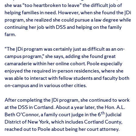
she was “too heartbroken to leave” the difficult job of
helping families in need. However, when she found the JDi
program, she realized she could pursue a law degree while
continuing her job with DSS and helping on the family
farm.
“The JDi program was certainly just as difficult as an on-
campus program,” she says, adding she found great
camaraderie within her online cohort. Poole especially
enjoyed the required in-person residencies, where she
was able to interact with fellow students and faculty both
on-campus and in various other cities.
After completing the JDi program, she continued to work
at the DSS in Cortland. About a year later, the Hon. A.L.
th
Beth O’Connor, a family court judge in the 6
Judicial
District of New York, which includes Cortland County,
reached out to Poole about being her court attorney.