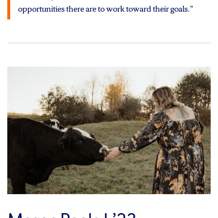
opportunities there are to work toward their goals.”