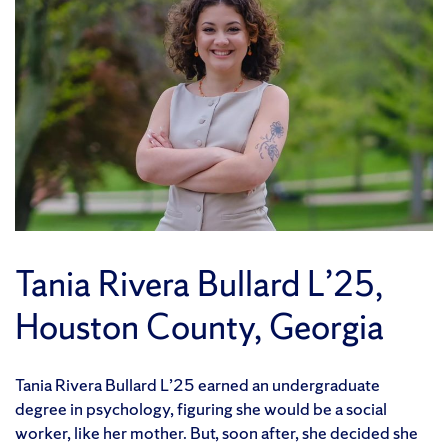
Tania Rivera Bullard L’25,
Houston County, Georgia
Tania Rivera Bullard L’25 earned an undergraduate
degree in psychology, figuring she would be a social
worker, like her mother. But, soon after, she decided she