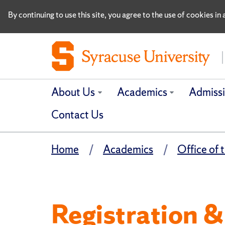
By continuing to use this site, you agree to the use of cookies i
About Us
Academics
Admiss
Contact Us
Home
Academics
Office of 
Registration 