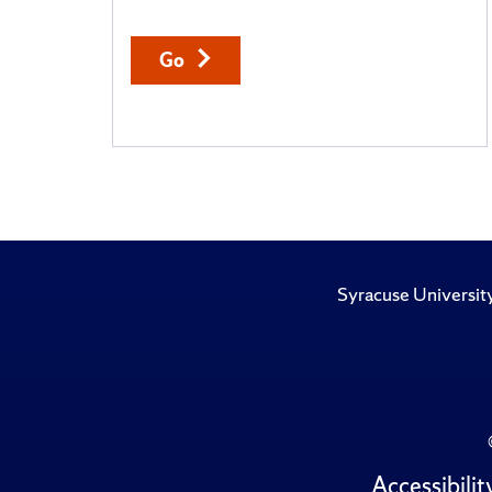
Go
Syracuse Universit
Accessibilit