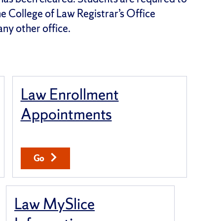
the College of Law Registrar’s Office
any other office.
Law Enrollment
Appointments
Go
Law MySlice