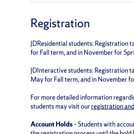
Registration
JDResidential students: Registration 
for Fall term, and in November for Spr
JDInteractive students: Registration 
May for Fall term, and in November fo
For more detailed information regardin
students may visit our
registration an
Account Holds
– Students with accoun
the registration process until the hold