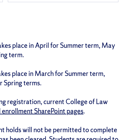
takes place in April for Summer term, May
ing term.
takes place in March for Summer term,
r Spring terms.
g registration, current College of Law
d enrollment SharePoint pages
.
t holds will not be permitted to complete
 has been cleared. Students are required to