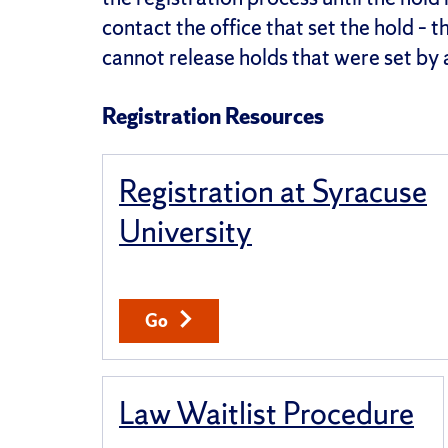
contact the office that set the hold – 
cannot release holds that were set by 
Registration Resources
Registration at Syracuse
University
Go
Law Waitlist Procedure