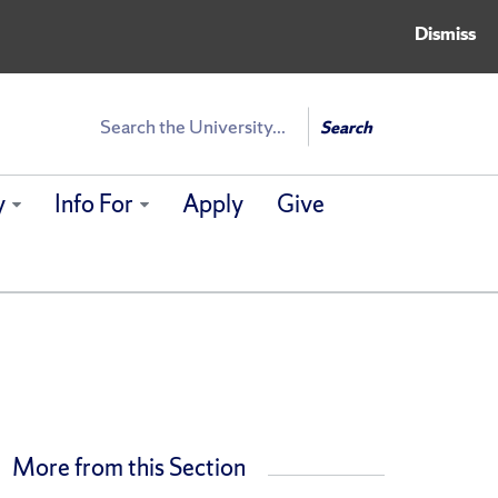
Dismiss
Search
Search
y
Info For
Apply
Give
More from this Section