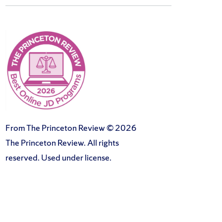
From The Princeton Review © 2026
The Princeton Review. All rights
reserved. Used under license.