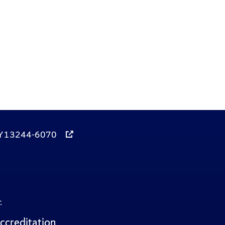
, NY 13244-6070
.
ccreditation