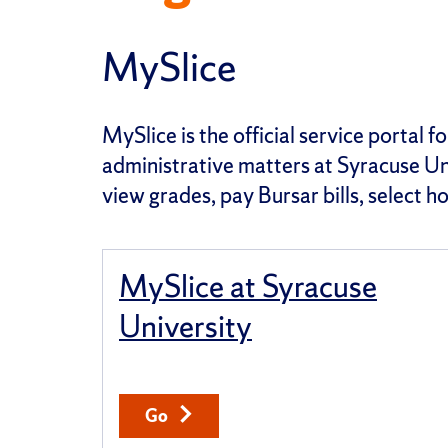
MySlice
MySlice is the official service portal 
administrative matters at Syracuse Uni
view grades, pay Bursar bills, select 
MySlice at Syracuse
University
Go