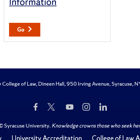
Information
Go
y College of Law, Dineen Hall, 950 Irving Avenue, Syracuse
Like
Follow
Subscribe
Follow
Follow
Us
Us
to
Us
Us
on
on
Us
on
on
Facebook
Twitter
on
Instagram
LinkedIn
©
Syracuse University
.
Knowledge crowns those who seek her
YouTube
y
University Accreditation
College of Law A