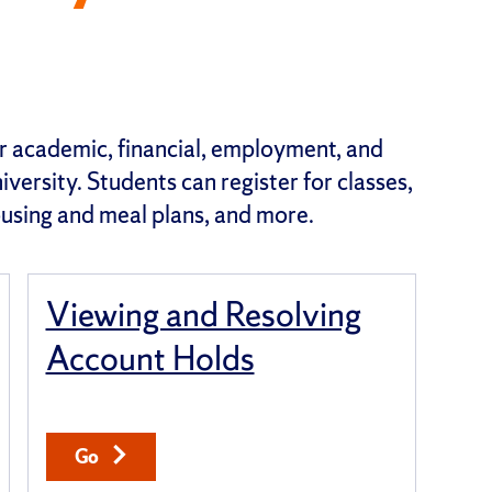
for academic, financial, employment, and
versity. Students can register for classes,
housing and meal plans, and more.
Viewing and Resolving
Account Holds
Go