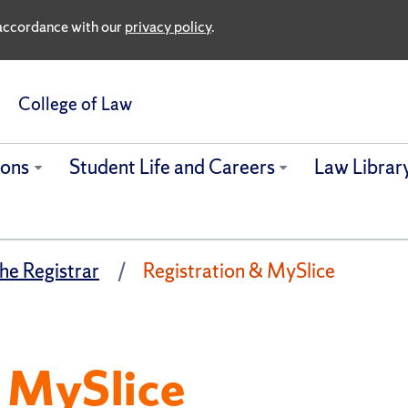
n accordance with our
privacy policy
.
College of Law
ions
Student Life and Careers
Law Librar
the Registrar
Registration & MySlice
& MySlice