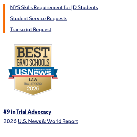
NYS Skills Requirement for JD Students
Student Service Requests
Transcript Request
#9 in
Trial Advocacy
2026
U.S. News & World Report