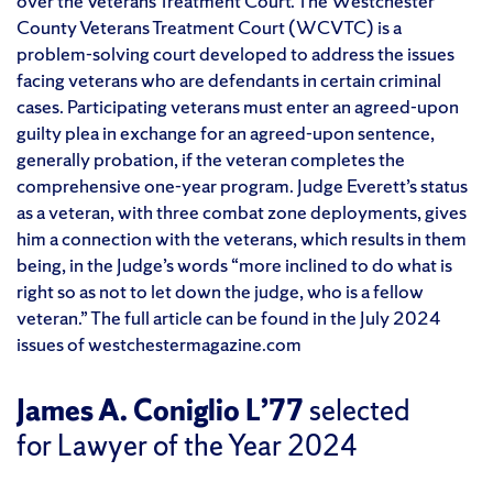
over the Veterans Treatment Court. The Westchester
County Veterans Treatment Court (WCVTC) is a
problem-solving court developed to address the issues
facing veterans who are defendants in certain criminal
cases. Participating veterans must enter an agreed-upon
guilty plea in exchange for an agreed-upon sentence,
generally probation, if the veteran completes the
comprehensive one-year program. Judge Everett’s status
as a veteran, with three combat zone deployments, gives
him a connection with the veterans, which results in them
being, in the Judge’s words “more inclined to do what is
right so as not to let down the judge, who is a fellow
veteran.” The full article can be found in the July 2024
issues of westchestermagazine.com
James A. Coniglio L’77
selected
for Lawyer of the Year 2024