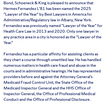
Bond, Schoeneck & King is pleased to announce that
Hermes Fernandez L’81 has been named the 2025
“Lawyer of the Year” by Best Lawyers in America for
Administrative/Regulatory law in Albany, New York.
Fernandez was previously named “Lawyer of the Year” for
Health Care Law in 2013 and 2020. Only one lawyer in
any practice area in a city is honored as the “Lawyer of the
Year.”
Fernandez has a particular affinity for assisting clients as
they chart a course through unsettled law. He has handled
numerous matters in health care fraud and abuse in the
courts and in administrative hearings. He has represented
providers before and against the Attorney General’s
Medicaid Fraud Control Unit, the State Office of the
Medicaid Inspector General and the HHS Office of
Inspector General, the Office of Professional Medical
Conduct and the Office of Professional Disclosure.