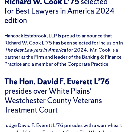
Richard W. Cook L’75
selected
for Best Lawyers in America 2024
edition
Hancock Estabrook, LLP is proud to announce that
Richard W. Cook L’75 has been selected for inclusion in
The Best Lawyers in America
for 2024. Mr. Cook is a
partner at the Firm and leader of the Banking & Finance
Practice and a member of the Corporate Practice.
The Hon. David F. Everett L’76
presides over White Plains’
Westchester County Veterans
Treatment Court
Judge David F. Everett L’76 presides with a warm-heart