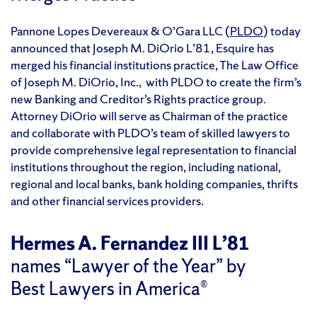
Pannone Lopes Devereaux & O’Gara LLC (
PLDO
) today
announced that Joseph M. DiOrio L’81, Esquire has
merged his financial institutions practice, The Law Office
of Joseph M. DiOrio, Inc., with PLDO to create the firm’s
new Banking and Creditor’s Rights practice group.
Attorney DiOrio will serve as Chairman of the practice
and collaborate with PLDO’s team of skilled lawyers to
provide comprehensive legal representation to financial
institutions throughout the region, including national,
regional and local banks, bank holding companies, thrifts
and other financial services providers.
Hermes A. Fernandez III L’81
names “Lawyer of the Year” by
Best Lawyers in America®