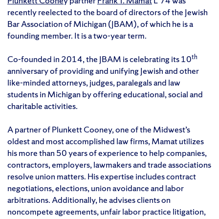
Plunkett Coone
y partner
Frank T. Mamat
L’74 was
recently reelected to the board of directors of the Jewish
Bar Association of Michigan (JBAM), of which he is a
founding member. It is a two-year term.
th
Co-founded in 2014, the JBAM is celebrating its 10
anniversary of providing and unifying Jewish and other
like-minded attorneys, judges, paralegals and law
students in Michigan by offering educational, social and
charitable activities.
A partner of Plunkett Cooney, one of the Midwest’s
oldest and most accomplished law firms, Mamat utilizes
his more than 50 years of experience to help companies,
contractors, employers, lawmakers and trade associations
resolve union matters. His expertise includes contract
negotiations, elections, union avoidance and labor
arbitrations. Additionally, he advises clients on
noncompete agreements, unfair labor practice litigation,