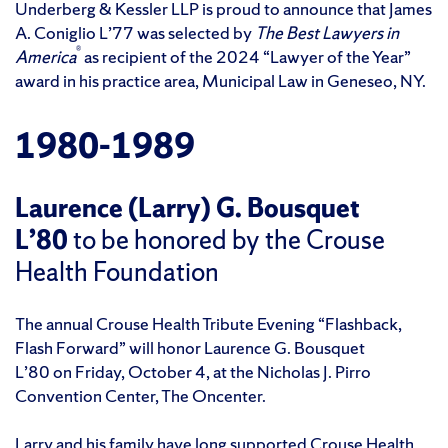
Underberg & Kessler LLP is proud to announce that James
A. Coniglio L’77 was selected by
The Best Lawyers in
®
America
as recipient of the 2024 “Lawyer of the Year”
award in his practice area, Municipal Law in Geneseo, NY.
1980-1989
Laurence (Larry) G. Bousquet
L’80
to be honored by the Crouse
Health Foundation
The annual Crouse Health Tribute Evening “Flashback,
Flash Forward” will honor Laurence G. Bousquet
L’80 on Friday, October 4, at the Nicholas J. Pirro
Convention Center, The Oncenter.
Larry and his family have long supported Crouse Health