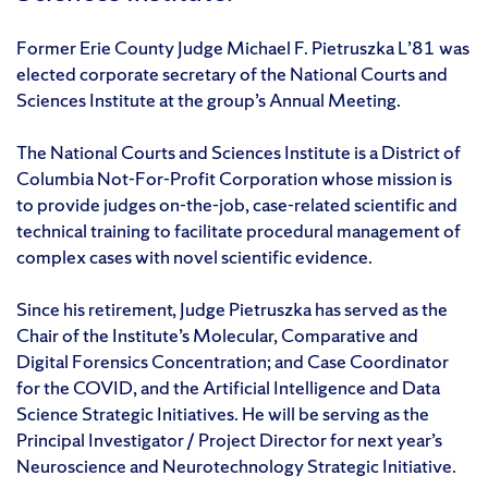
Former Erie County Judge Michael F. Pietruszka L’81 was
elected corporate secretary of the National Courts and
Sciences Institute at the group’s Annual Meeting.
The National Courts and Sciences Institute is a District of
Columbia Not-For-Profit Corporation whose mission is
to provide judges on-the-job, case-related scientific and
technical training to facilitate procedural management of
complex cases with novel scientific evidence.
Since his retirement, Judge Pietruszka has served as the
Chair of the Institute’s Molecular, Comparative and
Digital Forensics Concentration; and Case Coordinator
for the COVID, and the Artificial Intelligence and Data
Science Strategic Initiatives. He will be serving as the
Principal Investigator / Project Director for next year’s
Neuroscience and Neurotechnology Strategic Initiative.