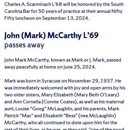
Charles A. Scarminach L’68 will be honored by the South
Carolina Bar for 50 years of practice at their annual Nifty
Fifty luncheon on September 13, 2024.
John (Mark) McCarthy L’69
passes away
John Mark McCarthy, known as Mark or J. Mark, passed
away peacefully at home on June 25, 2024.
Mark was born in Syracuse on November 29, 1937. He
was immediately welcomed with joy and open arms by his
two older sisters, Mary Elizabeth (Mary Beth O’Leary)
and Ann Cornelia (Connie Coates), as well as his maternal
aunt, Louise “Goog” McLaughlin, and his parents, Mark
Patrick “Mac” and Elizabeth “Bess” (nee McLaughlin)
McCarthy, who all continued to dote upon him for the
rest of their lives, as he was, as they said, “one of the good