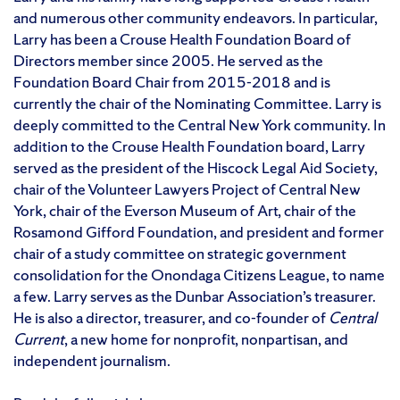
and numerous other community endeavors. In particular,
Larry has been a Crouse Health Foundation Board of
Directors member since 2005. He served as the
Foundation Board Chair from 2015-2018 and is
currently the chair of the Nominating Committee. Larry is
deeply committed to the Central New York community. In
addition to the Crouse Health Foundation board, Larry
served as the president of the Hiscock Legal Aid Society,
chair of the Volunteer Lawyers Project of Central New
York, chair of the Everson Museum of Art, chair of the
Rosamond Gifford Foundation, and president and former
chair of a study committee on strategic government
consolidation for the Onondaga Citizens League, to name
a few. Larry serves as the Dunbar Association’s treasurer.
He is also a director, treasurer, and co-founder of
Central
Current
, a new home for nonprofit, nonpartisan, and
independent journalism.