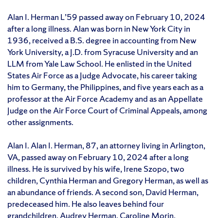
Alan I. Herman L’59 passed away on February 10, 2024
after a long illness. Alan was born in New York City in
1936, received a B.S. degree in accounting from New
York University, a J.D. from Syracuse University and an
LLM from Yale Law School. He enlisted in the United
States Air Force as a Judge Advocate, his career taking
him to Germany, the Philippines, and five years each as a
professor at the Air Force Academy and as an Appellate
Judge on the Air Force Court of Criminal Appeals, among
other assignments.
Alan I. Alan I. Herman, 87, an attorney living in Arlington,
VA, passed away on February 10, 2024 after a long
illness. He is survived by his wife, Irene Szopo, two
children, Cynthia Herman and Gregory Herman, as well as
an abundance of friends. A second son, David Herman,
predeceased him. He also leaves behind four
grandchildren, Audrey Herman, Caroline Morin,