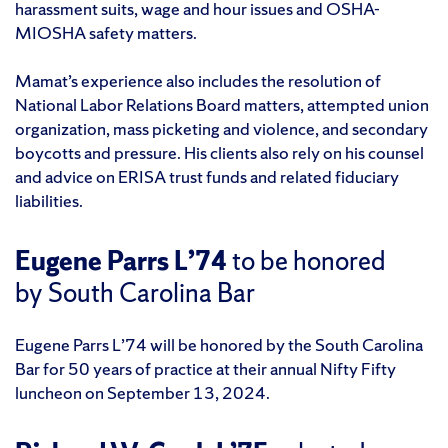
harassment suits, wage and hour issues and OSHA-
MIOSHA safety matters.
Mamat’s experience also includes the resolution of
National Labor Relations Board matters, attempted union
organization, mass picketing and violence, and secondary
boycotts and pressure. His clients also rely on his counsel
and advice on ERISA trust funds and related fiduciary
liabilities.
Eugene Parrs L’74
to be honored
by South Carolina Bar
Eugene Parrs L’74 will be honored by the South Carolina
Bar for 50 years of practice at their annual Nifty Fifty
luncheon on September 13, 2024.