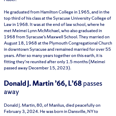
He graduated from Hamilton College in 1965, and in the
top third of his class at the Syracuse University College of
Law in 1968. It was at the end of law school, where he
met Meimei Lynn McMichael, who also graduated in
1968 from Syracuse’s Maxwell School. They married on
August 18, 1968 at the Plymouth Congregational Church
in downtown Syracuse and remained married for over 55
years. After so many years together on this earth, it is
fitting they’re reunited after only 1.5 months (Meimei
passed away December 15, 2023).
Donald J. Martin ’66, L’68
passes
away
Donald J. Martin, 80, of Manlius, died peacefully on
February 3, 2024. He was born in Dansville, NY to