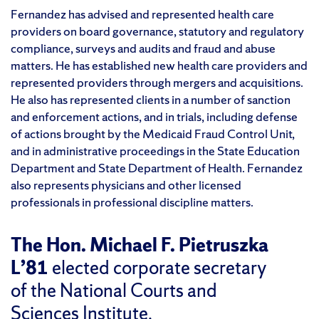
Fernandez has advised and represented health care
providers on board governance, statutory and regulatory
compliance, surveys and audits and fraud and abuse
matters. He has established new health care providers and
represented providers through mergers and acquisitions.
He also has represented clients in a number of sanction
and enforcement actions, and in trials, including defense
of actions brought by the Medicaid Fraud Control Unit,
and in administrative proceedings in the State Education
Department and State Department of Health. Fernandez
also represents physicians and other licensed
professionals in professional discipline matters.
The Hon. Michael F. Pietruszka
L’81
elected corporate secretary
of the National Courts and
Sciences Institute.