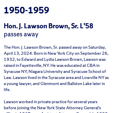
1950-1959
Hon. J. Lawson Brown, Sr. L’58
passes away
The Hon. J. Lawson Brown, Sr. passed away on Saturday,
April 13, 2024. Born in New York City on September 26,
1932, to Edward and Lydia Lawson Brown, Lawson was
raised in Fayetteville, NY. He was educated at CBA in
Syracuse NY, Niagara University and Syracuse School of
Law. Lawson lived in the Syracuse area and Lowville NY as
a young lawyer, and Glenmont and Ballston Lake later in
life.
Lawson worked in private practice for several years
before joining the New York State Attorney General’s