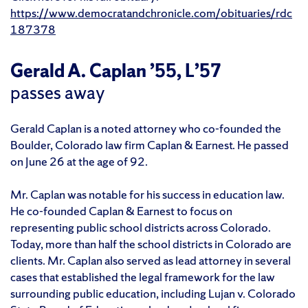
https://www.democratandchronicle.com/obituaries/rdc
187378
Gerald A. Caplan ’55, L’57
passes away
Gerald Caplan is a noted attorney who co-founded the
Boulder, Colorado law firm Caplan & Earnest. He passed
on June 26 at the age of 92.
Mr. Caplan was notable for his success in education law.
He co-founded Caplan & Earnest to focus on
representing public school districts across Colorado.
Today, more than half the school districts in Colorado are
clients. Mr. Caplan also served as lead attorney in several
cases that established the legal framework for the law
surrounding public education, including Lujan v. Colorado