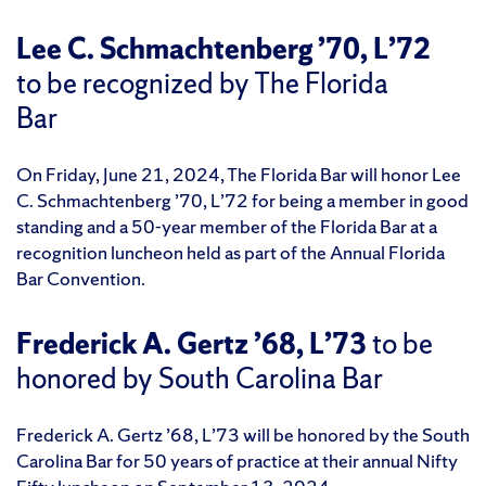
Lee C. Schmachtenberg ’70, L’72
to be recognized by The Florida
Bar
On Friday, June 21, 2024, The Florida Bar will honor Lee
C. Schmachtenberg ’70, L’72 for being a member in good
standing and a 50-year member of the Florida Bar at a
recognition luncheon held as part of the Annual Florida
Bar Convention.
Frederick A. Gertz ’68, L’73
to be
honored by South Carolina Bar
Frederick A. Gertz ’68, L’73 will be honored by the South
Carolina Bar for 50 years of practice at their annual Nifty