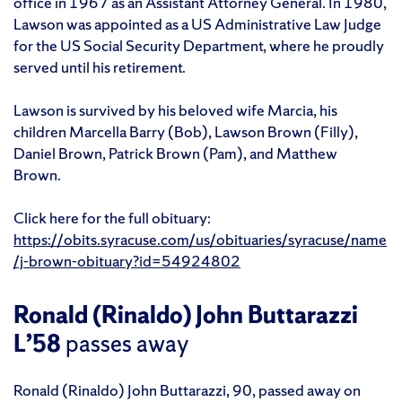
office in 1967 as an Assistant Attorney General. In 1980,
Lawson was appointed as a US Administrative Law Judge
for the US Social Security Department, where he proudly
served until his retirement.
Lawson is survived by his beloved wife Marcia, his
children Marcella Barry (Bob), Lawson Brown (Filly),
Daniel Brown, Patrick Brown (Pam), and Matthew
Brown.
Click here for the full obituary:
https://obits.syracuse.com/us/obituaries/syracuse/name
/j-brown-obituary?id=54924802
Ronald (Rinaldo) John Buttarazzi
L’58
passes away
Ronald (Rinaldo) John Buttarazzi, 90, passed away on