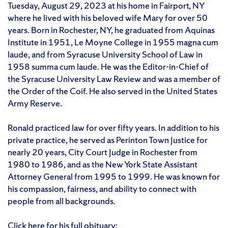
Tuesday, August 29, 2023 at his home in Fairport, NY
where he lived with his beloved wife Mary for over 50
years. Born in Rochester, NY, he graduated from Aquinas
Institute in 1951, Le Moyne College in 1955 magna cum
laude, and from Syracuse University School of Law in
1958 summa cum laude. He was the Editor-in-Chief of
the Syracuse University Law Review and was a member of
the Order of the Coif. He also served in the United States
Army Reserve.
Ronald practiced law for over fifty years. In addition to his
private practice, he served as Perinton Town Justice for
nearly 20 years, City Court Judge in Rochester from
1980 to 1986, and as the New York State Assistant
Attorney General from 1995 to 1999. He was known for
his compassion, fairness, and ability to connect with
people from all backgrounds.
Click here for his full obituary: