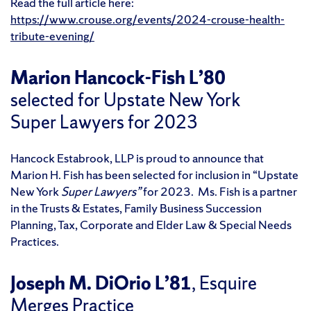
Read the full article here:
https://www.crouse.org/events/2024-crouse-health-
tribute-evening/
Marion Hancock-Fish L’80
selected for Upstate New York
Super Lawyers for 2023
Hancock Estabrook, LLP is proud to announce that
Marion H. Fish has been selected for inclusion in “Upstate
New York
Super Lawyers”
for 2023. Ms. Fish is a partner
in the Trusts & Estates, Family Business Succession
Planning, Tax, Corporate and Elder Law & Special Needs
Practices.
Joseph M. DiOrio L’81
, Esquire
Merges Practice