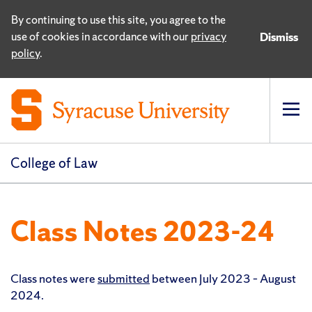
By continuing to use this site, you agree to the
use of cookies in accordance with our
privacy
Dismiss
policy
.
Op
pri
navi
College of Law
Class Notes 2023-24
Class notes were
submitted
between July 2023 – August
2024.