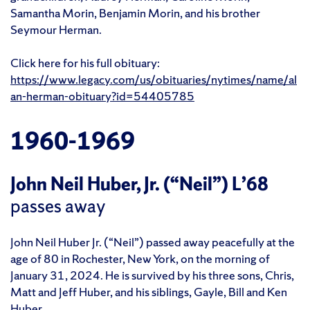
Samantha Morin, Benjamin Morin, and his brother
Seymour Herman.
Click here for his full obituary:
https://www.legacy.com/us/obituaries/nytimes/name/al
an-herman-obituary?id=54405785
1960-1969
John Neil Huber, Jr. (“Neil”) L’68
passes away
John Neil Huber Jr. (“Neil”) passed away peacefully at the
age of 80 in Rochester, New York, on the morning of
January 31, 2024. He is survived by his three sons, Chris,
Matt and Jeff Huber, and his siblings, Gayle, Bill and Ken
Huber.