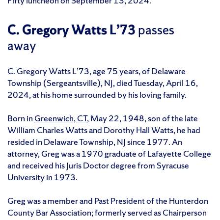
Fifty luncheon on September 13, 2024.
C. Gregory Watts L’73
passes
away
C. Gregory Watts L’73, age 75 years, of Delaware
Township (Sergeantsville), NJ, died Tuesday, April 16,
2024, at his home surrounded by his loving family.
Born in
Greenwich, CT
, May 22, 1948, son of the late
William Charles Watts and Dorothy Hall Watts, he had
resided in Delaware Township, NJ since 1977. An
attorney, Greg was a 1970 graduate of Lafayette College
and received his Juris Doctor degree from Syracuse
University in 1973.
Greg was a member and Past President of the Hunterdon
County Bar Association; formerly served as Chairperson