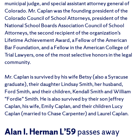
municipal judge, and special assistant attorney general of
Colorado. Mr. Caplan was the founding president of the
Colorado Council of School Attorneys, president of the
National School Boards Association Council of School
Attorneys, the second recipient of the organization’s
Lifetime Achievement Award, a Fellow of the American
Bar Foundation, and a Fellow in the American College of
Trial Lawyers, one of the most selective honors in the legal
community.
Mr. Caplan is survived by his wife Betsy (also a Syracuse
graduate), their daughter Lindsay Smith, her husband,
Ford Smith, and their children, Kendall Smith and William
“Fordie” Smith. He is also survived by their son Jeffrey
Caplan, his wife, Emily Caplan, and their children Lucy
Caplan (married to Chase Carpenter) and Laurel Caplan.
Alan I. Herman L’59
passes away