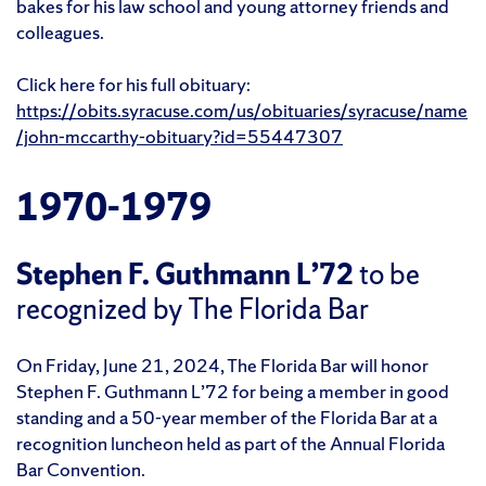
bakes for his law school and young attorney friends and
colleagues.
Click here for his full obituary:
https://obits.syracuse.com/us/obituaries/syracuse/name
/john-mccarthy-obituary?id=55447307
1970-1979
Stephen F. Guthmann L’72
to be
recognized by The Florida Bar
On Friday, June 21, 2024, The Florida Bar will honor
Stephen F. Guthmann L’72 for being a member in good
standing and a 50-year member of the Florida Bar at a
recognition luncheon held as part of the Annual Florida
Bar Convention.