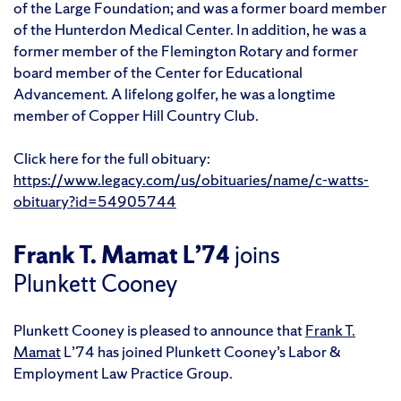
of the Large Foundation; and was a former board member
of the Hunterdon Medical Center. In addition, he was a
former member of the Flemington Rotary and former
board member of the Center for Educational
Advancement. A lifelong golfer, he was a longtime
member of Copper Hill Country Club.
Click here for the full obituary:
https://www.legacy.com/us/obituaries/name/c-watts-
obituary?id=54905744
Frank T. Mamat L’74
joins
Plunkett Cooney
Plunkett Cooney is pleased to announce that
Frank T.
Mamat
L’74 has joined Plunkett Cooney’s Labor &
Employment Law Practice Group.