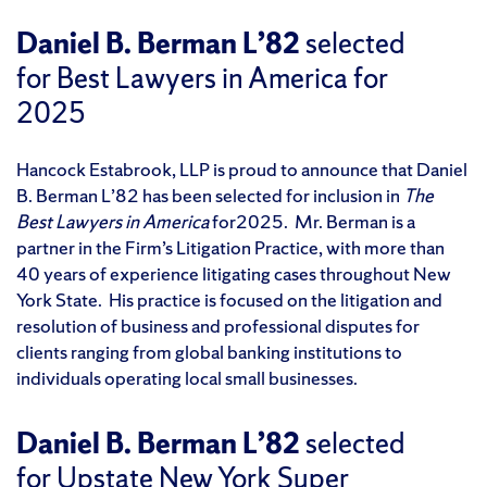
Daniel B. Berman L’82
selected
for Best Lawyers in America for
2025
Hancock Estabrook, LLP is proud to announce that Daniel
B. Berman L’82 has been selected for inclusion in
The
Best Lawyers in America
for2025. Mr. Berman is a
partner in the Firm’s Litigation Practice, with more than
40 years of experience litigating cases throughout New
York State. His practice is focused on the litigation and
resolution of business and professional disputes for
clients ranging from global banking institutions to
individuals operating local small businesses.
Daniel B. Berman L’82
selected
for Upstate New York Super