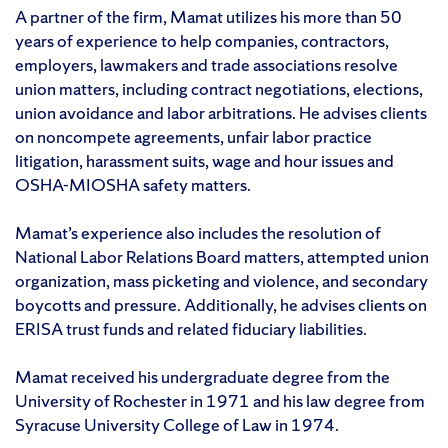
A partner of the firm, Mamat utilizes his more than 50
years of experience to help companies, contractors,
employers, lawmakers and trade associations resolve
union matters, including contract negotiations, elections,
union avoidance and labor arbitrations. He advises clients
on noncompete agreements, unfair labor practice
litigation, harassment suits, wage and hour issues and
OSHA-MIOSHA safety matters.
Mamat’s experience also includes the resolution of
National Labor Relations Board matters, attempted union
organization, mass picketing and violence, and secondary
boycotts and pressure. Additionally, he advises clients on
ERISA trust funds and related fiduciary liabilities.
Mamat received his undergraduate degree from the
University of Rochester in 1971 and his law degree from
Syracuse University College of Law in 1974.