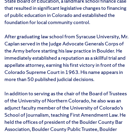
State Board of Education, a landmark school finance case
that resulted in significant legislative changes to financing
of public education in Colorado and established the
foundation for local community control.
After graduating law school from Syracuse University, Mr.
Caplan served in the Judge Advocate Generals Corps of
the Army before starting his law practice in Boulder. He
immediately established a reputation as a skillful trial and
appellate attorney, earning his first victory in front of the
Colorado Supreme Court in 1963. His name appears in
more than 50 published judicial decisions.
In addition to serving as the chair of the Board of Trustees
of the University of Northern Colorado, he also was an
adjunct faculty member of the University of Colorado’s
School of Journalism, teaching First Amendment Law. He
held the offices of president of the Boulder County Bar
Association, Boulder County Public Trustee, Boulder