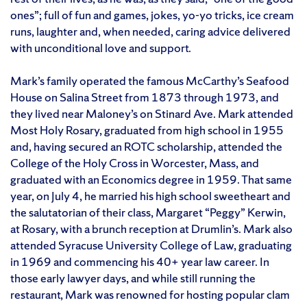
ones”; full of fun and games, jokes, yo-yo tricks, ice cream
runs, laughter and, when needed, caring advice delivered
with unconditional love and support.
Mark’s family operated the famous McCarthy’s Seafood
House on Salina Street from 1873 through 1973, and
they lived near Maloney’s on Stinard Ave. Mark attended
Most Holy Rosary, graduated from high school in 1955
and, having secured an ROTC scholarship, attended the
College of the Holy Cross in Worcester, Mass, and
graduated with an Economics degree in 1959. That same
year, on July 4, he married his high school sweetheart and
the salutatorian of their class, Margaret “Peggy” Kerwin,
at Rosary, with a brunch reception at Drumlin’s. Mark also
attended Syracuse University College of Law, graduating
in 1969 and commencing his 40+ year law career. In
those early lawyer days, and while still running the
restaurant, Mark was renowned for hosting popular clam