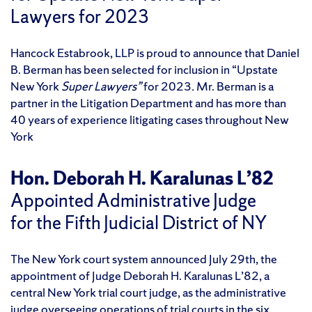
Lawyers for 2023
Hancock Estabrook, LLP is proud to announce that Daniel
B. Berman has been selected for inclusion in “Upstate
New York
Super Lawyers”
for 2023
.
Mr. Berman is a
partner in the Litigation Department and has more than
40 years of experience litigating cases throughout New
York
Hon. Deborah H. Karalunas L’82
Appointed Administrative Judge
for the Fifth Judicial District of NY
The New York court system announced July 29th, the
appointment of Judge Deborah H. Karalunas L’82, a
central New York trial court judge, as the administrative
judge overseeing operations of trial courts in the six