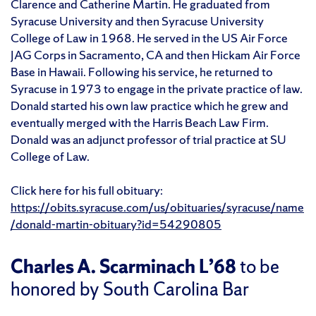
Clarence and Catherine Martin. He graduated from
Syracuse University and then Syracuse University
College of Law in 1968. He served in the US Air Force
JAG Corps in Sacramento, CA and then Hickam Air Force
Base in Hawaii. Following his service, he returned to
Syracuse in 1973 to engage in the private practice of law.
Donald started his own law practice which he grew and
eventually merged with the Harris Beach Law Firm.
Donald was an adjunct professor of trial practice at SU
College of Law.
Click here for his full obituary:
https://obits.syracuse.com/us/obituaries/syracuse/name
/donald-martin-obituary?id=54290805
Charles A. Scarminach L’68
to be
honored by South Carolina Bar