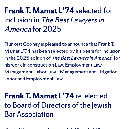
Frank T. Mamat L’74
selected for
inclusion in
The Best Lawyers in
America
for 2025
Plunkett Cooney is pleased to announce that Frank T.
Mamat L’74 has been selected by his peers for inclusion
®
in the 2025 edition of
The Best Lawyers in America
for
his work in construction Law, Employment Law –
Management, Labor Law – Management and Litigation –
Labor and Employment Law.
Frank T. Mamat L’74
re-elected
to Board of Directors of the Jewish
Bar Association