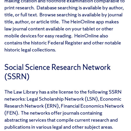
making citation and footnote examination comparable to
print research. Database searching is available by author,
title, or full text. Browse searching is available by journal
title, author, or article title. The HeinOnline app makes
law journal content available on your tablet or other
mobile devices for easy reading. HeinOnline also
contains the historic Federal Register and other notable
historic legal collections.
Social Science Research Network
(SSRN)
The Law Library has a site license to the following SSRN
networks: Legal Scholarship Network (LSN), Economic
Research Network (ERN), Financial Economics Network
(FEN). The networks offer journals containing
abstracting services that compile current research and
publications in various legal and other subject areas.