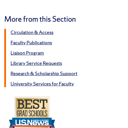
More from this Section
Circulation & Access
Faculty Publications
Liaison Program
Library Service Requests
Research & Scholarship Support
University Services for Faculty