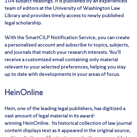
104 subject headings. It is published by an experienced
team of editors at the University of Washington Law
Library and provides timely access to newly published
legal scholarship.
With the SmartCILP Notification Service, you can create
a personalized account and subscribe to topics, subjects,
and journals that match your research interests. You’ll
receive a customized email containing only material
relevant to your selected preferences, helping you stay
up to date with developments in your areas of focus.
HeinOnline
Hein, one of the leading legal publishers, has digitized a
vast amount of legal material in its award-
winning HeinOnline. Its historical collection of law journal
content displays text as it appeared in the original source,