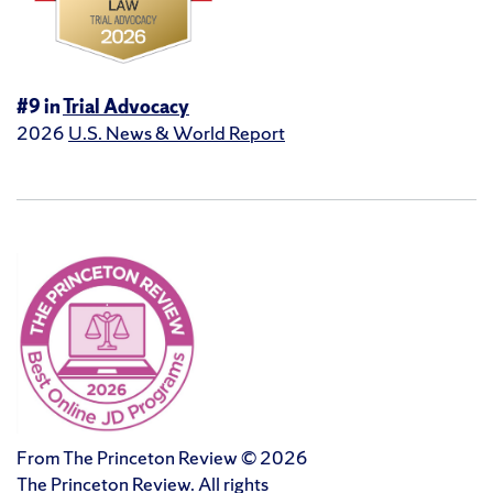
#9 in
Trial Advocacy
2026
U.S. News & World Report
From The Princeton Review © 2026
The Princeton Review. All rights