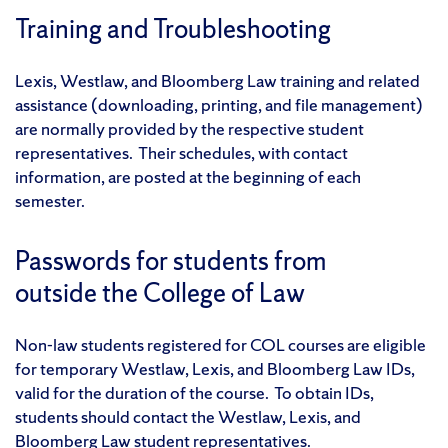
Training and Troubleshooting
Lexis, Westlaw, and Bloomberg Law training and related
assistance (downloading, printing, and file management)
are normally provided by the respective student
representatives. Their schedules, with contact
information, are posted at the beginning of each
semester.
Passwords for students from
outside the College of Law
Non-law students registered for COL courses are eligible
for temporary Westlaw, Lexis, and Bloomberg Law IDs,
valid for the duration of the course. To obtain IDs,
students should contact the Westlaw, Lexis, and
Bloomberg Law student representatives.