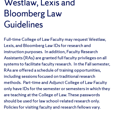
Westlaw, Lexis and
Bloomberg Law
Guidelines
Full-time College of Law Faculty may request Westlaw,
Lexis, and Bloomberg Law IDs for research and
instruction purposes. In addition, Faculty Research
Assistants (RAs) are granted full faculty privileges on all
systems to facilitate faculty research. In the Fall semester,
RAs are offered a schedule of training opportunities,
including sessions focused on traditional research
methods. Part-time and Adjunct College of Law Faculty
only have IDs for the semester or semesters in which they
are teaching at the College of Law. These passwords
should be used for law school-related research only.
Policies for visiting faculty and research fellows vary.