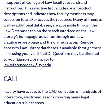
in support of College of Law faculty research and
instruction. This selective list includes brief product
descriptions and indicates how faculty members may
subscribe to and/or access the resource. Many of them, as
well as additional databases, are accessible through the
Law Databases tab on the search interface on the Law
Library’s homepage, as well as through our
Law
Databases
web page and the online catalog. Remote
access to Law Library databases is available through these
links using your valid NetID. Questions may be directed
to your Liaison Librarian or to
lawreferencedesk@syr.edu
.
CALI
Faculty have access to the CALI collection of hundreds of
interactive, electronic lessons covering many legal
education subject areas.