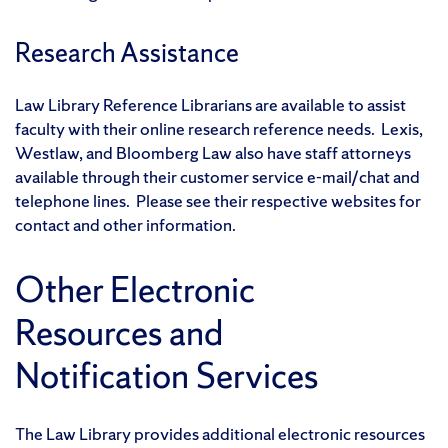
Research Assistance
Law Library Reference Librarians are available to assist
faculty with their online research reference needs. Lexis,
Westlaw, and Bloomberg Law also have staff attorneys
available through their customer service e-mail/chat and
telephone lines. Please see their respective websites for
contact and other information.
Other Electronic
Resources and
Notification Services
The Law Library provides additional electronic resources