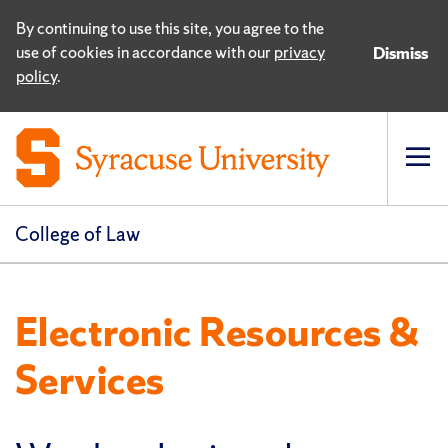
By continuing to use this site, you agree to the
use of cookies in accordance with our
privacy
Dismiss
policy
.
Op
pri
navi
College of Law
Electronic Resources &
Services