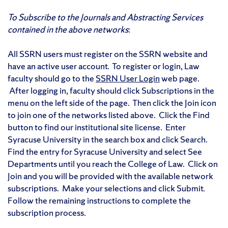
To Subscribe to the Journals and Abstracting Services
contained in the above networks
:
All SSRN users must register on the SSRN website and
have an active user account. To register or login, Law
faculty should go to the
SSRN User Login
web page.
After logging in, faculty should click Subscriptions in the
menu on the left side of the page. Then click the Join icon
to join one of the networks listed above. Click the Find
button to find our institutional site license. Enter
Syracuse University in the search box and click Search.
Find the entry for Syracuse University and select See
Departments until you reach the College of Law. Click on
Join and you will be provided with the available network
subscriptions. Make your selections and click Submit.
Follow the remaining instructions to complete the
subscription process.