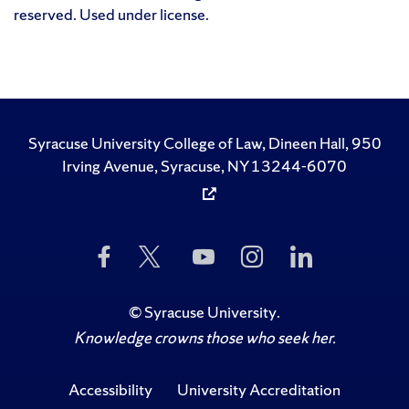
reserved. Used under license.
Syracuse University College of Law, Dineen Hall, 950
Irving Avenue, Syracuse, NY 13244-6070
Like
Follow
Subscribe
Follow
Follow
Us
Us
to
Us
Us
on
on
Us
on
on
Facebook
Twitter
on
Instagram
LinkedIn
©
Syracuse University
.
YouTube
Knowledge crowns those who seek her.
Accessibility
University Accreditation