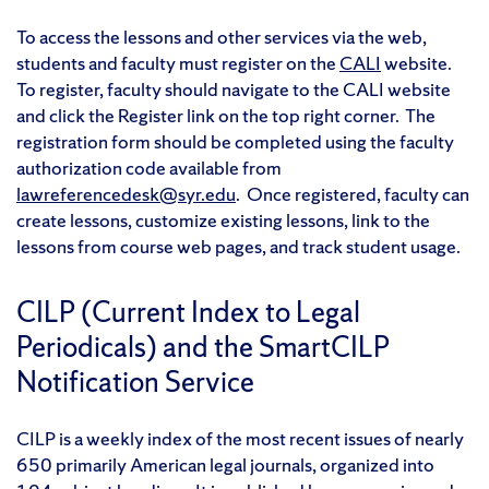
To access the lessons and other services via the web,
students and faculty must register on the
CALI
website.
To register, faculty should navigate to the CALI website
and click the Register link on the top right corner. The
registration form should be completed using the faculty
authorization code available from
lawreferencedesk@syr.edu
. Once registered, faculty can
create lessons, customize existing lessons, link to the
lessons from course web pages, and track student usage.
CILP (Current Index to Legal
Periodicals) and the SmartCILP
Notification Service
CILP is a weekly index of the most recent issues of nearly
650 primarily American legal journals, organized into