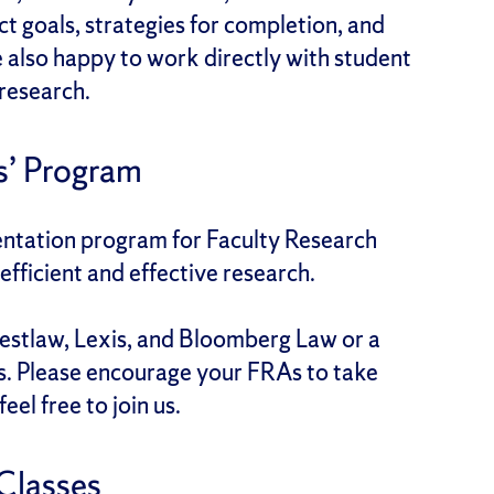
t goals, strategies for completion, and
e also happy to work directly with student
 research.
s’ Program
ientation program for Faculty Research
fficient and effective research.
estlaw, Lexis, and Bloomberg Law or a
s. Please encourage your FRAs to take
el free to join us.
Classes