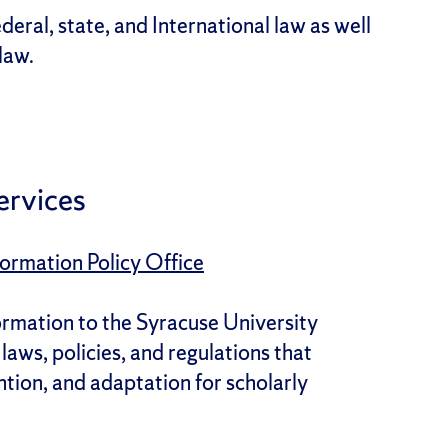
deral, state, and International law as well
 law.
ervices
ormation Policy Office
ormation to the Syracuse University
aws, policies, and regulations that
ntion, and adaptation for scholarly