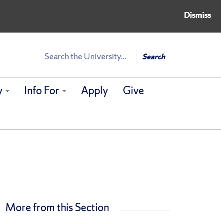
Dismiss
Search
Search
y
Info For
Apply
Give
More from this Section