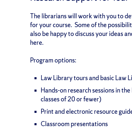
The librarians will work with you to d
for your course. Some of the possibilit
also be happy to discuss your ideas a
here.
Program options:
Law Library tours and basic Law Lib
Hands-on research sessions in the 
classes of 20 or fewer)
Print and electronic resource gui
Classroom presentations