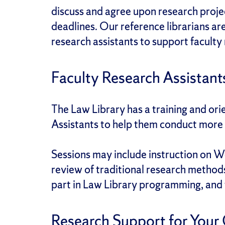
discuss and agree upon research projec
deadlines. Our reference librarians ar
research assistants to support faculty
Faculty Research Assistant
The Law Library has a training and or
Assistants to help them conduct more e
Sessions may include instruction on W
review of traditional research method
part in Law Library programming, and fe
Research Support for Your 