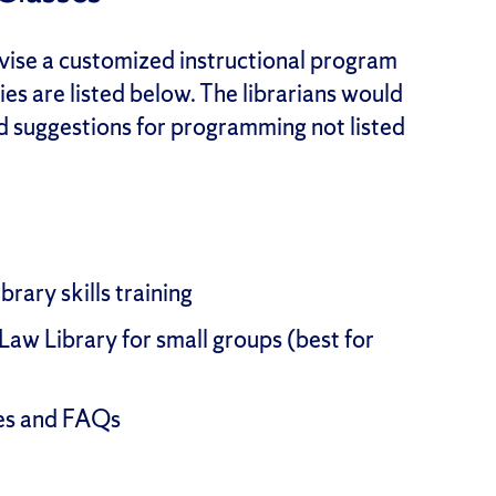
evise a customized instructional program
ies are listed below. The librarians would
nd suggestions for programming not listed
rary skills training
Law Library for small groups (best for
des and FAQs