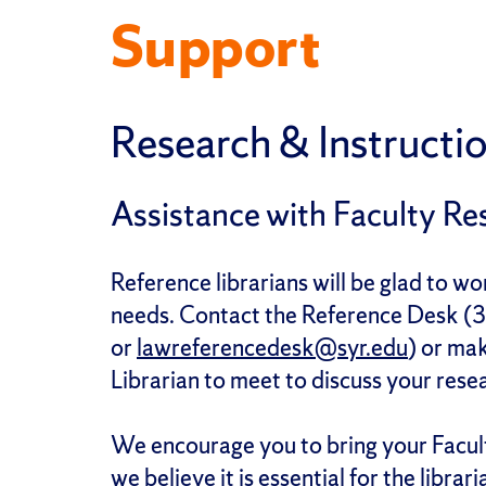
Support
Research & Instructio
Assistance with Faculty Re
Reference librarians will be glad to w
needs. Contact the Reference Desk 
or
lawreferencedesk@syr.edu
) or ma
Librarian to meet to discuss your rese
We encourage you to bring your Facul
we believe it is essential for the libr