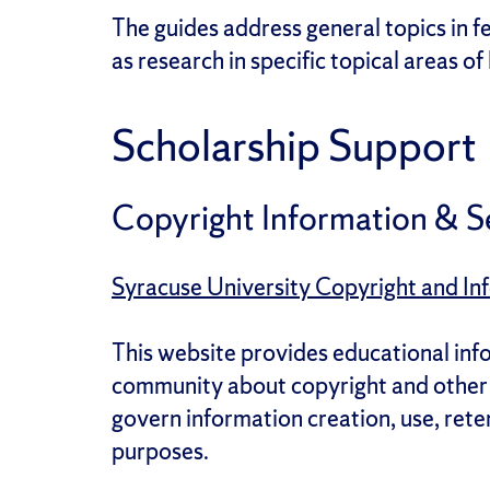
The guides address general topics in fe
as research in specific topical areas of
Scholarship Support
Copyright Information & S
Syracuse University Copyright and Inf
This website provides educational inf
community about copyright and other l
govern information creation, use, rete
purposes.