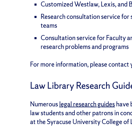
Customized Westlaw, Lexis, and 
Research consultation service for 
teams
Consultation service for Faculty 
research problems and programs
For more information, please contact y
Law Library Research Guid
Numerous
legal research guides
have b
law students and other patrons in cond
at the Syracuse University College of