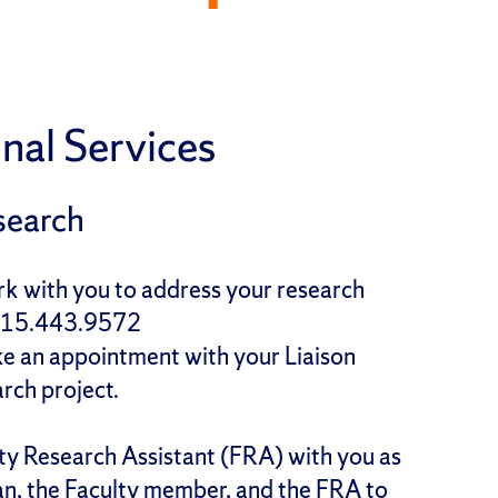
nal Services
search
ork with you to address your research
(315.443.9572
ke an appointment with your Liaison
arch project.
ty Research Assistant (FRA) with you as
arian, the Faculty member, and the FRA to