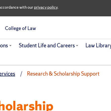
n accordance with our
privacy policy
.
College of Law
ions
Student Life and Careers
Law Librar
ervices
Research & Scholarship Support
holarship