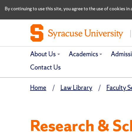
By continuing to use this site, you agree to the use of cookies i
About Us
Academics
Admiss
Contact Us
Home
Law Library
Faculty S
Research & Sc