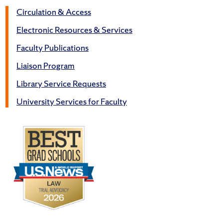
Circulation & Access
Electronic Resources & Services
Faculty Publications
Liaison Program
Library Service Requests
University Services for Faculty