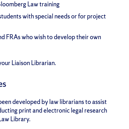
Bloomberg Law training
students with special needs or for project
and FRAs who wish to develop their own
our Liaison Librarian.
es
een developed by law librarians to assist
ucting print and electronic legal research
 Law Library.