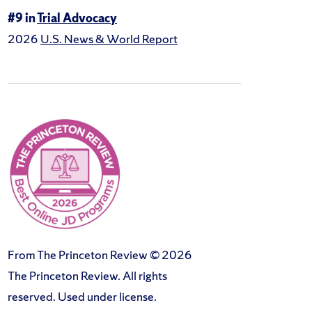
#9 in
Trial Advocacy
2026
U.S. News & World Report
From The Princeton Review © 2026
The Princeton Review. All rights
reserved. Used under license.