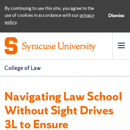
By continuing to use this site, you agree to the
use of cookies in accordance with our
privacy
Dismiss
policy
.
Op
pri
navi
College of Law
Navigating Law School
Without Sight Drives
3L to Ensure