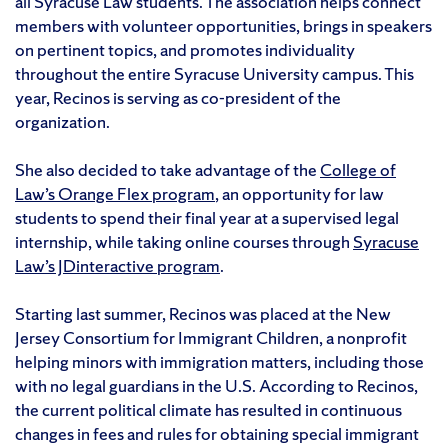
all Syracuse Law students. The association helps connect
members with volunteer opportunities, brings in speakers
on pertinent topics, and promotes individuality
throughout the entire Syracuse University campus. This
year, Recinos is serving as co-president of the
organization.
She also decided to take advantage of the
College of
Law’s Orange Flex program
, an opportunity for law
students to spend their final year at a supervised legal
internship, while taking online courses through
Syracuse
Law’s JDinteractive program
.
Starting last summer, Recinos was placed at the New
Jersey Consortium for Immigrant Children, a nonprofit
helping minors with immigration matters, including those
with no legal guardians in the U.S. According to Recinos,
the current political climate has resulted in continuous
changes in fees and rules for obtaining special immigrant