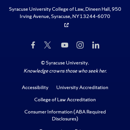
Syracuse University College of Law, Dineen Hall, 950
Irving Avenue, Syracuse, NY 13244-6070
Like
Follow
Subscribe
Follow
Follow
Us
Us
to
Us
Us
on
on
Us
on
on
Facebook
Twitter
on
Instagram
LinkedIn
©
Syracuse University
.
YouTube
Knowledge crowns those who seek her.
Accessibility
University Accreditation
College of Law Accreditation
Consumer Information (ABA Required
Disclosures)