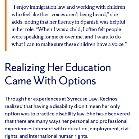
“I enjoy immigration law and working with children
who feel like their voices aren’t being heard,” she
adds, noting that her fluency in Spanish was helpful
in her role. “When I was a child, I often felt people
were speaking for me or over me, and I want to do
what I can to make sure these children have a voice.”
Realizing Her Education
Came With Options
Through her experiences at Syracuse Law, Recinos
realized that having a disability didn’t mean her only
option was to practice disability law. She has discovered
that there are many ways her personal and professional
experiences intersect with education, employment, civil
rights, and international human rights.