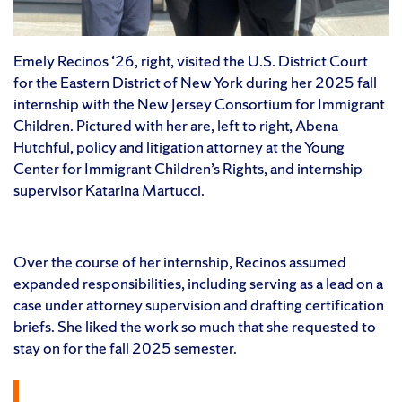
Emely Recinos ‘26, right, visited the U.S. District Court
for the Eastern District of New York during her 2025 fall
internship with the New Jersey Consortium for Immigrant
Children. Pictured with her are, left to right, Abena
Hutchful, policy and litigation attorney at the Young
Center for Immigrant Children’s Rights, and internship
supervisor Katarina Martucci.
Over the course of her internship, Recinos assumed
expanded responsibilities, including serving as a lead on a
case under attorney supervision and drafting certification
briefs. She liked the work so much that she requested to
stay on for the fall 2025 semester.