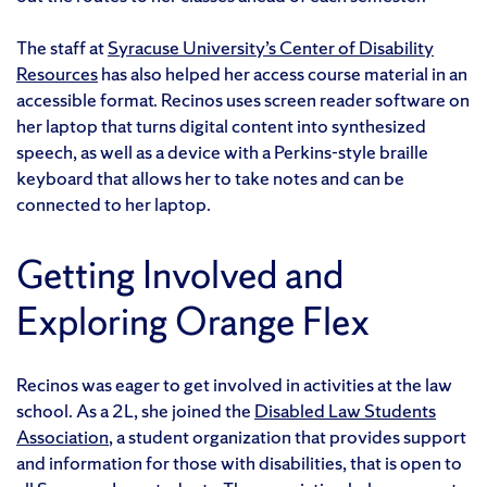
The staff at
Syracuse University’s Center of Disability
Resources
has also helped her access course material in an
accessible format. Recinos uses screen reader software on
her laptop that turns digital content into synthesized
speech, as well as a device with a Perkins-style braille
keyboard that allows her to take notes and can be
connected to her laptop.
Getting Involved and
Exploring Orange Flex
Recinos was eager to get involved in activities at the law
school. As a 2L, she joined the
Disabled Law Students
Association
, a student organization that provides support
and information for those with disabilities, that is open to