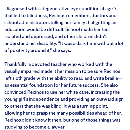
Diagnosed with a degenerative eye condition at age 7
that led to blindness, Recinos remembers doctors and
school administrators telling her family that getting an
education would be difficult. School made her feel
isolated and depressed, and other children didn’t
understand her disability. “It was a dark time without a lot
of positivity around it,” she says.
Thankfully, a devoted teacher who worked with the
visually impaired made it her mission to be sure Recinos
left sixth grade with the ability to read and write braille—
an essential foundation for her future success. She also
convinced Recinos to use her white cane, increasing the
young girl’s independence and providing an outward sign
to others that she was blind. It was a turning point,
allowing her to grasp the many possibilities ahead of her.
Recinos didn’t know it then, but one of those things was
studying to become a lawyer.