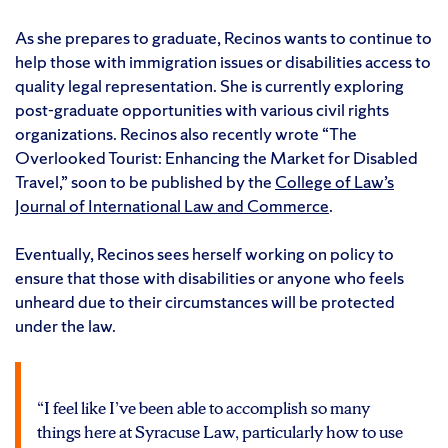
As she prepares to graduate, Recinos wants to continue to
help those with immigration issues or disabilities access to
quality legal representation. She is currently exploring
post-graduate opportunities with various civil rights
organizations. Recinos also recently wrote “The
Overlooked Tourist: Enhancing the Market for Disabled
Travel,” soon to be published by the
College of Law’s
Journal of International Law and Commerce
.
Eventually, Recinos sees herself working on policy to
ensure that those with disabilities or anyone who feels
unheard due to their circumstances will be protected
under the law.
“I feel like I’ve been able to accomplish so many
things here at Syracuse Law, particularly how to use