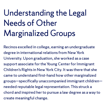
Understanding the Legal
Needs of Other
Marginalized Groups
Recinos excelled in college, earning an undergraduate
degree in international relations from New York
University. Upon graduation, she worked as a case
support associate for the Young Center for Immigrant
Children’s Rights in New York City. It was there that she
came to understand first-hand how other marginalized
groups—specifically unaccompanied immigrant children—
needed reputable legal representation. This struck a
chord and inspired her to pursue a law degree as a way to
create meaningful change.