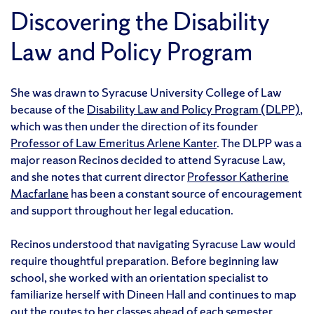
Discovering the Disability
Law and Policy Program
She was drawn to Syracuse University College of Law
because of the
Disability Law and Policy Program (DLPP)
,
which was then under the direction of its founder
Professor of Law Emeritus Arlene Kanter
. The DLPP was a
major reason Recinos decided to attend Syracuse Law,
and she notes that current director
Professor Katherine
Macfarlane
has been a constant source of encouragement
and support throughout her legal education.
Recinos understood that navigating Syracuse Law would
require thoughtful preparation. Before beginning law
school, she worked with an orientation specialist to
familiarize herself with Dineen Hall and continues to map
out the routes to her classes ahead of each semester.