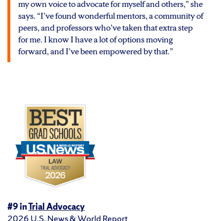
my own voice to advocate for myself and others,” she
says. “I’ve found wonderful mentors, a community of
peers, and professors who’ve taken that extra step
for me. I know I have a lot of options moving
forward, and I’ve been empowered by that.”
#9 in
Trial Advocacy
2026
U.S. News & World Report