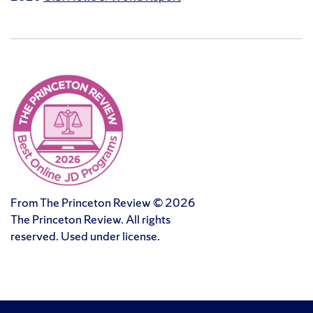
From The Princeton Review © 2026
The Princeton Review. All rights
reserved. Used under license.