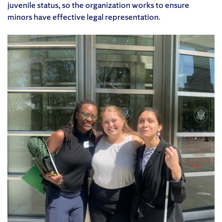
juvenile status, so the organization works to ensure
minors have effective legal representation.