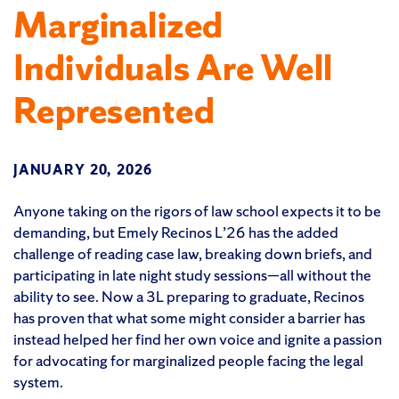
Marginalized
Individuals Are Well
Represented
JANUARY 20, 2026
Anyone taking on the rigors of law school expects it to be
demanding, but Emely Recinos L’26 has the added
challenge of reading case law, breaking down briefs, and
participating in late night study sessions—all without the
ability to see. Now a 3L preparing to graduate, Recinos
has proven that what some might consider a barrier has
instead helped her find her own voice and ignite a passion
for advocating for marginalized people facing the legal
system.