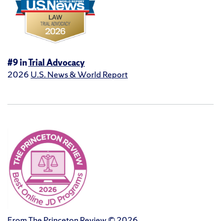
#9 in
Trial Advocacy
2026
U.S. News & World Report
From The Princeton Review © 2026