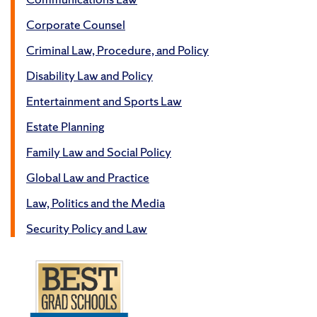
Corporate Counsel
Criminal Law, Procedure, and Policy
Disability Law and Policy
Entertainment and Sports Law
Estate Planning
Family Law and Social Policy
Global Law and Practice
Law, Politics and the Media
Security Policy and Law