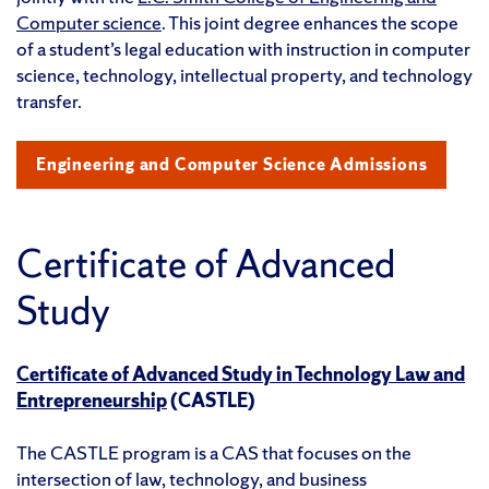
Computer science
. This joint degree enhances the scope
of a student’s legal education with instruction in computer
science, technology, intellectual property, and technology
transfer.
Engineering and Computer Science Admissions
Certificate of Advanced
Study
Certificate of Advanced Study in Technology Law and
Entrepreneurship
(CASTLE)
The CASTLE program is a CAS that focuses on the
intersection of law, technology, and business