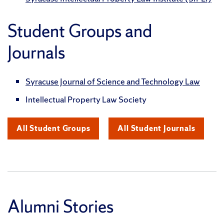
Student Groups and
Journals
Syracuse Journal of Science and Technology Law
Intellectual Property Law Society
All Student Groups
All Student Journals
Alumni Stories