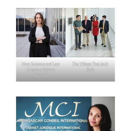
How Science and Law
The Village That Jack
Create a Path to
Built
Success