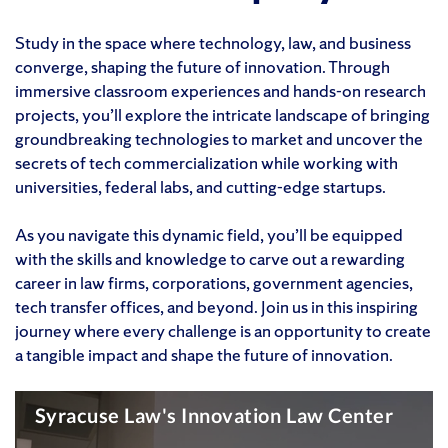
Study in the space where technology, law, and business
converge, shaping the future of innovation. Through
immersive classroom experiences and hands-on research
projects, you’ll explore the intricate landscape of bringing
groundbreaking technologies to market and uncover the
secrets of tech commercialization while working with
universities, federal labs, and cutting-edge startups.
As you navigate this dynamic field, you’ll be equipped
with the skills and knowledge to carve out a rewarding
career in law firms, corporations, government agencies,
tech transfer offices, and beyond. Join us in this inspiring
journey where every challenge is an opportunity to create
a tangible impact and shape the future of innovation.