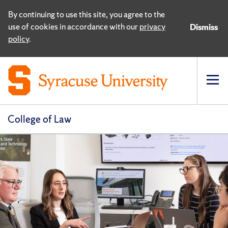
By continuing to use this site, you agree to the
use of cookies in accordance with our
privacy
Dismiss
policy
.
Op
pri
navi
College of Law