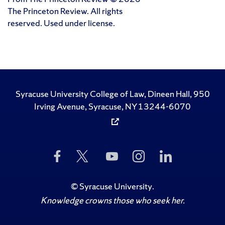
The Princeton Review. All rights
reserved. Used under license.
Syracuse University College of Law, Dineen Hall, 950
Irving Avenue, Syracuse, NY 13244-6070
Like
Follow
Subscribe
Follow
Follow
Us
Us
to
Us
Us
on
on
Us
on
on
Facebook
Twitter
on
Instagram
LinkedIn
©
Syracuse University
.
YouTube
Knowledge crowns those who seek her.