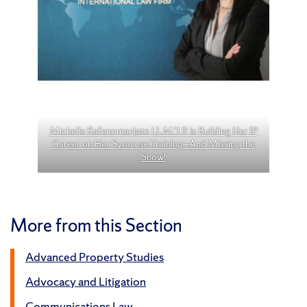
Michelle Rafenomanjato LL.M.’19 is Building Her IP
Career on Her Syracuse Training—And Missing the
Snow!
More from this Section
Advanced Property Studies
Advocacy and Litigation
Communications Law