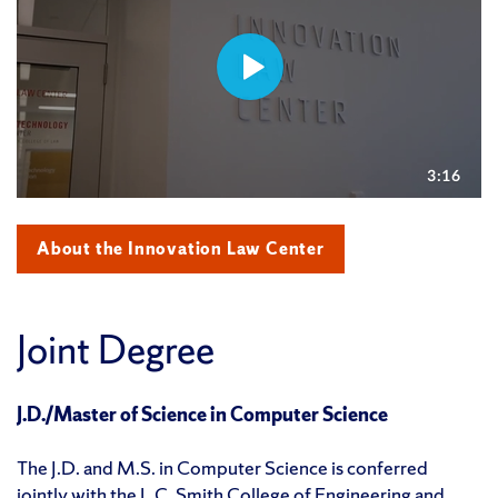
About the Innovation Law Center
Joint Degree
J.D./Master of Science in Computer Science
The J.D. and M.S. in Computer Science is conferred
jointly with the
L.C. Smith College of Engineering and