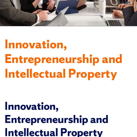
Innovation,
Entrepreneurship and
Intellectual Property
Innovation,
Entrepreneurship and
Intellectual Property