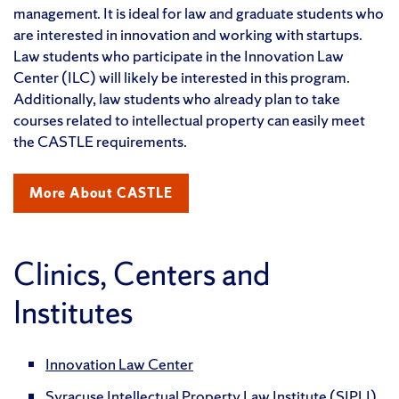
management. It is ideal for law and graduate students who
are interested in innovation and working with startups.
Law students who participate in the Innovation Law
Center (ILC) will likely be interested in this program.
Additionally, law students who already plan to take
courses related to intellectual property can easily meet
the CASTLE requirements.
More About CASTLE
Clinics, Centers and
Institutes
Innovation Law Center
Syracuse Intellectual Property Law Institute (SIPLI)