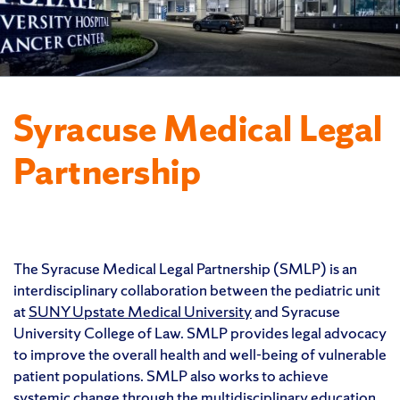
Syracuse Medical Legal
Partnership
The Syracuse Medical Legal Partnership (SMLP) is an
interdisciplinary collaboration between the pediatric unit
at
SUNY Upstate Medical University
and Syracuse
University College of Law. SMLP provides legal advocacy
to improve the overall health and well-being of vulnerable
patient populations. SMLP also works to achieve
systemic change through the multidisciplinary education