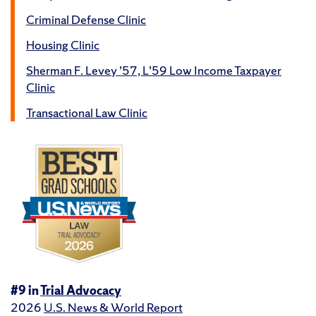
Criminal Defense Clinic
Housing Clinic
Sherman F. Levey ’57, L’59 Low Income Taxpayer
Clinic
Transactional Law Clinic
#9 in
Trial Advocacy
2026
U.S. News & World Report