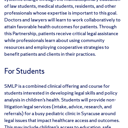
of law students, medical students, residents, and other
professionals whose expertise is important to this goal.
Doctors and lawyers will learn to work collaboratively to
attain favorable health outcomes for patients. Through
this Partnership, patients receive critical legal assistance
while professionals learn about using community
resources and employing cooperative strategies to
benefit patients and clients in their practices.
For Students
SMLP is a combined clinical offering and course for
students interested in developing legal skills and policy
analysis in children’s health. Students will provide non-
litigation legal services (intake, advice, research, and
referrals) for a busy pediatric clinic in Syracuse around
legal issues that impact healthcare access and outcomes.
This may include children’s access to education, safe