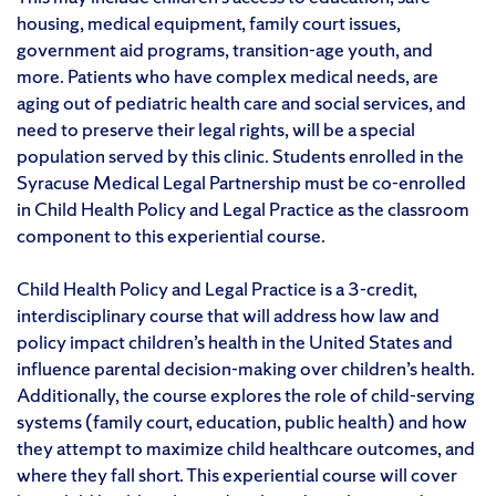
housing, medical equipment, family court issues,
government aid programs, transition-age youth, and
more. Patients who have complex medical needs, are
aging out of pediatric health care and social services, and
need to preserve their legal rights, will be a special
population served by this clinic. Students enrolled in the
Syracuse Medical Legal Partnership must be co-enrolled
in Child Health Policy and Legal Practice as the classroom
component to this experiential course.
Child Health Policy and Legal Practice is a 3-credit,
interdisciplinary course that will address how law and
policy impact children’s health in the United States and
influence parental decision-making over children’s health.
Additionally, the course explores the role of child-serving
systems (family court, education, public health) and how
they attempt to maximize child healthcare outcomes, and
where they fall short. This experiential course will cover