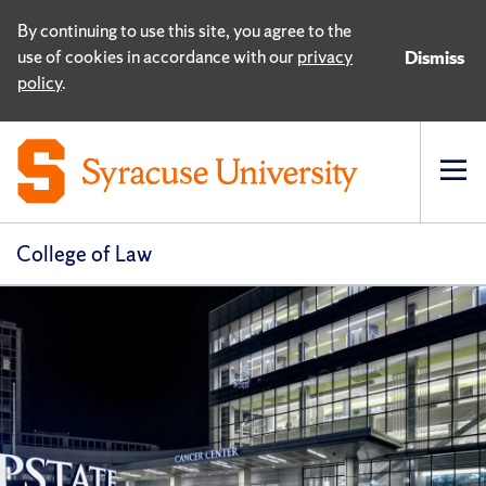
By continuing to use this site, you agree to the
use of cookies in accordance with our
privacy
Dismiss
policy
.
Op
pri
navi
College of Law