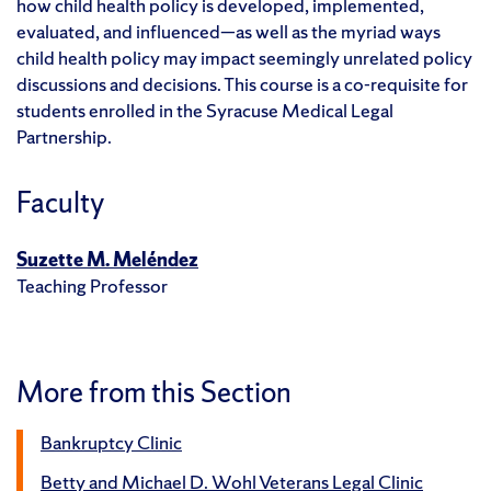
how child health policy is developed, implemented,
evaluated, and influenced—as well as the myriad ways
child health policy may impact seemingly unrelated policy
discussions and decisions. This course is a co-requisite for
students enrolled in the Syracuse Medical Legal
Partnership.
Faculty
Suzette M. Meléndez
Teaching Professor
More from this Section
Bankruptcy Clinic
Betty and Michael D. Wohl Veterans Legal Clinic