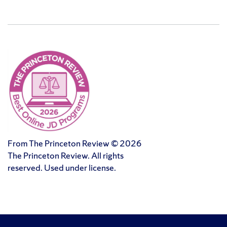
From The Princeton Review © 2026
The Princeton Review. All rights
reserved. Used under license.