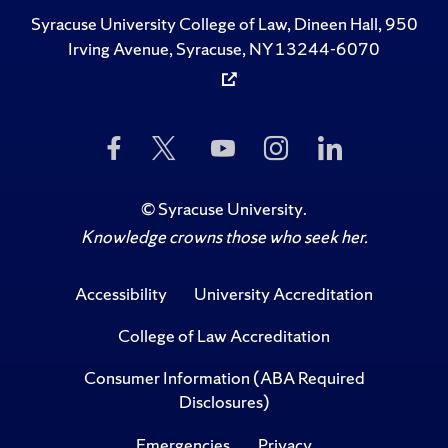
Syracuse University College of Law, Dineen Hall, 950
Irving Avenue, Syracuse, NY 13244-6070
Like
Follow
Subscribe
Follow
Follow
Us
Us
to
Us
Us
on
on
Us
on
on
Facebook
Twitter
on
Instagram
LinkedIn
©
Syracuse University
.
YouTube
Knowledge crowns those who seek her.
Accessibility
University Accreditation
College of Law Accreditation
Consumer Information (ABA Required
Disclosures)
Emergencies
Privacy