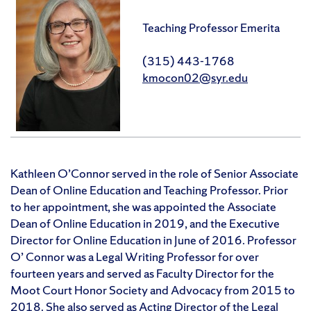
Teaching Professor Emerita
(315) 443-1768
kmocon02@syr.edu
Kathleen O’Connor served in the role of Senior Associate
Dean of Online Education and Teaching Professor. Prior
to her appointment, she was appointed the Associate
Dean of Online Education in 2019, and the Executive
Director for Online Education in June of 2016. Professor
O’ Connor was a Legal Writing Professor for over
fourteen years and served as Faculty Director for the
Moot Court Honor Society and Advocacy from 2015 to
2018. She also served as Acting Director of the Legal