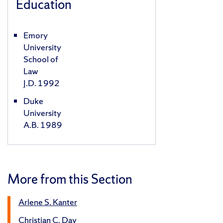
Education
Emory
University
School of
Law
J.D. 1992
Duke
University
A.B. 1989
More from this Section
Arlene S. Kanter
Christian C. Day