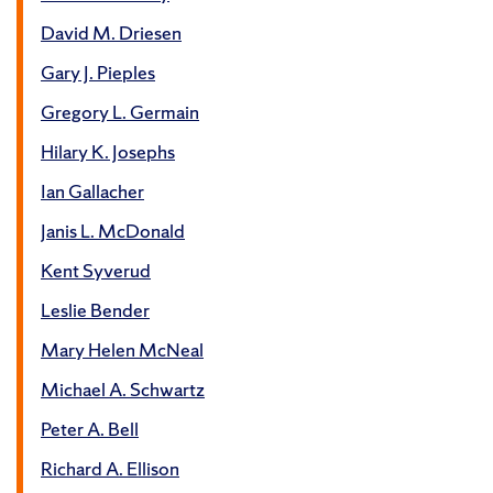
David M. Driesen
Gary J. Pieples
Gregory L. Germain
Hilary K. Josephs
Ian Gallacher
Janis L. McDonald
Kent Syverud
Leslie Bender
Mary Helen McNeal
Michael A. Schwartz
Peter A. Bell
Richard A. Ellison