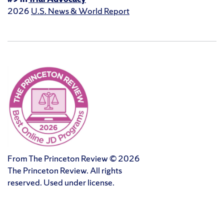
2026
U.S. News & World Report
From The Princeton Review © 2026
The Princeton Review. All rights
reserved. Used under license.