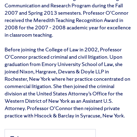
Communication and Research Program during the Fall
2007 and Spring 2013 semesters. Professor O’Connor
received the Meredith Teaching Recognition Award in
2008 for the 2007 – 2008 academic year for excellence
in classroom teaching.
Before joining the College of Law in 2002, Professor
O’Connor practiced criminal and civil litigation. Upon
graduation from Emory University School of Law, she
joined Nixon, Hargrave, Devans & Doyle LLP in
Rochester, New York where her practice concentrated on
commercial litigation. She then joined the criminal
division at the United States Attorney’s Office for the
Western District of New York as an Assistant U.S.
Attorney. Professor O’Connor then rejoined private
practice with Hiscock & Barclay in Syracuse, New York.