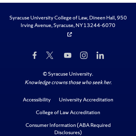
Syracuse University College of Law, Dineen Hall, 950
Irving Avenue, Syracuse, NY 13244-6070
Like
Follow
Subscribe
Follow
Follow
Us
Us
to
Us
Us
on
on
Us
on
on
Facebook
Twitter
on
Instagram
LinkedIn
©
Syracuse University
.
YouTube
Knowledge crowns those who seek her.
Accessibility
University Accreditation
College of Law Accreditation
Consumer Information (ABA Required
Disclosures)