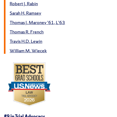
Robert J. Rabin
Sarah H. Ramsey
Thomas J. Maroney ’61, L’63
Thomas R. French
Travis H.D. Lewin
William M. Wiecek
#9 in
Trial Advocacy