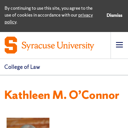
By continuing to use this site, you agree to the
use of cookies in accordance with our
privacy
Dismiss
policy
.
Op
pri
navi
College of Law
Kathleen M. O’Connor