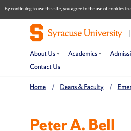
By continuing to use this site, you agree to the use of cookies i
About Us
Academics
Admiss
Contact Us
Home
Deans & Faculty
Emer
Peter A. Bell