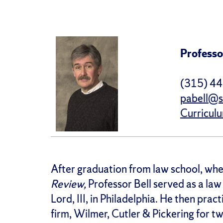
Professo
(315) 4
pabell@s
Curricul
After graduation from law school, whe
Review,
Professor Bell served as a law
Lord, III, in Philadelphia. He then pra
firm, Wilmer, Cutler & Pickering for t