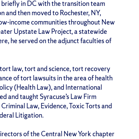
 briefly in DC with the transition team
on and then moved to Rochester, NY,
 low-income communities throughout New
eater Upstate Law Project, a statewide
re, he served on the adjunct faculties of
 tort law, tort and science, tort recovery
ance of tort lawsuits in the area of health
Policy (Health Law), and International
ded and taught Syracuse’s Law Firm
 Criminal Law, Evidence, Toxic Torts and
eral Litigation.
 directors of the Central New York chapter