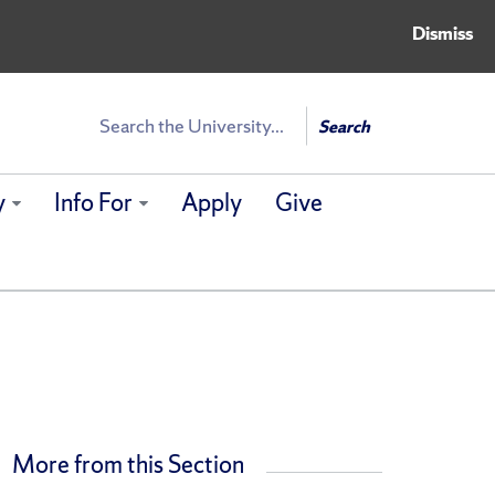
Dismiss
Search
Search
y
Info For
Apply
Give
More from this Section