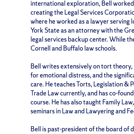
international exploration, Bell worked
creating the Legal Services Corporati
where he worked as a lawyer serving
York State as an attorney with the Gr
legal services backup center. While the
Cornell and Buffalo law schools.
Bell writes extensively on tort theory,
for emotional distress, and the signific
care. He teaches Torts, Legislation & 
Trade Law currently, and has co-foun
course. He has also taught Family Law,
seminars in Law and Lawyering and Fed
Bell is past-president of the board of