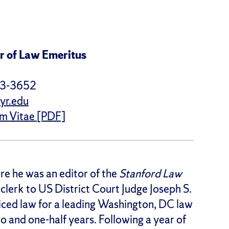
r of Law Emeritus
43-3652
yr.edu
um Vitae [PDF]
re he was an editor of the
Stanford Law
 clerk to US District Court Judge Joseph S.
cticed law for a leading Washington, DC law
wo and one-half years. Following a year of