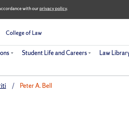
n accordance with our
privacy policy
.
College of Law
ions
Student Life and Careers
Law Librar
iti
Peter A. Bell