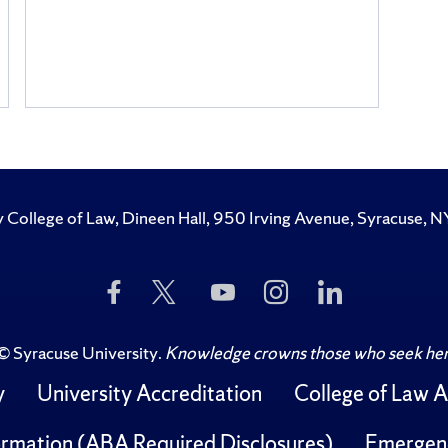
y College of Law, Dineen Hall, 950 Irving Avenue, Syracuse
Like
Follow
Subscribe
Follow
Follow
Us
Us
to
Us
Us
on
on
Us
on
on
Facebook
Twitter
on
Instagram
LinkedIn
©
Syracuse University
.
Knowledge crowns those who seek her
YouTube
y
University Accreditation
College of Law A
rmation (ABA Required Disclosures)
Emergen