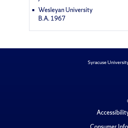
Wesleyan University
B.A. 1967
Syracuse Universit
Accessibilit
Consumer Info