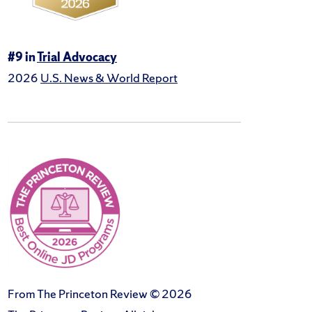
#9 in
Trial Advocacy
2026
U.S. News & World Report
From The Princeton Review © 2026