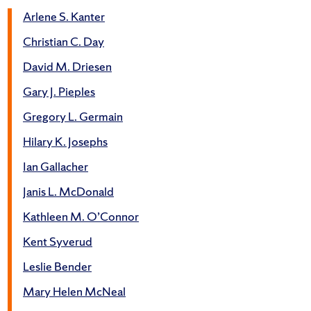
Arlene S. Kanter
Christian C. Day
David M. Driesen
Gary J. Pieples
Gregory L. Germain
Hilary K. Josephs
Ian Gallacher
Janis L. McDonald
Kathleen M. O’Connor
Kent Syverud
Leslie Bender
Mary Helen McNeal