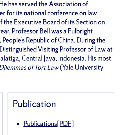
 He has served the Association of
r for its national conference on law
f the Executive Board of its Section on
ar, Professor Bell was a Fulbright
 People’s Republic of China. During the
istinguished Visiting Professor of Law at
latiga, Central Java, Indonesia. His most
e Dilemmas of Tort Law
(Yale University
Publication
Publications[PDF]