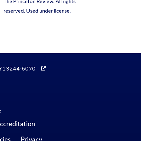
The Princeton Review. All rights
reserved. Used under license.
, NY 13244-6070
.
ccreditation
cies
Privacy