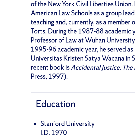
of the New York Civil Liberties Union.
American Law Schools as a group leade
teaching and, currently, as a member o
Torts. During the 1987-88 academic ye
Professor of Law at Wuhan University,
1995-96 academic year, he served as D
Universitas Kristen Satya Wacana in Sa
recent book is
Accidental Justice: Th
Press, 1997).
Education
Stanford University
J.D. 1970