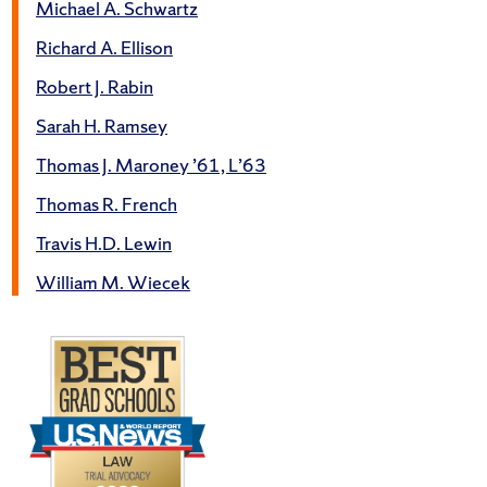
Michael A. Schwartz
Richard A. Ellison
Robert J. Rabin
Sarah H. Ramsey
Thomas J. Maroney ’61, L’63
Thomas R. French
Travis H.D. Lewin
William M. Wiecek