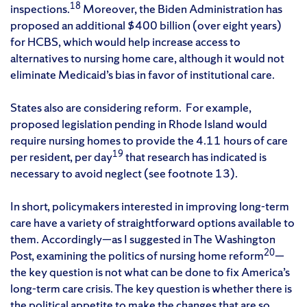
18
inspections.
Moreover, the Biden Administration has
proposed an additional $400 billion (over eight years)
for HCBS, which would help increase access to
alternatives to nursing home care, although it would not
eliminate Medicaid’s bias in favor of institutional care.
States also are considering reform. For example,
proposed legislation pending in Rhode Island would
require nursing homes to provide the 4.11 hours of care
19
per resident, per day
that research has indicated is
necessary to avoid neglect (see footnote 13).
In short, policymakers interested in improving long-term
care have a variety of straightforward options available to
them. Accordingly—as I suggested in The Washington
20
Post, examining the politics of nursing home reform
—
the key question is not what can be done to fix America’s
long-term care crisis. The key question is whether there is
the political appetite to make the changes that are so