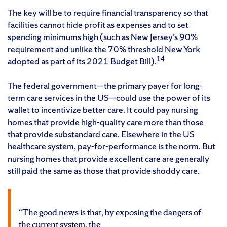
The key will be to require financial transparency so that
facilities cannot hide profit as expenses and to set
spending minimums high (such as New Jersey’s 90%
requirement and unlike the 70% threshold New York
14
adopted as part of its 2021 Budget Bill).
The federal government—the primary payer for long-
term care services in the US—could use the power of its
wallet to incentivize better care. It could pay nursing
homes that provide high-quality care more than those
that provide substandard care. Elsewhere in the US
healthcare system, pay-for-performance is the norm. But
nursing homes that provide excellent care are generally
still paid the same as those that provide shoddy care.
“The good news is that, by exposing the dangers of
the current system, the