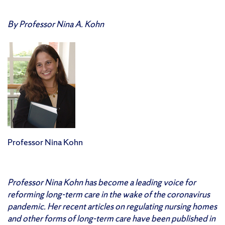
By Professor Nina A. Kohn
Professor Nina Kohn
Professor Nina Kohn has become a leading voice for
reforming long-term care in the wake of the coronavirus
pandemic. Her recent articles on regulating nursing homes
and other forms of long-term care have been published in