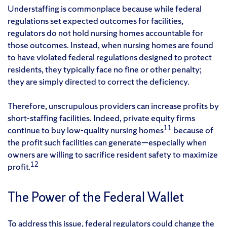
Understaffing is commonplace because while federal
regulations set expected outcomes for facilities,
regulators do not hold nursing homes accountable for
those outcomes. Instead, when nursing homes are found
to have violated federal regulations designed to protect
residents, they typically face no fine or other penalty;
they are simply directed to correct the deficiency.
Therefore, unscrupulous providers can increase profits by
short-staffing facilities. Indeed, private equity firms
11
continue to buy low-quality nursing homes
because of
the profit such facilities can generate—especially when
owners are willing to sacrifice resident safety to maximize
12
profit.
The Power of the Federal Wallet
To address this issue, federal regulators could change the