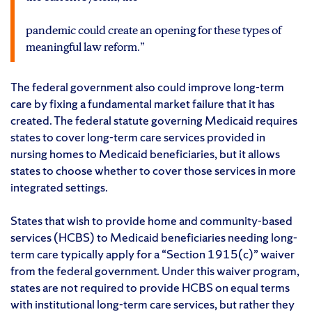
pandemic could create an opening for these types of
meaningful law reform.”
The federal government also could improve long-term
care by fixing a fundamental market failure that it has
created. The federal statute governing Medicaid requires
states to cover long-term care services provided in
nursing homes to Medicaid beneficiaries, but it allows
states to choose whether to cover those services in more
integrated settings.
States that wish to provide home and community-based
services (HCBS) to Medicaid beneficiaries needing long-
term care typically apply for a “Section 1915(c)” waiver
from the federal government. Under this waiver program,
states are not required to provide HCBS on equal terms
with institutional long-term care services, but rather they