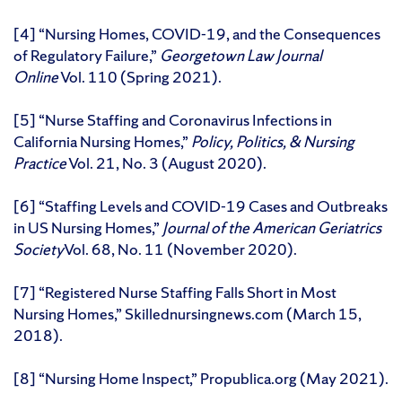
[4] “Nursing Homes, COVID-19, and the Consequences
of Regulatory Failure,”
Georgetown Law Journal
Online
Vol. 110 (Spring 2021).
[5] “Nurse Staffing and Coronavirus Infections in
California Nursing Homes,”
Policy, Politics, & Nursing
Practice
Vol. 21, No. 3 (August 2020).
[6] “Staffing Levels and COVID-19 Cases and Outbreaks
in US Nursing Homes,”
Journal of the American Geriatrics
Society
Vol. 68, No. 11 (November 2020).
[7] “Registered Nurse Staffing Falls Short in Most
Nursing Homes,” Skillednursingnews.com (March 15,
2018).
[8] “Nursing Home Inspect,” Propublica.org (May 2021).