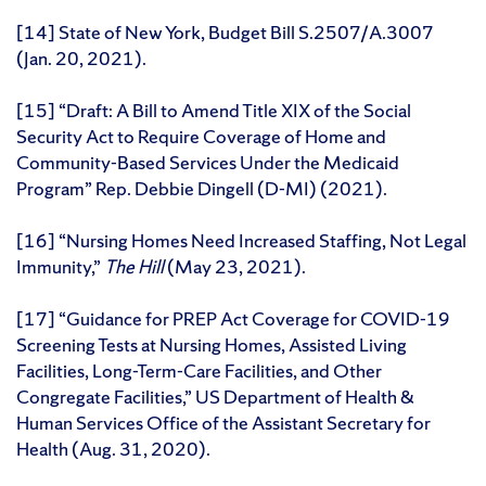
[14] State of New York, Budget Bill S.2507/A.3007
(Jan. 20, 2021).
[15] “Draft: A Bill to Amend Title XIX of the Social
Security Act to Require Coverage of Home and
Community-Based Services Under the Medicaid
Program” Rep. Debbie Dingell (D-MI) (2021).
[16] “Nursing Homes Need Increased Staffing, Not Legal
Immunity,”
The Hill
(May 23, 2021).
[17] “Guidance for PREP Act Coverage for COVID-19
Screening Tests at Nursing Homes, Assisted Living
Facilities, Long-Term-Care Facilities, and Other
Congregate Facilities,” US Department of Health &
Human Services Office of the Assistant Secretary for
Health (Aug. 31, 2020).