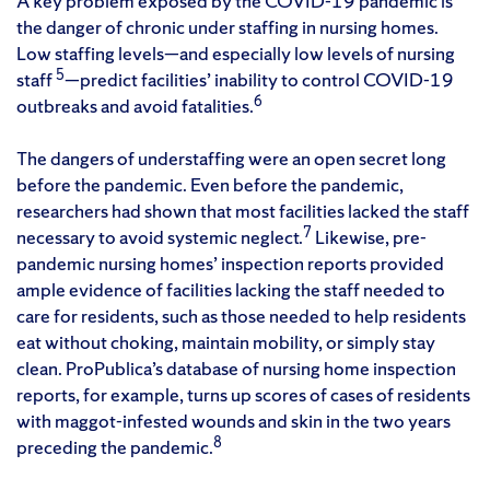
A key problem exposed by the COVID-19 pandemic is
the danger of chronic under staffing in nursing homes.
Low staffing levels—and especially low levels of nursing
5
staff
—predict facilities’ inability to control COVID-19
6
outbreaks and avoid fatalities.
The dangers of understaffing were an open secret long
before the pandemic. Even before the pandemic,
researchers had shown that most facilities lacked the staff
7
necessary to avoid systemic neglect.
Likewise, pre-
pandemic nursing homes’ inspection reports provided
ample evidence of facilities lacking the staff needed to
care for residents, such as those needed to help residents
eat without choking, maintain mobility, or simply stay
clean. ProPublica’s database of nursing home inspection
reports, for example, turns up scores of cases of residents
with maggot-infested wounds and skin in the two years
8
preceding the pandemic.