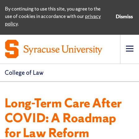
By continuing to use this site, you agree to the
use of cookies in accordance with our
privacy
Dismiss
policy
.
Op
pri
navi
College of Law
Long-Term Care After
COVID: A Roadmap
for Law Reform