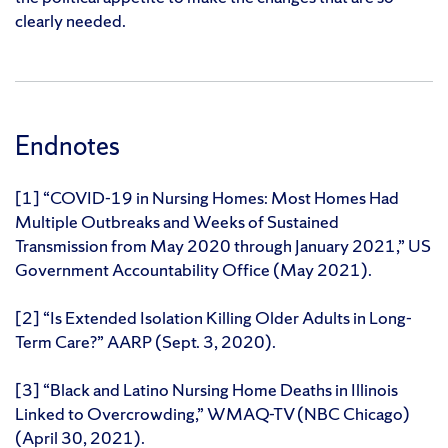
clearly needed.
Endnotes
[1] “COVID-19 in Nursing Homes: Most Homes Had
Multiple Outbreaks and Weeks of Sustained
Transmission from May 2020 through January 2021,” US
Government Accountability Office (May 2021).
[2] “Is Extended Isolation Killing Older Adults in Long-
Term Care?” AARP (Sept. 3, 2020).
[3] “Black and Latino Nursing Home Deaths in Illinois
Linked to Overcrowding,” WMAQ-TV (NBC Chicago)
(April 30, 2021).