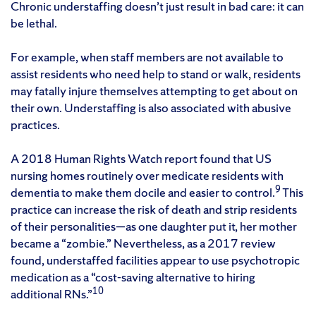
Chronic understaffing doesn’t just result in bad care: it can
be lethal.
For example, when staff members are not available to
assist residents who need help to stand or walk, residents
may fatally injure themselves attempting to get about on
their own. Understaffing is also associated with abusive
practices.
A 2018 Human Rights Watch report found that US
nursing homes routinely over medicate residents with
9
dementia to make them docile and easier to control.
This
practice can increase the risk of death and strip residents
of their personalities—as one daughter put it, her mother
became a “zombie.” Nevertheless, as a 2017 review
found, understaffed facilities appear to use psychotropic
medication as a “cost-saving alternative to hiring
10
additional RNs.”