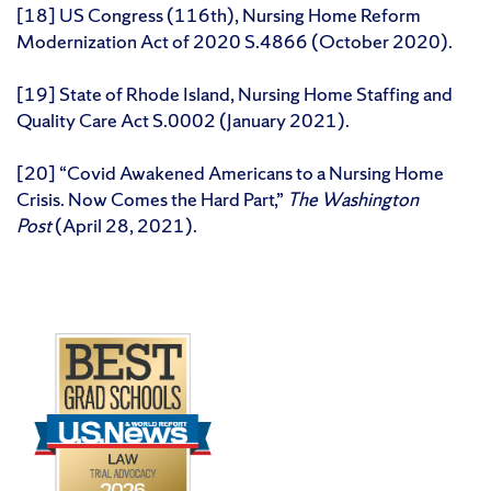
[18] US Congress (116th), Nursing Home Reform
Modernization Act of 2020 S.4866 (October 2020).
[19] State of Rhode Island, Nursing Home Staffing and
Quality Care Act S.0002 (January 2021).
[20] “Covid Awakened Americans to a Nursing Home
Crisis. Now Comes the Hard Part,”
The Washington
Post
(April 28, 2021).