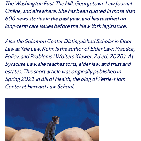
The Washington Post, The Hill, Georgetown Law Journal
Online, and elsewhere. She has been quoted in more than
600 news stories in the past year, and has testified on
long-term care issues before the New York legislature.
Also the Solomon Center Distinguished Scholar in Elder
Law at Yale Law, Kohn is the author of Elder Law: Practice,
Policy, and Problems (Wolters Kluwer, 2d ed. 2020). At
Syracuse Law, she teaches torts, elder law, and trust and
estates. This short article was originally published in
Spring 2021 in Bill of Health, the blog of Petrie-Flom
Center at Harvard Law School.