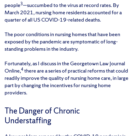
3
people
—succumbed to the virus at record rates. By
March 2021, nursing home residents accounted for a
quarter of all US COVID-19-related deaths.
The poor conditions in nursing homes that have been
exposed by the pandemic are symptomatic of long-
standing problems in the industry.
Fortunately, as I discuss in the Georgetown Law Journal
4
Online,
there are a series of practical reforms that could
readily improve the quality of nursing home care, in large
part by changing the incentives for nursing home
providers.
The Danger of Chronic
Understaffing