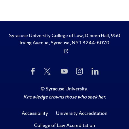
Syracuse University College of Law, Dineen Hall, 950
Irving Avenue, Syracuse, NY 13244-6070
Like
Follow
Subscribe
Follow
Follow
Us
Us
to
Us
Us
on
on
Us
on
on
Facebook
Twitter
on
Instagram
LinkedIn
©
Syracuse University
.
YouTube
Knowledge crowns those who seek her.
Accessibility
University Accreditation
College of Law Accreditation