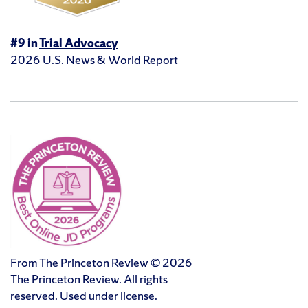
#9 in
Trial Advocacy
2026
U.S. News & World Report
From The Princeton Review © 2026
The Princeton Review. All rights
reserved. Used under license.