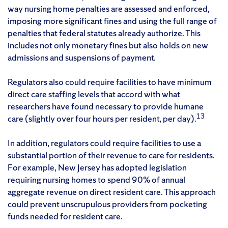
way nursing home penalties are assessed and enforced,
imposing more significant fines and using the full range of
penalties that federal statutes already authorize. This
includes not only monetary fines but also holds on new
admissions and suspensions of payment.
Regulators also could require facilities to have minimum
direct care staffing levels that accord with what
researchers have found necessary to provide humane
13
care (slightly over four hours per resident, per day).
In addition, regulators could require facilities to use a
substantial portion of their revenue to care for residents.
For example, New Jersey has adopted legislation
requiring nursing homes to spend 90% of annual
aggregate revenue on direct resident care. This approach
could prevent unscrupulous providers from pocketing
funds needed for resident care.