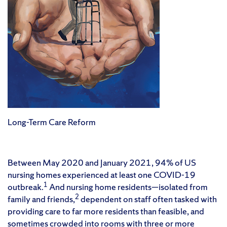
Long-Term Care Reform
Between May 2020 and January 2021, 94% of US
nursing homes experienced at least one COVID-19
1
outbreak.
And nursing home residents—isolated from
2
family and friends,
dependent on staff often tasked with
providing care to far more residents than feasible, and
sometimes crowded into rooms with three or more