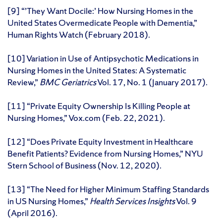
[9] “’They Want Docile:’ How Nursing Homes in the
United States Overmedicate People with Dementia,”
Human Rights Watch (February 2018).
[10] Variation in Use of Antipsychotic Medications in
Nursing Homes in the United States: A Systematic
Review,”
BMC Geriatrics
Vol. 17, No. 1 (January 2017).
[11] “Private Equity Ownership Is Killing People at
Nursing Homes,” Vox.com (Feb. 22, 2021).
[12] “Does Private Equity Investment in Healthcare
Benefit Patients? Evidence from Nursing Homes,” NYU
Stern School of Business (Nov. 12, 2020).
[13] “The Need for Higher Minimum Staffing Standards
in US Nursing Homes,”
Health Services Insights
Vol. 9
(April 2016).