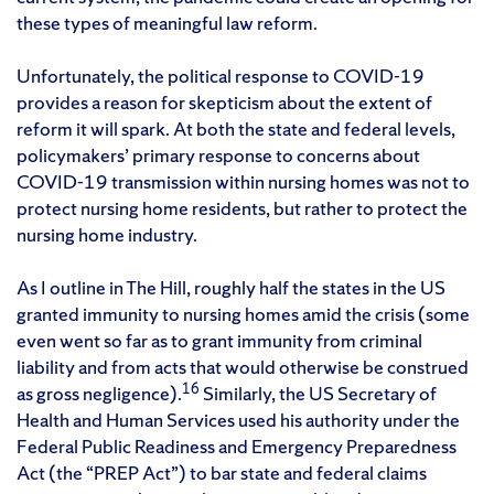
these types of meaningful law reform.
Unfortunately, the political response to COVID-19
provides a reason for skepticism about the extent of
reform it will spark. At both the state and federal levels,
policymakers’ primary response to concerns about
COVID-19 transmission within nursing homes was not to
protect nursing home residents, but rather to protect the
nursing home industry.
As I outline in The Hill, roughly half the states in the US
granted immunity to nursing homes amid the crisis (some
even went so far as to grant immunity from criminal
liability and from acts that would otherwise be construed
16
as gross negligence).
Similarly, the US Secretary of
Health and Human Services used his authority under the
Federal Public Readiness and Emergency Preparedness
Act (the “PREP Act”) to bar state and federal claims