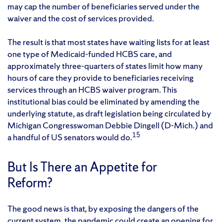
may cap the number of beneficiaries served under the
waiver and the cost of services provided.
The result is that most states have waiting lists for at least
one type of Medicaid-funded HCBS care, and
approximately three-quarters of states limit how many
hours of care they provide to beneficiaries receiving
services through an HCBS waiver program. This
institutional bias could be eliminated by amending the
underlying statute, as draft legislation being circulated by
Michigan Congresswoman Debbie Dingell (D-Mich.) and
15
a handful of US senators would do.
But Is There an Appetite for
Reform?
The good news is that, by exposing the dangers of the
current system, the pandemic could create an opening for