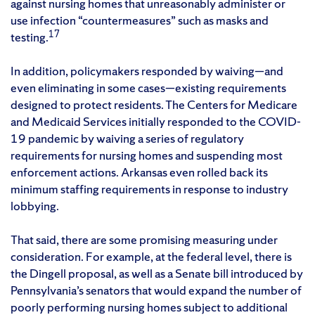
against nursing homes that unreasonably administer or
use infection “countermeasures” such as masks and
17
testing.
In addition, policymakers responded by waiving—and
even eliminating in some cases—existing requirements
designed to protect residents. The Centers for Medicare
and Medicaid Services initially responded to the COVID-
19 pandemic by waiving a series of regulatory
requirements for nursing homes and suspending most
enforcement actions. Arkansas even rolled back its
minimum staffing requirements in response to industry
lobbying.
That said, there are some promising measuring under
consideration. For example, at the federal level, there is
the Dingell proposal, as well as a Senate bill introduced by
Pennsylvania’s senators that would expand the number of
poorly performing nursing homes subject to additional