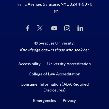
Irving Avenue, Syracuse, NY 13244-6070
Like
Follow
Subscribe
Follow
Follow
Us
Us
to
Us
Us
on
on
Us
on
on
Facebook
Twitter
on
Instagram
LinkedIn
©
Syracuse University
.
YouTube
Knowledge crowns those who seek her.
Accessibility
University Accreditation
College of Law Accreditation
Consumer Information (ABA Required
Disclosures)
Emergencies
Privacy