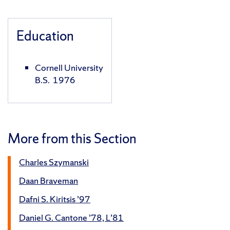
Education
Cornell University
B.S. 1976
More from this Section
Charles Szymanski
Daan Braveman
Dafni S. Kiritsis ’97
Daniel G. Cantone ’78, L’81