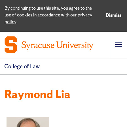
By continuing to use this site, you agree to the
use of cookies in accordance with our
privacy
Dismiss
policy
.
Op
pri
navi
College of Law
Raymond Lia