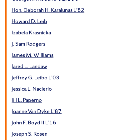
Hon. Deborah H. Karalunas L’82
Howard D. Leib
Izabela Krasnicka
J. Sam Rodgers
James M. Williams
Jared L. Landaw
Jeffrey G. Leibo L’03
Jessica L. Naclerio
Jill L. Paperno
Joanne Van Dyke L’87
John F. Boyd II L’16
Joseph S. Rosen