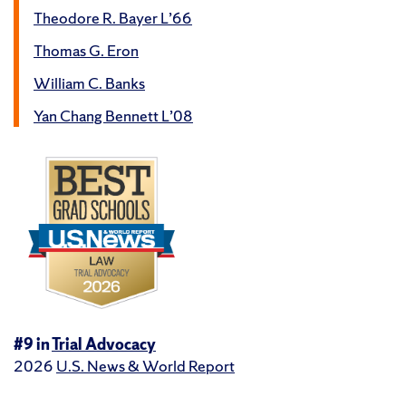
Theodore R. Bayer L’66
Thomas G. Eron
William C. Banks
Yan Chang Bennett L’08
#9 in
Trial Advocacy
2026
U.S. News & World Report