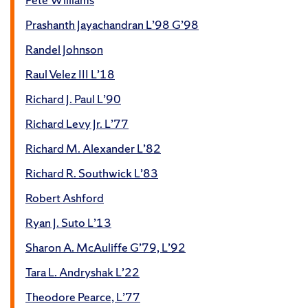
Prashanth Jayachandran L’98 G’98
Randel Johnson
Raul Velez III L’18
Richard J. Paul L’90
Richard Levy Jr. L’77
Richard M. Alexander L’82
Richard R. Southwick L’83
Robert Ashford
Ryan J. Suto L’13
Sharon A. McAuliffe G’79, L’92
Tara L. Andryshak L’22
Theodore Pearce, L’77