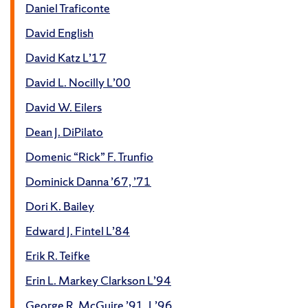
Daniel Traficonte
David English
David Katz L’17
David L. Nocilly L’00
David W. Eilers
Dean J. DiPilato
Domenic “Rick” F. Trunfio
Dominick Danna ’67, ’71
Dori K. Bailey
Edward J. Fintel L’84
Erik R. Teifke
Erin L. Markey Clarkson L’94
George R. McGuire ’91, L’96