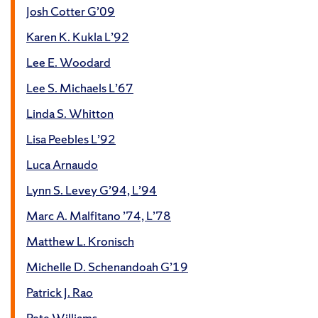
Josh Cotter G’09
Karen K. Kukla L’92
Lee E. Woodard
Lee S. Michaels L’67
Linda S. Whitton
Lisa Peebles L’92
Luca Arnaudo
Lynn S. Levey G’94, L’94
Marc A. Malfitano ’74, L’78
Matthew L. Kronisch
Michelle D. Schenandoah G’19
Patrick J. Rao
Pete Williams