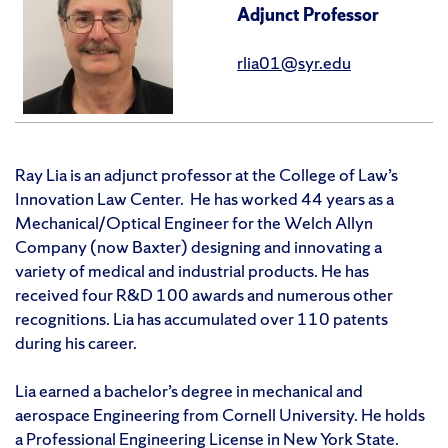
Adjunct Professor
rlia01@syr.edu
Ray Lia is an adjunct professor at the College of Law’s
Innovation Law Center. He has worked 44 years as a
Mechanical/Optical Engineer for the Welch Allyn
Company (now Baxter) designing and innovating a
variety of medical and industrial products. He has
received four R&D 100 awards and numerous other
recognitions. Lia has accumulated over 110 patents
during his career.
Lia earned a bachelor’s degree in mechanical and
aerospace Engineering from Cornell University. He holds
a Professional Engineering License in New York State.