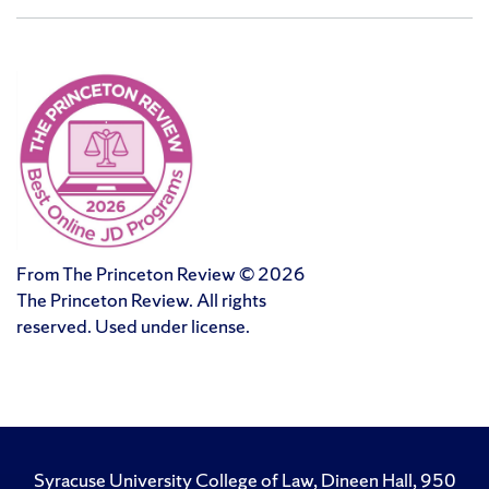
From The Princeton Review © 2026
The Princeton Review. All rights
reserved. Used under license.
Syracuse University College of Law, Dineen Hall, 950