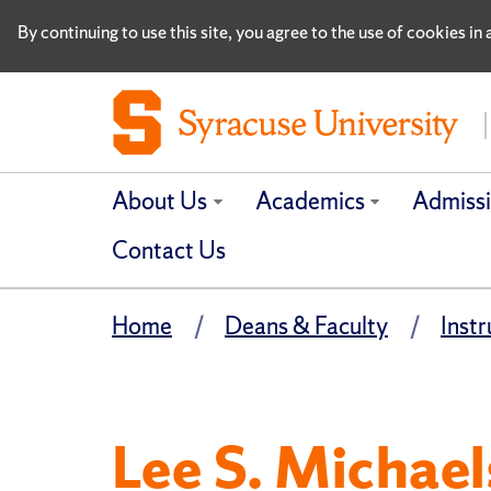
By continuing to use this site, you agree to the use of cookies i
About Us
Academics
Admiss
Contact Us
Home
Deans & Faculty
Instr
Lee S. Michael