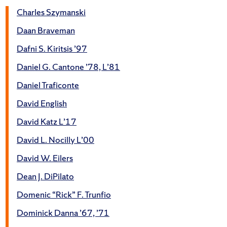
Charles Szymanski
Daan Braveman
Dafni S. Kiritsis ’97
Daniel G. Cantone ’78, L’81
Daniel Traficonte
David English
David Katz L’17
David L. Nocilly L’00
David W. Eilers
Dean J. DiPilato
Domenic “Rick” F. Trunfio
Dominick Danna ’67, ’71