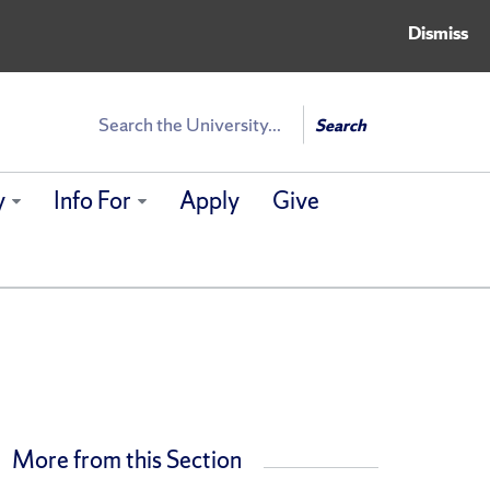
Dismiss
Search
Search
y
Info For
Apply
Give
More from this Section