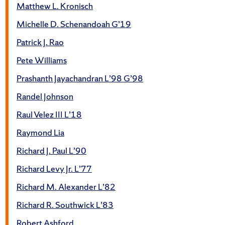
Matthew L. Kronisch
Michelle D. Schenandoah G’19
Patrick J. Rao
Pete Williams
Prashanth Jayachandran L’98 G’98
Randel Johnson
Raul Velez III L’18
Raymond Lia
Richard J. Paul L’90
Richard Levy Jr. L’77
Richard M. Alexander L’82
Richard R. Southwick L’83
Robert Ashford