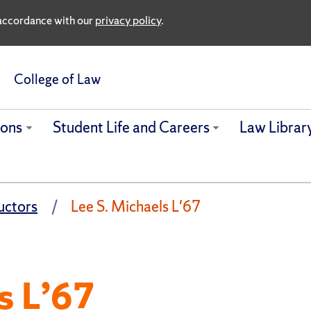
n accordance with our
privacy policy
.
College of Law
ions
Student Life and Careers
Law Librar
uctors
Lee S. Michaels L'67
s L’67