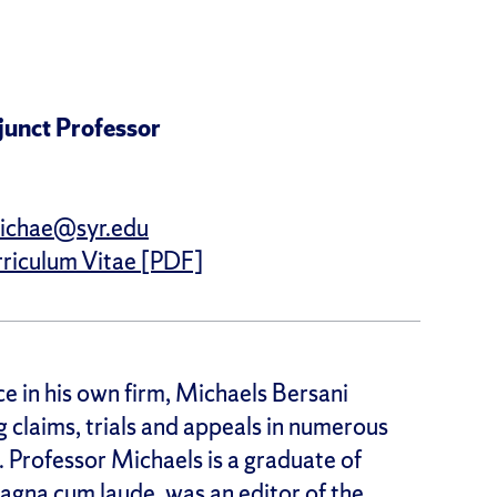
junct Professor
ichae@syr.edu
riculum Vitae [PDF]
ce in his own firm, Michaels Bersani
g claims, trials and appeals in numerous
. Professor Michaels is a graduate of
agna cum laude, was an editor of the