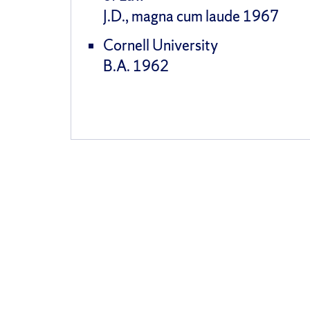
J.D., magna cum laude 1967
Cornell University
B.A. 1962