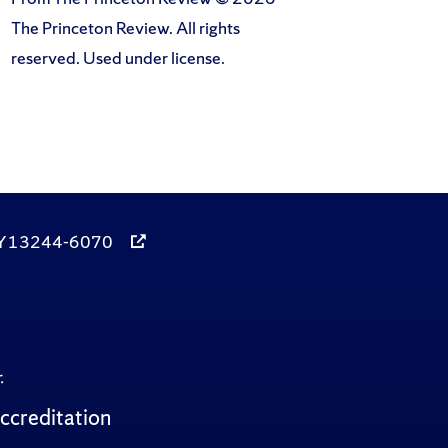
The Princeton Review. All rights
reserved. Used under license.
, NY 13244-6070
.
ccreditation