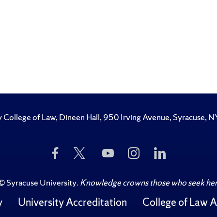
y College of Law, Dineen Hall, 950 Irving Avenue, Syracuse
Like
Follow
Subscribe
Follow
Follow
Us
Us
to
Us
Us
on
on
Us
on
on
Facebook
Twitter
on
Instagram
LinkedIn
©
Syracuse University
.
Knowledge crowns those who seek her
YouTube
y
University Accreditation
College of Law A