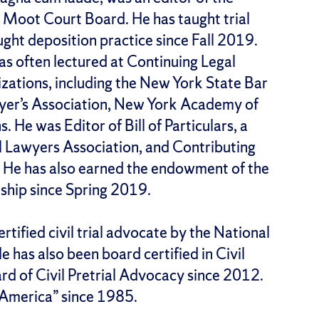
 Moot Court Board. He has taught trial
ght deposition practice since Fall 2019.
has often lectured at Continuing Legal
zations, including the New York State Bar
wyer’s Association, New York Academy of
. He was Editor of Bill of Particulars, a
al Lawyers Association, and Contributing
. He has also earned the endowment of the
ship since Spring 2019.
rtified civil trial advocate by the National
 has also been board certified in Civil
rd of Civil Pretrial Advocacy since 2012.
n America” since 1985.