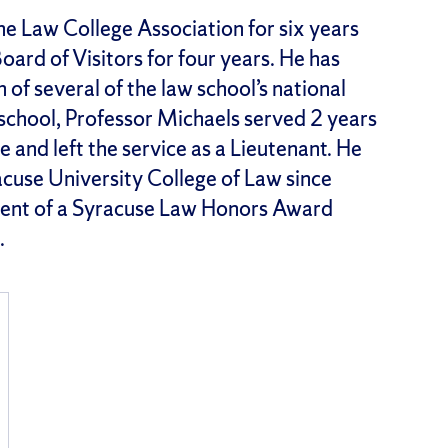
he Law College Association for six years
oard of Visitors for four years. He has
of several of the law school’s national
w school, Professor Michaels served 2 years
e and left the service as a Lieutenant. He
acuse University College of Law since
ient of a Syracuse Law Honors Award
.