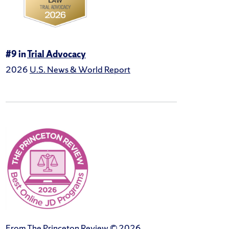
#9 in
Trial Advocacy
2026
U.S. News & World Report
From The Princeton Review © 2026