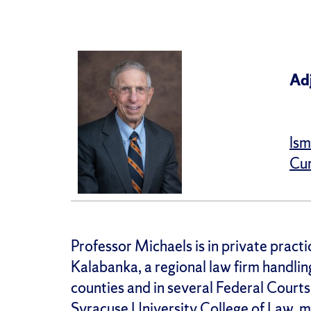
Ad
lsm
Cur
Professor Michaels is in private practi
Kalabanka, a regional law firm handlin
counties and in several Federal Courts
Syracuse University College of Law, m