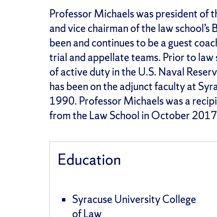
Professor Michaels was president of t
and vice chairman of the law school’s B
been and continues to be a guest coach 
trial and appellate teams. Prior to la
of active duty in the U.S. Naval Reserv
has been on the adjunct faculty at Syr
1990. Professor Michaels was a recip
from the Law School in October 2017
Education
Syracuse University College
of Law