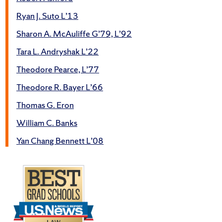
Ryan J. Suto L’13
Sharon A. McAuliffe G’79, L’92
Tara L. Andryshak L’22
Theodore Pearce, L’77
Theodore R. Bayer L’66
Thomas G. Eron
William C. Banks
Yan Chang Bennett L’08