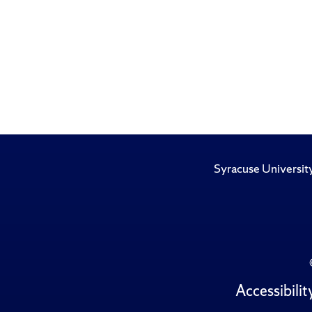
Syracuse Universit
Accessibilit