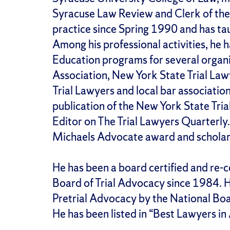
Syracuse Law Review and Clerk of the
practice since Spring 1990 and has tau
Among his professional activities, he 
Education programs for several organi
Association, New York State Trial La
Trial Lawyers and local bar associations
publication of the New York State Tri
Editor on The Trial Lawyers Quarterly
Michaels Advocate award and scholar
He has been a board certified and re-ce
Board of Trial Advocacy since 1984. He
Pretrial Advocacy by the National Boa
He has been listed in “Best Lawyers i