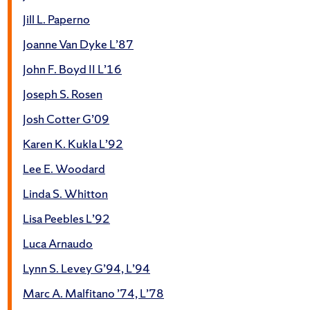
Jill L. Paperno
Joanne Van Dyke L’87
John F. Boyd II L’16
Joseph S. Rosen
Josh Cotter G’09
Karen K. Kukla L’92
Lee E. Woodard
Linda S. Whitton
Lisa Peebles L’92
Luca Arnaudo
Lynn S. Levey G’94, L’94
Marc A. Malfitano ’74, L’78