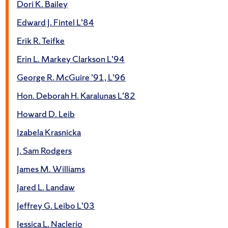
Dori K. Bailey
Edward J. Fintel L’84
Erik R. Teifke
Erin L. Markey Clarkson L’94
George R. McGuire ’91, L’96
Hon. Deborah H. Karalunas L’82
Howard D. Leib
Izabela Krasnicka
J. Sam Rodgers
James M. Williams
Jared L. Landaw
Jeffrey G. Leibo L’03
Jessica L. Naclerio