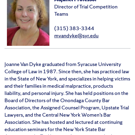
Director of Trial Competition
Teams
(315) 383-3344
mvandyke@syr.edu
Joanne Van Dyke graduated from Syracuse University
College of Law in 1987. Since then, she has practiced law
in the State of New York, and specializes in helping victims
and their families in medical malpractice, products
liability, and personal injury. She has held positions on the
Board of Directors of the Onondaga County Bar
Association, the Assigned Counsel Program, Upstate Trial
Lawyers, and the Central New York Women’s Bar
Association. She has hosted and lectured at continuing
education seminars for the New York State Bar