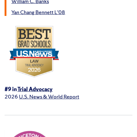
William C. Banks
Yan Chang Bennett L’08
#9 in
Trial Advocacy
2026
U.S. News & World Report