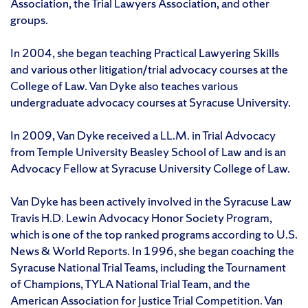
Association, the Trial Lawyers Association, and other
groups.
In 2004, she began teaching Practical Lawyering Skills
and various other litigation/trial advocacy courses at the
College of Law. Van Dyke also teaches various
undergraduate advocacy courses at Syracuse University.
In 2009, Van Dyke received a LL.M. in Trial Advocacy
from Temple University Beasley School of Law and is an
Advocacy Fellow at Syracuse University College of Law.
Van Dyke has been actively involved in the Syracuse Law
Travis H.D. Lewin Advocacy Honor Society Program,
which is one of the top ranked programs according to U.S.
News & World Reports. In 1996, she began coaching the
Syracuse National Trial Teams, including the Tournament
of Champions, TYLA National Trial Team, and the
American Association for Justice Trial Competition. Van