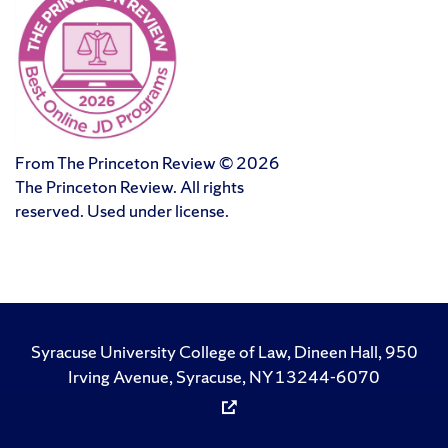
From The Princeton Review © 2026
The Princeton Review. All rights
reserved. Used under license.
Syracuse University College of Law, Dineen Hall, 950
Irving Avenue, Syracuse, NY 13244-6070