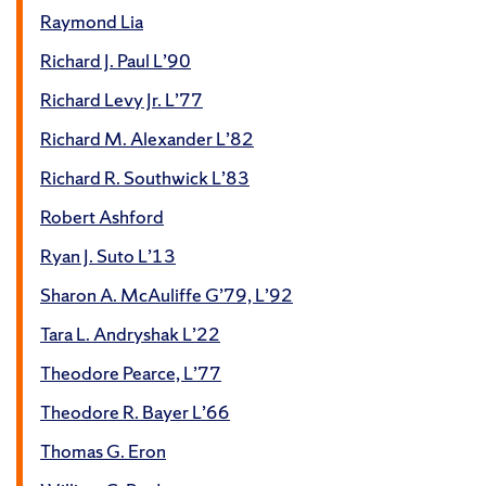
Raymond Lia
Richard J. Paul L’90
Richard Levy Jr. L’77
Richard M. Alexander L’82
Richard R. Southwick L’83
Robert Ashford
Ryan J. Suto L’13
Sharon A. McAuliffe G’79, L’92
Tara L. Andryshak L’22
Theodore Pearce, L’77
Theodore R. Bayer L’66
Thomas G. Eron