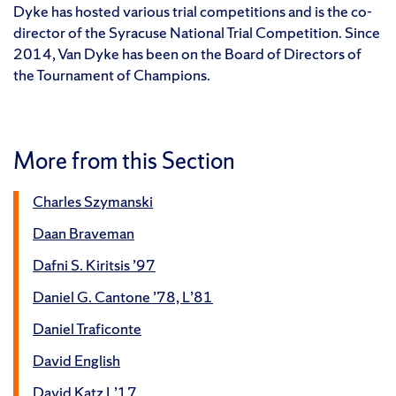
Dyke has hosted various trial competitions and is the co-
director of the Syracuse National Trial Competition. Since
2014, Van Dyke has been on the Board of Directors of
the Tournament of Champions.
More from this Section
Charles Szymanski
Daan Braveman
Dafni S. Kiritsis ’97
Daniel G. Cantone ’78, L’81
Daniel Traficonte
David English
David Katz L’17