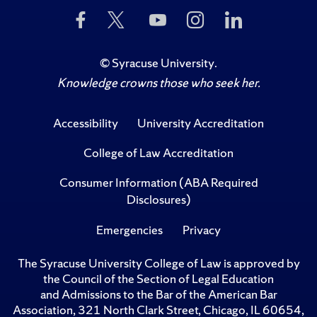
Like
Follow
Subscribe
Follow
Follow
Us
Us
to
Us
Us
on
on
Us
on
on
Facebook
Twitter
on
Instagram
LinkedIn
©
Syracuse University
.
YouTube
Knowledge crowns those who seek her.
Accessibility
University Accreditation
College of Law Accreditation
Consumer Information (ABA Required
Disclosures)
Emergencies
Privacy
The Syracuse University College of Law is approved by
the Council of the Section of Legal Education
and Admissions to the Bar of the American Bar
Association, 321 North Clark Street, Chicago, IL 60654,