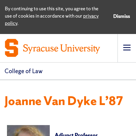
By continuing to use this site, you agree to the
use of cookies in accordance with our
privacy
Dismiss
policy
.
Op
pri
navi
College of Law
Joanne Van Dyke L’87
Adjunct Professor