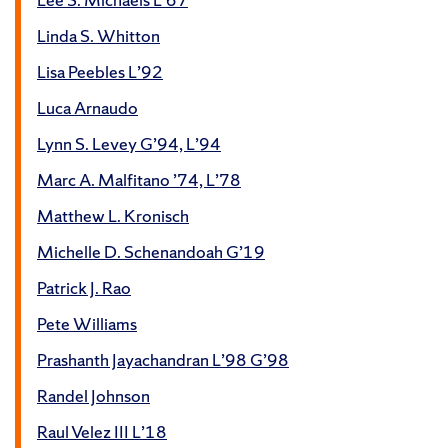
Linda S. Whitton
Lisa Peebles L’92
Luca Arnaudo
Lynn S. Levey G’94, L’94
Marc A. Malfitano ’74, L’78
Matthew L. Kronisch
Michelle D. Schenandoah G’19
Patrick J. Rao
Pete Williams
Prashanth Jayachandran L’98 G’98
Randel Johnson
Raul Velez III L’18