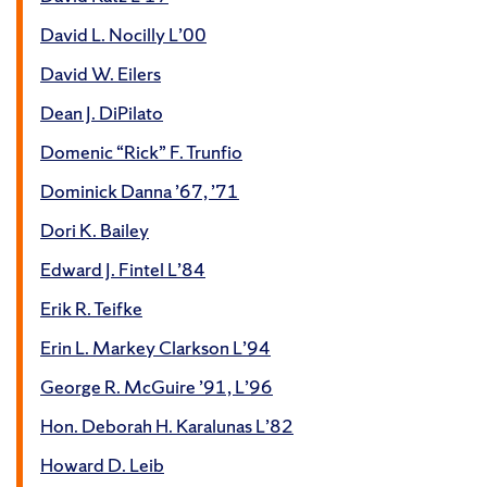
David L. Nocilly L’00
David W. Eilers
Dean J. DiPilato
Domenic “Rick” F. Trunfio
Dominick Danna ’67, ’71
Dori K. Bailey
Edward J. Fintel L’84
Erik R. Teifke
Erin L. Markey Clarkson L’94
George R. McGuire ’91, L’96
Hon. Deborah H. Karalunas L’82
Howard D. Leib