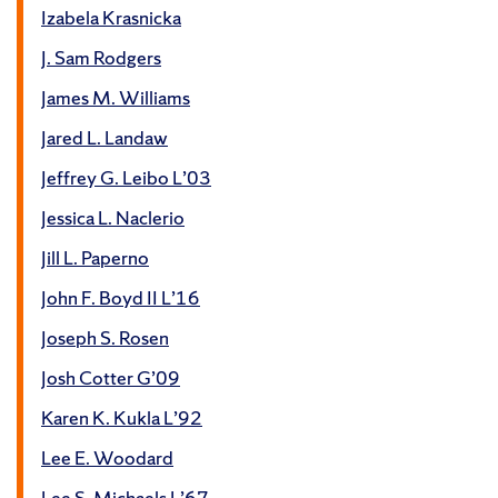
Izabela Krasnicka
J. Sam Rodgers
James M. Williams
Jared L. Landaw
Jeffrey G. Leibo L’03
Jessica L. Naclerio
Jill L. Paperno
John F. Boyd II L’16
Joseph S. Rosen
Josh Cotter G’09
Karen K. Kukla L’92
Lee E. Woodard
Lee S. Michaels L’67