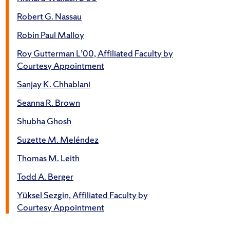
Robert G. Nassau
Robin Paul Malloy
Roy Gutterman L’00, Affiliated Faculty by
Courtesy Appointment
Sanjay K. Chhablani
Seanna R. Brown
Shubha Ghosh
Suzette M. Meléndez
Thomas M. Leith
Todd A. Berger
Yüksel Sezgin, Affiliated Faculty by
Courtesy Appointment