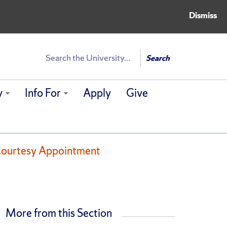
Dismiss
Search
Search
y
Info For
Apply
Give
y Courtesy Appointment
More from this Section