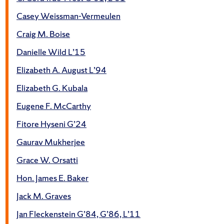
Casey Weissman-Vermeulen
Craig M. Boise
Danielle Wild L’15
Elizabeth A. August L’94
Elizabeth G. Kubala
Eugene F. McCarthy
Fitore Hyseni G’24
Gaurav Mukherjee
Grace W. Orsatti
Hon. James E. Baker
Jack M. Graves
Jan Fleckenstein G’84, G’86, L’11