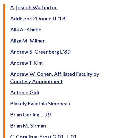
A. Joseph Warburton
Addison O’Donnell L’18
Alia Al-Khatib
Aliza M. Milner
Andrew S. Greenberg L’89
Andrew T. Kim
Andrew W. Cohen, Affiliated Faculty by
Courtesy Appointment
Antonio Gidi
Blakely Evanthia Simoneau
Brian Gerling L’99
Brian M. Sirman
C. Cora True-Frost G’01, L’01