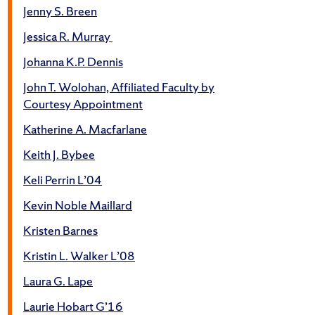
Jenny S. Breen
Jessica R. Murray
Johanna K.P. Dennis
John T. Wolohan, Affiliated Faculty by
Courtesy Appointment
Katherine A. Macfarlane
Keith J. Bybee
Keli Perrin L’04
Kevin Noble Maillard
Kristen Barnes
Kristin L. Walker L’08
Laura G. Lape
Laurie Hobart G’16