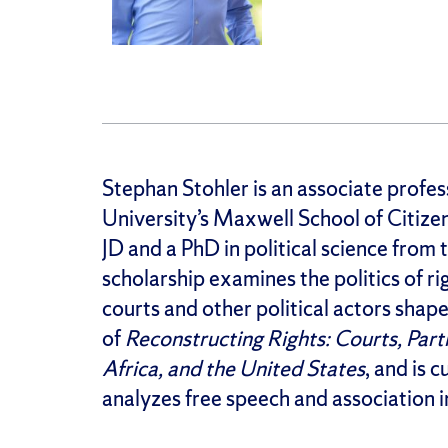
Stephan Stohler is an associate profess
University’s Maxwell School of Citizen
JD and a PhD in political science from 
scholarship examines the politics of ri
courts and other political actors shap
of
Reconstructing Rights: Courts, Parti
Africa, and the United States
, and is 
analyzes free speech and association in