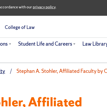
n accordance with our
privacy policy
.
College of Law
ions
Student Life and Careers
Law Librar
lty
Stephan A. Stohler, Affiliated Faculty b
ler, Affiliated