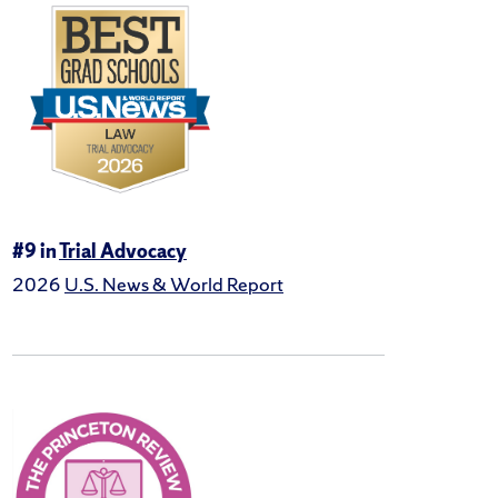
#9 in
Trial Advocacy
2026
U.S. News & World Report