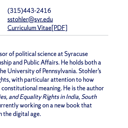
(315)443-2416
sstohler@syr.edu
Curriculum Vitae[PDF]
or of political science at Syracuse
ship and Public Affairs. He holds both a
the University of Pennsylvania. Stohler’s
ghts, with particular attention to how
e constitutional meaning. He is the author
es, and Equality Rights in India, South
currently working on a new book that
 the digital age.