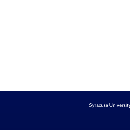
Syracuse Universit