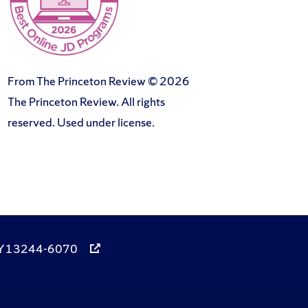
From The Princeton Review © 2026
The Princeton Review. All rights
reserved. Used under license.
, NY 13244-6070