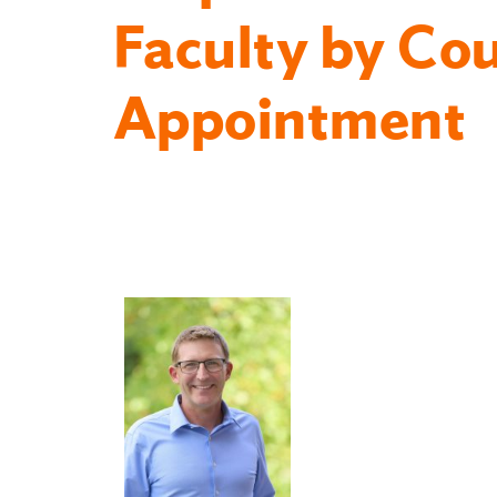
Faculty by Co
Appointment