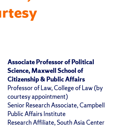
urtesy
Associate Professor of Political
Science, Maxwell School of
Citizenship & Public Affairs
Professor of Law, College of Law (by
courtesy appointment)
Senior Research Associate, Campbell
Public Affairs Institute
Research Affiliate, South Asia Center