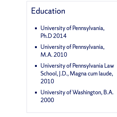
Education
University of Pennsylvania,
Ph.D 2014
University of Pennsylvania,
M.A. 2010
University of Pennsylvania Law
School, J.D., Magna cum laude,
2010
University of Washington, B.A.
2000