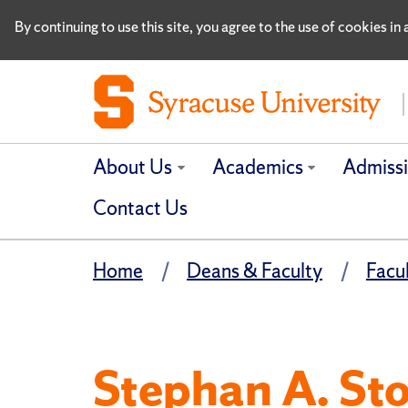
By continuing to use this site, you agree to the use of cookies i
About Us
Academics
Admiss
Contact Us
Home
Deans & Faculty
Facu
Stephan A. Stoh