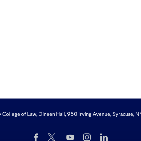
y College of Law, Dineen Hall, 950 Irving Avenue, Syracuse
Like
Follow
Subscribe
Follow
Follow
Us
Us
to
Us
Us