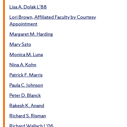
Lisa A. Dolak L’88
Lori Brown, Affiliated Faculty by Courtesy
Appointment
Margaret M. Harding
Mary Szto
Monica M. Luna
Nina A. Kohn
Patrick F. Marris
Paula C. Johnson
Peter D. Blanck
Rakesh K. Anand
Richard S. Risman
Richard Wallach L‘06