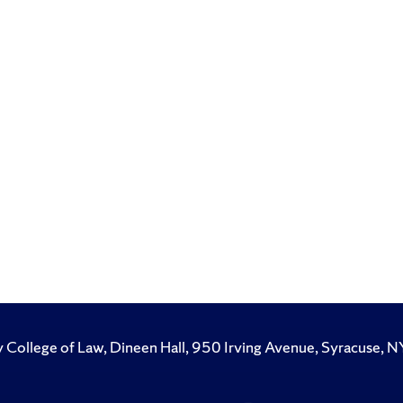
y College of Law, Dineen Hall, 950 Irving Avenue, Syracuse
Like
Follow
Subscribe
Follow
Follow