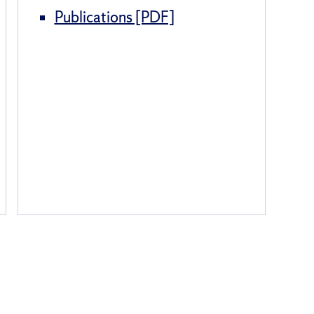
Publications [PDF]