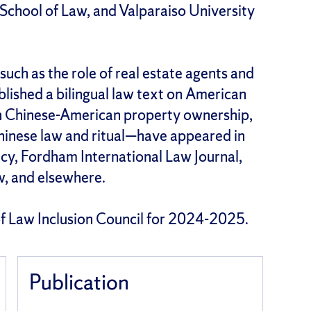
 School of Law, and Valparaiso University
such as the role of real estate agents and
blished a bilingual law text on American
on Chinese-American property ownership,
Chinese law and ritual—have appeared in
icy, Fordham International Law Journal,
w, and elsewhere.
 of Law Inclusion Council for 2024-2025.
Publication