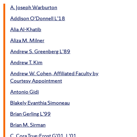
A. Joseph Warburton
Addison O’Donnell L’18
Alia Al-Khatib
Aliza M. Milner
Andrew S. Greenberg L’89
Andrew T. Kim
Andrew W. Cohen, Affiliated Faculty by
Courtesy Appointment
Antonio Gidi
Blakely Evanthia Simoneau
Brian Gerling L’99
Brian M. Sirman
C. Cora True-Frost G’01, L’01