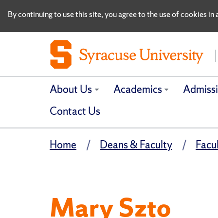
By continuing to use this site, you agree to the use of cookies i
About Us
Academics
Admiss
Contact Us
Home
Deans & Faculty
Facu
Mary Szto