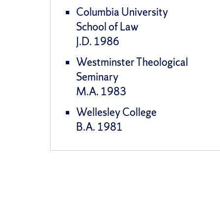
Columbia University
School of Law
J.D. 1986
Westminster Theological
Seminary
M.A. 1983
Wellesley College
B.A. 1981