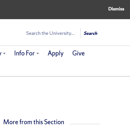
Dismiss
Search
Search
y
Info For
Apply
Give
More from this Section