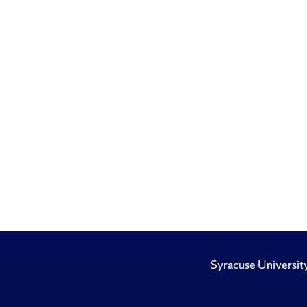
Syracuse Universit