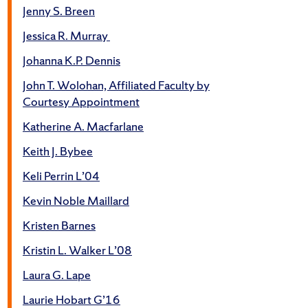
Jenny S. Breen
Jessica R. Murray
Johanna K.P. Dennis
John T. Wolohan, Affiliated Faculty by
Courtesy Appointment
Katherine A. Macfarlane
Keith J. Bybee
Keli Perrin L’04
Kevin Noble Maillard
Kristen Barnes
Kristin L. Walker L’08
Laura G. Lape
Laurie Hobart G’16