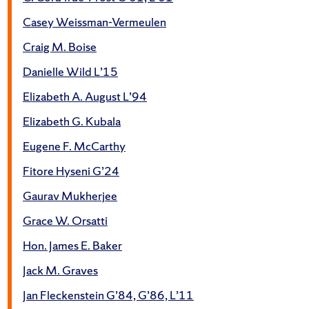
Casey Weissman-Vermeulen
Craig M. Boise
Danielle Wild L’15
Elizabeth A. August L’94
Elizabeth G. Kubala
Eugene F. McCarthy
Fitore Hyseni G’24
Gaurav Mukherjee
Grace W. Orsatti
Hon. James E. Baker
Jack M. Graves
Jan Fleckenstein G’84, G’86, L’11