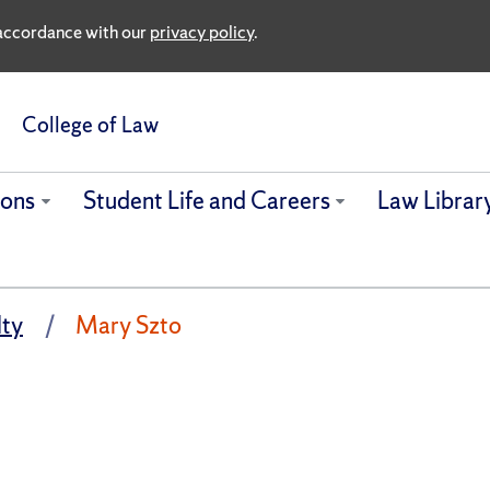
n accordance with our
privacy policy
.
College of Law
ions
Student Life and Careers
Law Librar
lty
Mary Szto