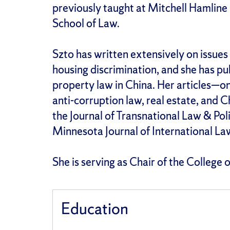
previously taught at Mitchell Hamline
School of Law.
Szto has written extensively on issues 
housing discrimination, and she has pu
property law in China. Her articles—
anti-corruption law, real estate, and 
the Journal of Transnational Law & Pol
Minnesota Journal of International La
She is serving as Chair of the College
Education