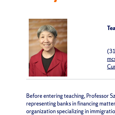
Tea
(3
mc
Cur
Before entering teaching, Professor Sz
representing banks in financing matter
organization specializing in immigrati