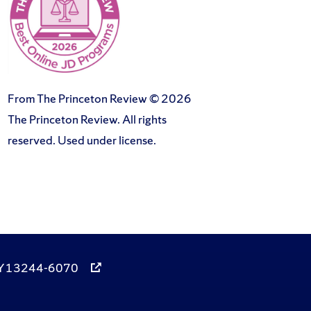
From The Princeton Review © 2026
The Princeton Review. All rights
reserved. Used under license.
, NY 13244-6070