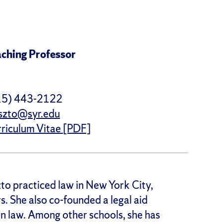
ching Professor
15) 443-2122
szto@syr.edu
riculum Vitae [PDF]
to practiced law in New York City,
s. She also co-founded a legal aid
on law. Among other schools, she has