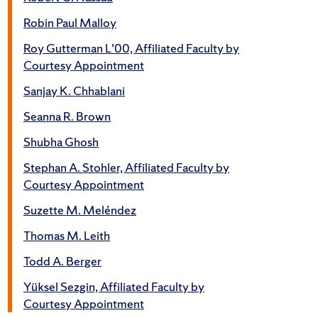
Robin Paul Malloy
Roy Gutterman L’00, Affiliated Faculty by
Courtesy Appointment
Sanjay K. Chhablani
Seanna R. Brown
Shubha Ghosh
Stephan A. Stohler, Affiliated Faculty by
Courtesy Appointment
Suzette M. Meléndez
Thomas M. Leith
Todd A. Berger
Yüksel Sezgin, Affiliated Faculty by
Courtesy Appointment