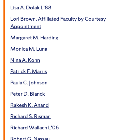
Lisa A. Dolak L’88
Lori Brown, Affiliated Faculty by Courtesy
Appointment
Margaret M. Harding
Monica M. Luna
Nina A. Kohn
Patrick F. Marris
Paula C. Johnson
Peter D. Blanck
Rakesh K. Anand
Richard S. Risman
Richard Wallach L‘06
Robert G. Nassau