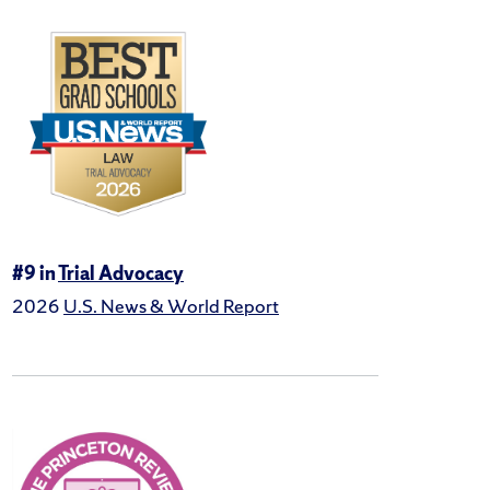
#9 in
Trial Advocacy
2026
U.S. News & World Report