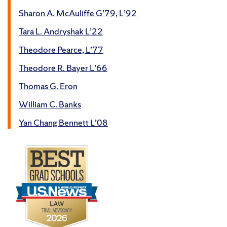
Sharon A. McAuliffe G’79, L’92
Tara L. Andryshak L’22
Theodore Pearce, L’77
Theodore R. Bayer L’66
Thomas G. Eron
William C. Banks
Yan Chang Bennett L’08