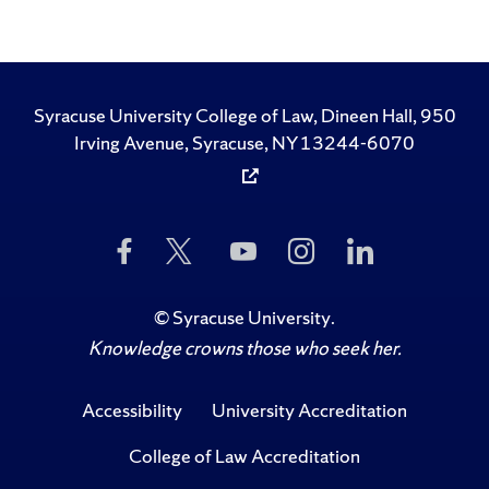
Syracuse University College of Law, Dineen Hall, 950
Irving Avenue, Syracuse, NY 13244-6070
Like
Follow
Subscribe
Follow
Follow
Us
Us
to
Us
Us
on
on
Us
on
on
Facebook
Twitter
on
Instagram
LinkedIn
©
Syracuse University
.
YouTube
Knowledge crowns those who seek her.
Accessibility
University Accreditation
College of Law Accreditation