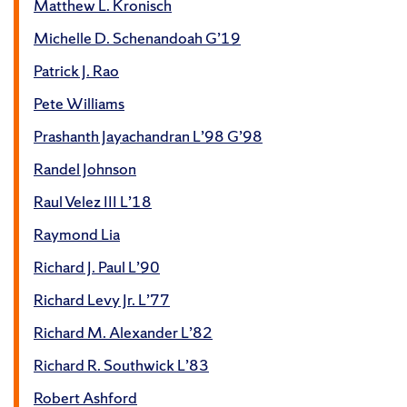
Matthew L. Kronisch
Michelle D. Schenandoah G’19
Patrick J. Rao
Pete Williams
Prashanth Jayachandran L’98 G’98
Randel Johnson
Raul Velez III L’18
Raymond Lia
Richard J. Paul L’90
Richard Levy Jr. L’77
Richard M. Alexander L’82
Richard R. Southwick L’83
Robert Ashford