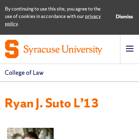
By continuing to use this site, you agree to the
use of cookies in accordance with our
privacy
Dismiss
policy
.
Op
pri
navi
College of Law
Ryan J. Suto L’13