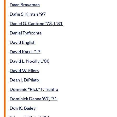
Daan Braveman
Dafni S. Kiritsis ’97
Daniel G. Cantone ’78, L’81
Daniel Traficonte
David English
David Katz L’17
David L. Nocilly L’00
David W. Eilers
Dean J. DiPilato
Domenic “Rick” F. Trunfio
Dominick Danna ’67, ’71
Dori K. Bailey