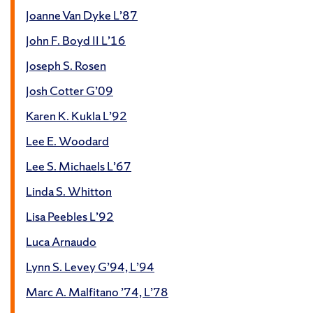
Joanne Van Dyke L’87
John F. Boyd II L’16
Joseph S. Rosen
Josh Cotter G’09
Karen K. Kukla L’92
Lee E. Woodard
Lee S. Michaels L’67
Linda S. Whitton
Lisa Peebles L’92
Luca Arnaudo
Lynn S. Levey G’94, L’94
Marc A. Malfitano ’74, L’78