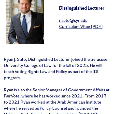
Distinguished Lecturer
rjsuto@syr.edu
Curriculum Vitae [PDF]
Ryan J. Suto, Distinguished Lecturer, joined the Syracuse
University College of Law for the fall of 2025. He will
teach Voting Rights Law and Policy as part of the JDi
program.
Ryan is also the Senior Manager of Government Affairs at
FairVote, where he has worked since 2021. From 2017
to 2021 Ryan worked at the Arab American Institute
where he served as Policy Counsel and founded the