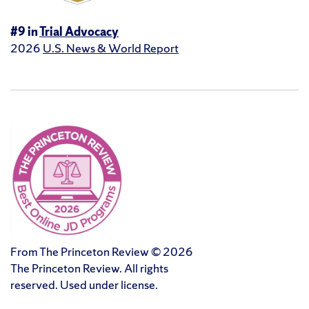
#9 in
Trial Advocacy
2026
U.S. News & World Report
From The Princeton Review © 2026
The Princeton Review. All rights
reserved. Used under license.