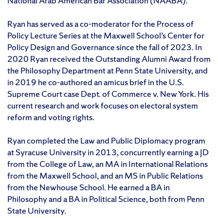
National Arab American Bar Association (NAABA).
Ryan has served as a co-moderator for the Process of
Policy Lecture Series at the Maxwell School’s Center for
Policy Design and Governance since the fall of 2023. In
2020 Ryan received the Outstanding Alumni Award from
the Philosophy Department at Penn State University, and
in 2019 he co-authored an amicus brief in the U.S.
Supreme Court case Dept. of Commerce v. New York. His
current research and work focuses on electoral system
reform and voting rights.
Ryan completed the Law and Public Diplomacy program
at Syracuse University in 2013, concurrently earning a JD
from the College of Law, an MA in International Relations
from the Maxwell School, and an MS in Public Relations
from the Newhouse School. He earned a BA in
Philosophy and a BA in Political Science, both from Penn
State University.