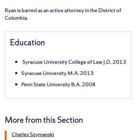
Ryan is barred as an active attorney in the District of
Columbia.
Education
Syracuse University College of Law J.D. 2013
Syracuse University M.A. 2013
Penn State University B.A. 2008
More from this Section
Charles Szymanski