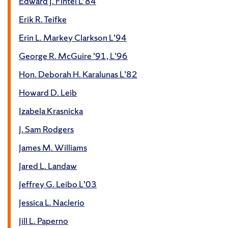
Edward J. Fintel L’84
Erik R. Teifke
Erin L. Markey Clarkson L’94
George R. McGuire ’91, L’96
Hon. Deborah H. Karalunas L’82
Howard D. Leib
Izabela Krasnicka
J. Sam Rodgers
James M. Williams
Jared L. Landaw
Jeffrey G. Leibo L’03
Jessica L. Naclerio
Jill L. Paperno