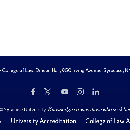
y College of Law, Dineen Hall, 950 Irving Avenue, Syracuse
Like
Follow
Subscribe
Follow
Follow
Us
Us
to
Us
Us
on
on
Us
on
on
Facebook
Twitter
on
Instagram
LinkedIn
©
Syracuse University
.
Knowledge crowns those who seek her
YouTube
y
University Accreditation
College of Law A