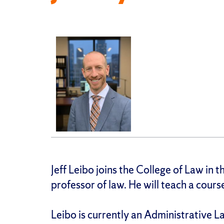
Jeff Leibo joins the College of Law in 
professor of law. He will teach a cour
Leibo is currently an Administrative 