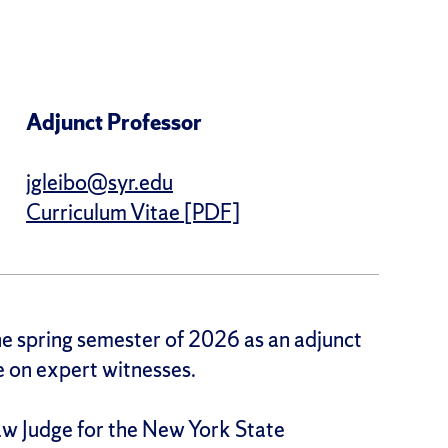
Adjunct Professor
jgleibo@syr.edu
Curriculum Vitae [PDF]
the spring semester of 2026 as an adjunct
se on expert witnesses.
Law Judge for the New York State