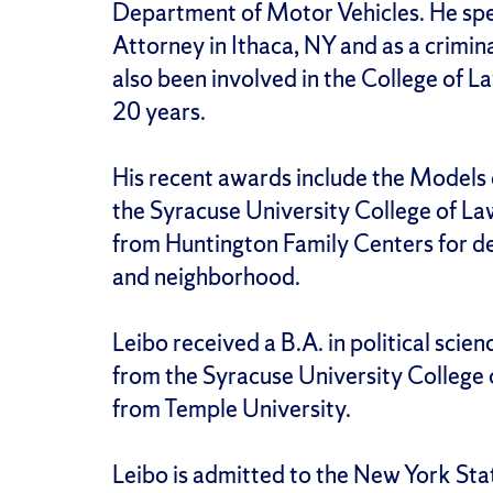
Department of Motor Vehicles. He spen
Attorney in Ithaca, NY and as a crimin
also been involved in the College of L
20 years.
His recent awards include the Models
the Syracuse University College of La
from Huntington Family Centers for ded
and neighborhood.
Leibo received a B.A. in political scien
from the Syracuse University College 
from Temple University.
Leibo is admitted to the New York Sta