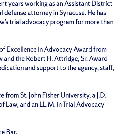
t years working as an Assistant District
al defense attorney in Syracuse. He has
aw’s trial advocacy program for more than
 of Excellence in Advocacy Award from
w and the Robert H. Attridge, Sr. Award
ication and support to the agency, staff,
ce from St. John Fisher University, a J.D.
of Law, and an LL.M. in Trial Advocacy
te Bar.