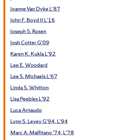
Joanne Van Dyke L’87
John F. Boyd II L’16
Joseph S. Rosen
Josh Cotter G’09
Karen K. Kukla L’92
Lee E. Woodard
Lee S. Michaels L’67
Linda S. Whitton
Lisa Peebles L’92
Luca Arnaudo
Lynn S. Levey G’94, L’94
Marc A. Malfitano ’74, L’78