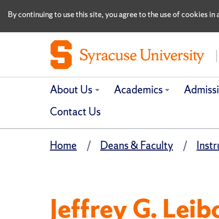
By continuing to use this site, you agree to the use of cookies i
About Us
Academics
Admiss
Contact Us
Home
Deans & Faculty
Instr
Jeffrey G. Leib