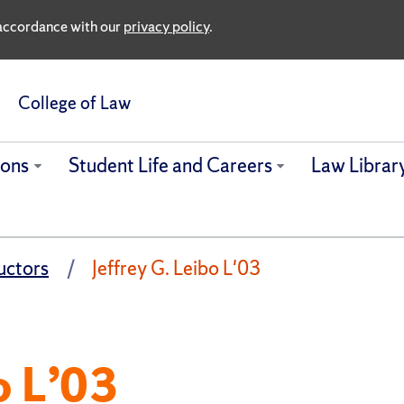
n accordance with our
privacy policy
.
College of Law
ions
Student Life and Careers
Law Librar
uctors
Jeffrey G. Leibo L'03
o L’03