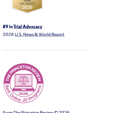
#9 in
Trial Advocacy
2026
U.S. News & World Report
From The Princeton Review © 2026