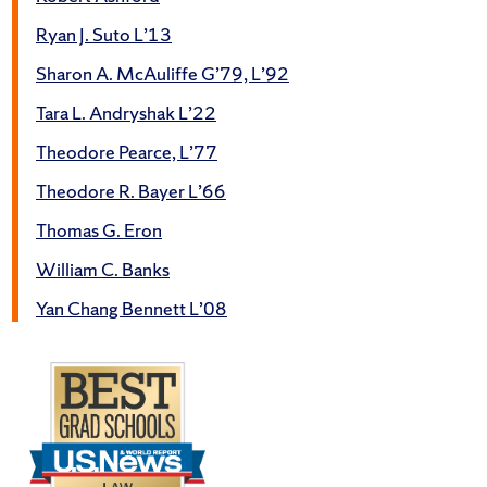
Ryan J. Suto L’13
Sharon A. McAuliffe G’79, L’92
Tara L. Andryshak L’22
Theodore Pearce, L’77
Theodore R. Bayer L’66
Thomas G. Eron
William C. Banks
Yan Chang Bennett L’08