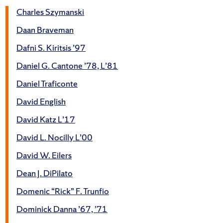
Charles Szymanski
Daan Braveman
Dafni S. Kiritsis ’97
Daniel G. Cantone ’78, L’81
Daniel Traficonte
David English
David Katz L’17
David L. Nocilly L’00
David W. Eilers
Dean J. DiPilato
Domenic “Rick” F. Trunfio
Dominick Danna ’67, ’71