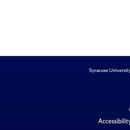
Syracuse Universit
Accessibilit