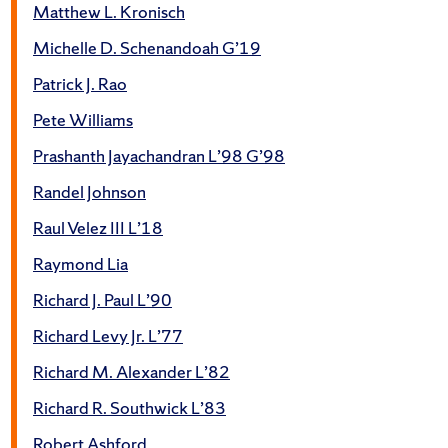
Matthew L. Kronisch
Michelle D. Schenandoah G’19
Patrick J. Rao
Pete Williams
Prashanth Jayachandran L’98 G’98
Randel Johnson
Raul Velez III L’18
Raymond Lia
Richard J. Paul L’90
Richard Levy Jr. L’77
Richard M. Alexander L’82
Richard R. Southwick L’83
Robert Ashford