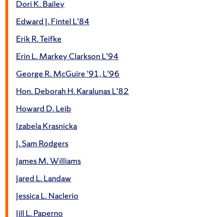
Dori K. Bailey
Edward J. Fintel L’84
Erik R. Teifke
Erin L. Markey Clarkson L’94
George R. McGuire ’91, L’96
Hon. Deborah H. Karalunas L’82
Howard D. Leib
Izabela Krasnicka
J. Sam Rodgers
James M. Williams
Jared L. Landaw
Jessica L. Naclerio
Jill L. Paperno