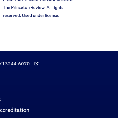
The Princeton Review. All rights
reserved. Used under license.
, NY 13244-6070
.
ccreditation