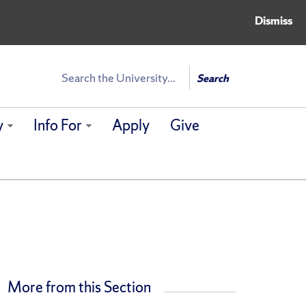
Dismiss
Search
Search
y
Info For
Apply
Give
More from this Section